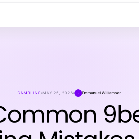
GAMBLING
MAY 25, 2026
Emmanuel Williamson
E
Common 9b