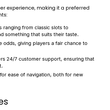
er experience, making it a preferred
ts:
ranging from classic slots to
d something that suits their taste.
e odds, giving players a fair chance to
rs 24/7 customer support, ensuring that
t.
for ease of navigation, both for new
es