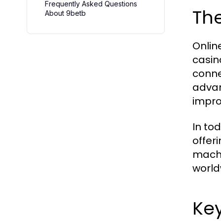
Frequently Asked Questions
The
About 9betb
Onlin
casino
conne
advan
impro
In tod
offer
machi
world
Key