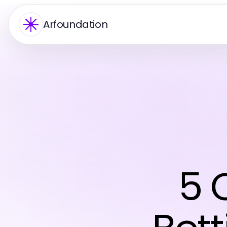
Arfoundation
5 