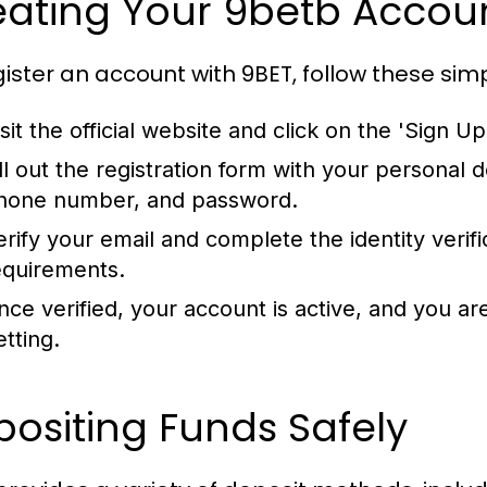
eating Your 9betb Accou
gister an account with 9BET, follow these sim
sit the official website and click on the 'Sign Up
ill out the registration form with your personal d
hone number, and password.
erify your email and complete the identity verif
equirements.
nce verified, your account is active, and you ar
etting.
ositing Funds Safely