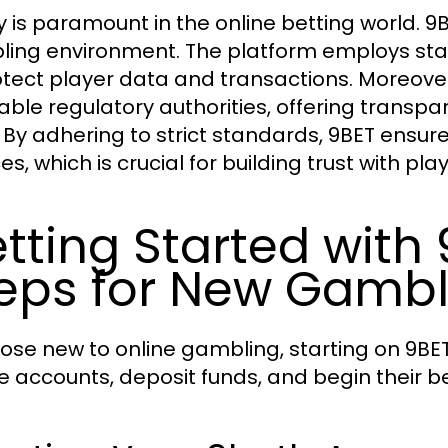
y is paramount in the online betting world. 9
ing environment. The platform employs sta
otect player data and transactions. Moreover
able regulatory authorities, offering transp
 By adhering to strict standards, 9BET ensure
es, which is crucial for building trust with pla
tting Started with 
eps for New Gambl
hose new to online gambling, starting on 9BET
e accounts, deposit funds, and begin their be