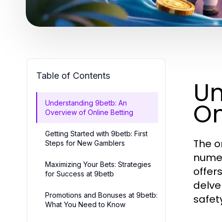
Table of Contents
Un
On
Understanding 9betb: An
Overview of Online Betting
Getting Started with 9betb: First
The o
Steps for New Gamblers
numer
Maximizing Your Bets: Strategies
offer
for Success at 9betb
delve
Promotions and Bonuses at 9betb:
safet
What You Need to Know