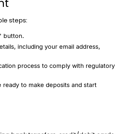
nt
ple steps:
' button.
etails, including your email address,
ication process to comply with regulatory
e ready to make deposits and start