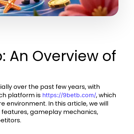
: An Overview of
lly over the past few years, with
ch platform is
, which
https://9betb.com/
environment. In this article, we will
 its features, gameplay mechanics,
etitors.