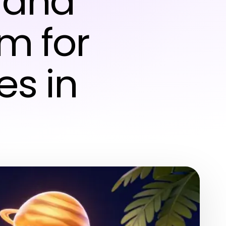
 and
m for
es in