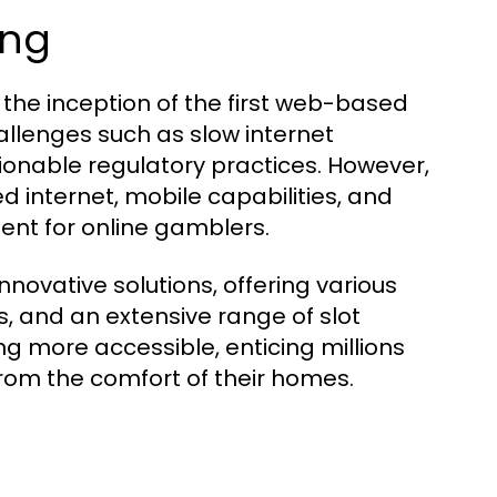
ing
 the inception of the first web-based
challenges such as slow internet
onable regulatory practices. However,
 internet, mobile capabilities, and
ent for online gamblers.
innovative solutions, offering various
s, and an extensive range of slot
g more accessible, enticing millions
 from the comfort of their homes.