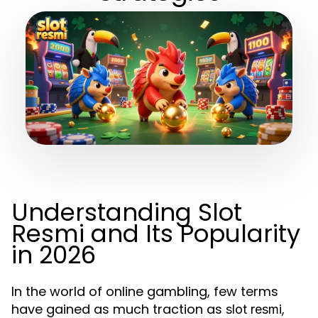
Understanding Slot
Resmi and Its Popularity
in 2026
In the world of online gambling, few terms
have gained as much traction as
,
slot resmi