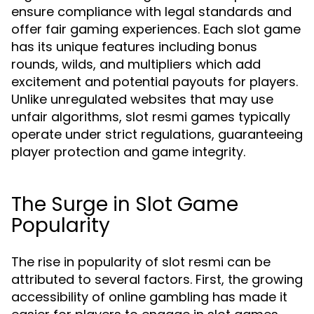
ensure compliance with legal standards and
offer fair gaming experiences. Each slot game
has its unique features including bonus
rounds, wilds, and multipliers which add
excitement and potential payouts for players.
Unlike unregulated websites that may use
unfair algorithms, slot resmi games typically
operate under strict regulations, guaranteeing
player protection and game integrity.
The Surge in Slot Game
Popularity
The rise in popularity of slot resmi can be
attributed to several factors. First, the growing
accessibility of online gambling has made it