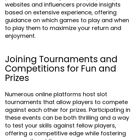
websites and influencers provide insights
based on extensive experience, offering
guidance on which games to play and when
to play them to maximize your return and
enjoyment.
Joining Tournaments and
Competitions for Fun and
Prizes
Numerous online platforms host slot
tournaments that allow players to compete
against each other for prizes. Participating in
these events can be both thrilling and a way
to test your skills against fellow players,
offering a competitive edge while fostering