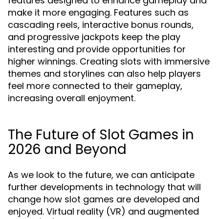
features designed to enhance gameplay and
make it more engaging. Features such as
cascading reels, interactive bonus rounds,
and progressive jackpots keep the play
interesting and provide opportunities for
higher winnings. Creating slots with immersive
themes and storylines can also help players
feel more connected to their gameplay,
increasing overall enjoyment.
The Future of Slot Games in
2026 and Beyond
As we look to the future, we can anticipate
further developments in technology that will
change how slot games are developed and
enjoyed. Virtual reality (VR) and augmented