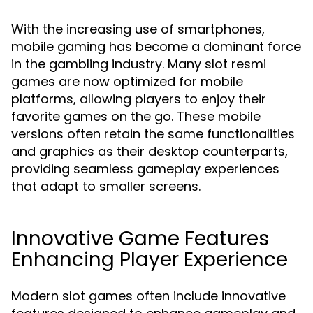
With the increasing use of smartphones,
mobile gaming has become a dominant force
in the gambling industry. Many slot resmi
games are now optimized for mobile
platforms, allowing players to enjoy their
favorite games on the go. These mobile
versions often retain the same functionalities
and graphics as their desktop counterparts,
providing seamless gameplay experiences
that adapt to smaller screens.
Innovative Game Features
Enhancing Player Experience
Modern slot games often include innovative