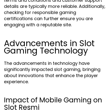
terms and conditions and customer support
details are typically more reliable. Additionally,
checking for responsible gaming
certifications can further ensure you are
engaging with a reputable site.
Advancements in Slot
Gaming Technology
The advancements in technology have
significantly impacted slot gaming, bringing
about innovations that enhance the player
experience.
Impact of Mobile Gaming on
Slot Resmi