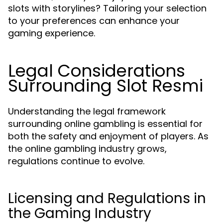
slots with storylines? Tailoring your selection
to your preferences can enhance your
gaming experience.
Legal Considerations
Surrounding Slot Resmi
Understanding the legal framework
surrounding online gambling is essential for
both the safety and enjoyment of players. As
the online gambling industry grows,
regulations continue to evolve.
Licensing and Regulations in
the Gaming Industry