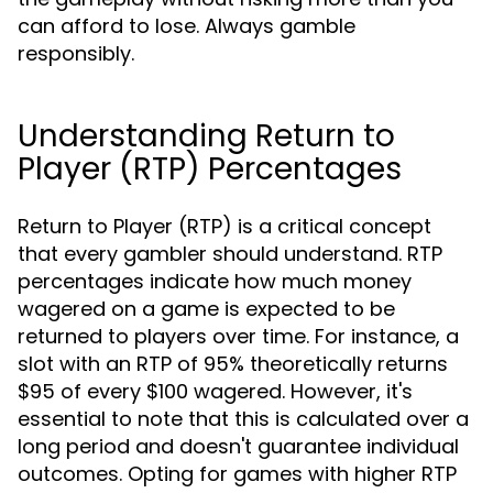
can afford to lose. Always gamble
responsibly.
Understanding Return to
Player (RTP) Percentages
Return to Player (RTP) is a critical concept
that every gambler should understand. RTP
percentages indicate how much money
wagered on a game is expected to be
returned to players over time. For instance, a
slot with an RTP of 95% theoretically returns
$95 of every $100 wagered. However, it's
essential to note that this is calculated over a
long period and doesn't guarantee individual
outcomes. Opting for games with higher RTP