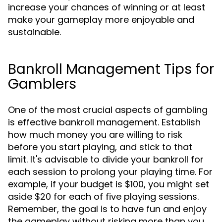
increase your chances of winning or at least
make your gameplay more enjoyable and
sustainable.
Bankroll Management Tips for
Gamblers
One of the most crucial aspects of gambling
is effective bankroll management. Establish
how much money you are willing to risk
before you start playing, and stick to that
limit. It's advisable to divide your bankroll for
each session to prolong your playing time. For
example, if your budget is $100, you might set
aside $20 for each of five playing sessions.
Remember, the goal is to have fun and enjoy
the gameplay without risking more than you