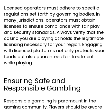
Licensed operators must adhere to specific
regulations set forth by governing bodies. In
many jurisdictions, operators must obtain
licenses to ensure compliance with fair play
and security standards. Always verify that the
casino you are playing at holds the legitimate
licensing necessary for your region. Engaging
with licensed platforms not only protects your
funds but also guarantees fair treatment
while playing.
Ensuring Safe and
Responsible Gambling
Responsible gambling is paramount in the
gaming community. Players should be aware