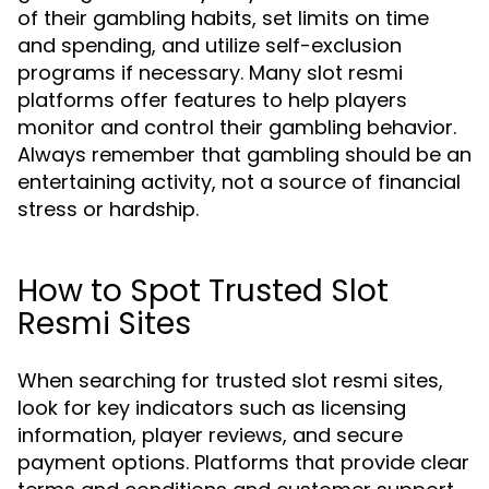
of their gambling habits, set limits on time
and spending, and utilize self-exclusion
programs if necessary. Many slot resmi
platforms offer features to help players
monitor and control their gambling behavior.
Always remember that gambling should be an
entertaining activity, not a source of financial
stress or hardship.
How to Spot Trusted Slot
Resmi Sites
When searching for trusted slot resmi sites,
look for key indicators such as licensing
information, player reviews, and secure
payment options. Platforms that provide clear