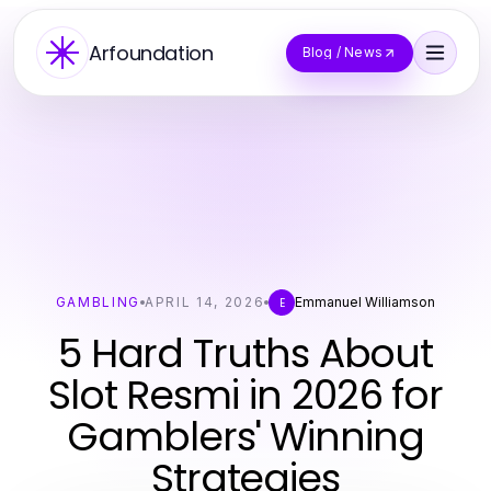
Arfoundation
Blog / News
GAMBLING
APRIL 14, 2026
Emmanuel Williamson
E
5 Hard Truths About
Slot Resmi in 2026 for
Gamblers' Winning
Strategies