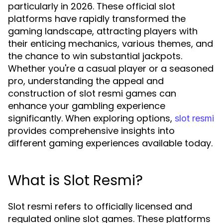
particularly in 2026. These official slot
platforms have rapidly transformed the
gaming landscape, attracting players with
their enticing mechanics, various themes, and
the chance to win substantial jackpots.
Whether you're a casual player or a seasoned
pro, understanding the appeal and
construction of slot resmi games can
enhance your gambling experience
significantly. When exploring options,
slot resmi
provides comprehensive insights into
different gaming experiences available today.
What is Slot Resmi?
Slot resmi refers to officially licensed and
regulated online slot games. These platforms