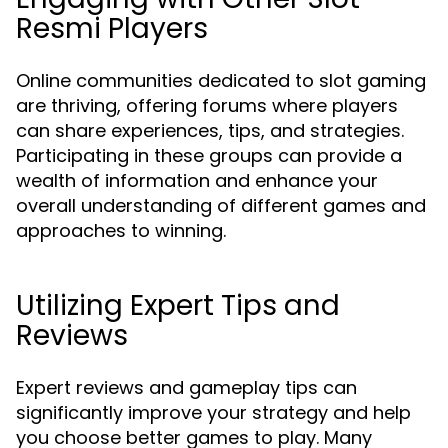
Resmi Players
Online communities dedicated to slot gaming
are thriving, offering forums where players
can share experiences, tips, and strategies.
Participating in these groups can provide a
wealth of information and enhance your
overall understanding of different games and
approaches to winning.
Utilizing Expert Tips and
Reviews
Expert reviews and gameplay tips can
significantly improve your strategy and help
you choose better games to play. Many