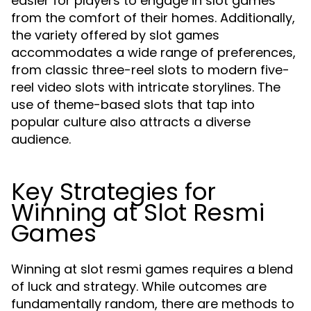
easier for players to engage in slot games
from the comfort of their homes. Additionally,
the variety offered by slot games
accommodates a wide range of preferences,
from classic three-reel slots to modern five-
reel video slots with intricate storylines. The
use of theme-based slots that tap into
popular culture also attracts a diverse
audience.
Key Strategies for
Winning at Slot Resmi
Games
Winning at slot resmi games requires a blend
of luck and strategy. While outcomes are
fundamentally random, there are methods to