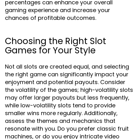
percentages can enhance your overall
gaming experience and increase your
chances of profitable outcomes.
Choosing the Right Slot
Games for Your Style
Not all slots are created equal, and selecting
the right game can significantly impact your
enjoyment and potential payouts. Consider
the volatility of the games; high-volatility slots
may offer larger payouts but less frequently,
while low-volatility slots tend to provide
smaller wins more regularly. Additionally,
assess the themes and mechanics that
resonate with you. Do you prefer classic fruit
machines, or do you enjoy intricate video