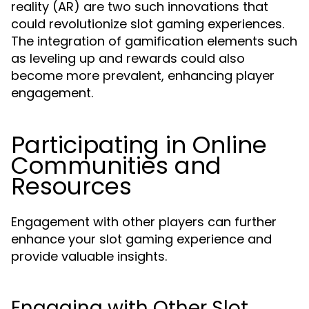
reality (AR) are two such innovations that
could revolutionize slot gaming experiences.
The integration of gamification elements such
as leveling up and rewards could also
become more prevalent, enhancing player
engagement.
Participating in Online
Communities and
Resources
Engagement with other players can further
enhance your slot gaming experience and
provide valuable insights.
Engaging with Other Slot