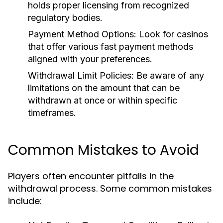
holds proper licensing from recognized
regulatory bodies.
Payment Method Options:
Look for casinos
that offer various fast payment methods
aligned with your preferences.
Withdrawal Limit Policies:
Be aware of any
limitations on the amount that can be
withdrawn at once or within specific
timeframes.
Common Mistakes to Avoid
Players often encounter pitfalls in the
withdrawal process. Some common mistakes
include: