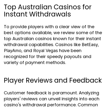
Top Australian Casinos for
Instant Withdrawals
To provide players with a clear view of the
best options available, we review some of the
top Australian casinos known for their instant
withdrawal capabilities. Casinos like
,
BetEasy
, and
have been
PlayAmo
Royal Vegas
recognized for their speedy payouts and
variety of payment methods.
Player Reviews and Feedback
Customer feedback is paramount. Analyzing
players' reviews can unveil insights into each
casino's withdrawal performance. Common