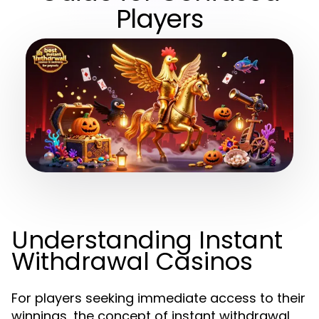
Players
Understanding Instant
Withdrawal Casinos
For players seeking immediate access to their
winnings, the concept of instant withdrawal