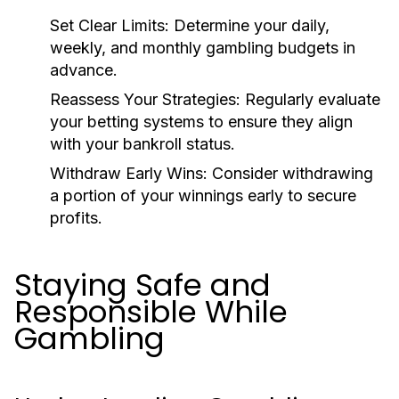
Set Clear Limits:
Determine your daily,
weekly, and monthly gambling budgets in
advance.
Reassess Your Strategies:
Regularly evaluate
your betting systems to ensure they align
with your bankroll status.
Withdraw Early Wins:
Consider withdrawing
a portion of your winnings early to secure
profits.
Staying Safe and
Responsible While
Gambling