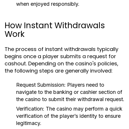
when enjoyed responsibly.
How Instant Withdrawals
Work
The process of instant withdrawals typically
begins once a player submits a request for
cashout. Depending on the casino's policies,
the following steps are generally involved:
Request Submission: Players need to
navigate to the banking or cashier section of
the casino to submit their withdrawal request.
Verification: The casino may perform a quick
verification of the player’s identity to ensure
legitimacy.