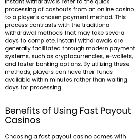
Instant withdrawals refer to the quick
processing of cashouts from an online casino
to a player's chosen payment method. This
process contrasts with the traditional
withdrawal methods that may take several
days to complete. Instant withdrawals are
generally facilitated through modern payment
systems, such as cryptocurrencies, e-wallets,
and faster banking options. By utilizing these
methods, players can have their funds
available within minutes rather than waiting
days for processing.
Benefits of Using Fast Payout
Casinos
Choosing a fast payout casino comes with