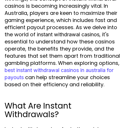
casinos is becoming increasingly vital. In
Australia, players are keen to maximize their
gaming experience, which includes fast and
efficient payout processes. As we delve into
the world of
, it's
instant withdrawal casinos
essential to understand how these casinos
operate, the benefits they provide, and the
features that set them apart from traditional
gambling platforms. When exploring options,
best instant withdrawal casinos in australia for
can help streamline your choices
payouts
based on their efficiency and reliability.
What Are Instant
Withdrawals?