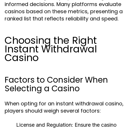
informed decisions. Many platforms evaluate
casinos based on these metrics, presenting a
ranked list that reflects reliability and speed.
Choosing the Right
Instant Withdrawal
Casino
Factors to Consider When
Selecting a Casino
When opting for an instant withdrawal casino,
players should weigh several factors:
License and Regulation:
Ensure the casino