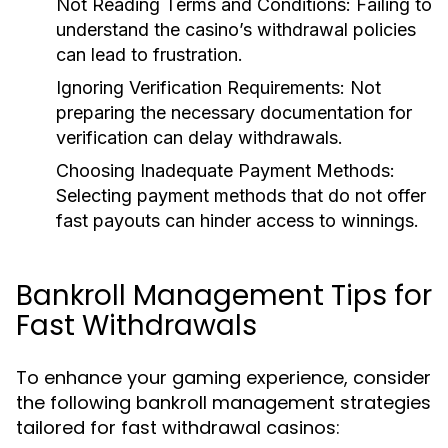
Not Reading Terms and Conditions:
Failing to
understand the casino’s withdrawal policies
can lead to frustration.
Ignoring Verification Requirements:
Not
preparing the necessary documentation for
verification can delay withdrawals.
Choosing Inadequate Payment Methods:
Selecting payment methods that do not offer
fast payouts can hinder access to winnings.
Bankroll Management Tips for
Fast Withdrawals
To enhance your gaming experience, consider
the following bankroll management strategies
tailored for fast withdrawal casinos: