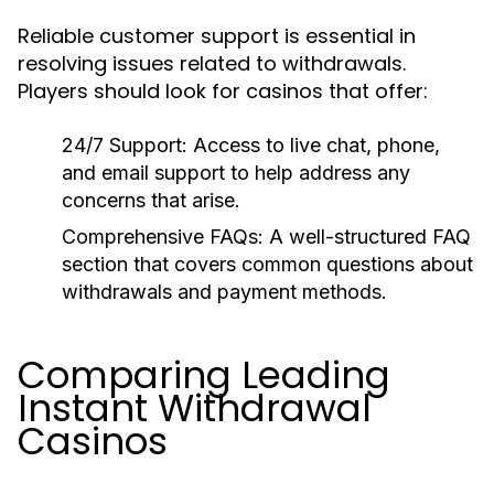
Reliable customer support is essential in
resolving issues related to withdrawals.
Players should look for casinos that offer:
24/7 Support:
Access to live chat, phone,
and email support to help address any
concerns that arise.
Comprehensive FAQs:
A well-structured FAQ
section that covers common questions about
withdrawals and payment methods.
Comparing Leading
Instant Withdrawal
Casinos