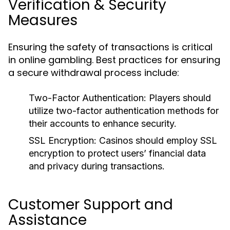
Verification & Security
Measures
Ensuring the safety of transactions is critical
in online gambling. Best practices for ensuring
a secure withdrawal process include:
Two-Factor Authentication:
Players should
utilize two-factor authentication methods for
their accounts to enhance security.
SSL Encryption:
Casinos should employ SSL
encryption to protect users’ financial data
and privacy during transactions.
Customer Support and
Assistance