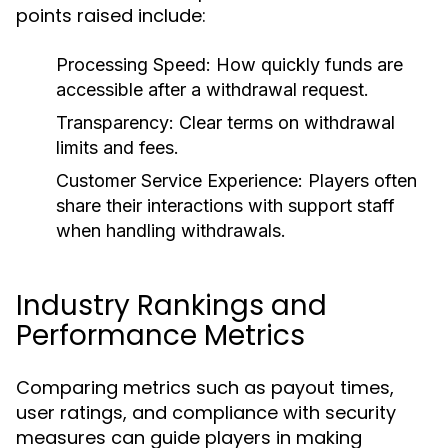
points raised include:
Processing Speed:
How quickly funds are
accessible after a withdrawal request.
Transparency:
Clear terms on withdrawal
limits and fees.
Customer Service Experience:
Players often
share their interactions with support staff
when handling withdrawals.
Industry Rankings and
Performance Metrics
Comparing metrics such as payout times,
user ratings, and compliance with security
measures can guide players in making