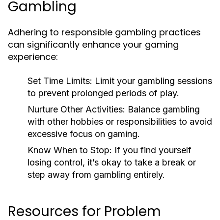
Gambling
Adhering to responsible gambling practices
can significantly enhance your gaming
experience:
Set Time Limits:
Limit your gambling sessions
to prevent prolonged periods of play.
Nurture Other Activities:
Balance gambling
with other hobbies or responsibilities to avoid
excessive focus on gaming.
Know When to Stop:
If you find yourself
losing control, it’s okay to take a break or
step away from gambling entirely.
Resources for Problem