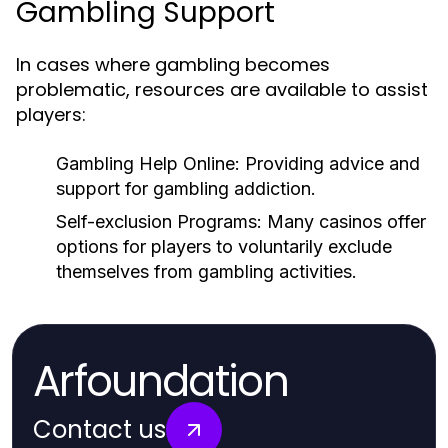
Gambling Support
In cases where gambling becomes
problematic, resources are available to assist
players:
Gambling Help Online:
Providing advice and
support for gambling addiction.
Self-exclusion Programs:
Many casinos offer
options for players to voluntarily exclude
themselves from gambling activities.
Arfoundation
Contact us