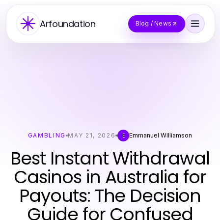
Arfoundation
Blog / News
GAMBLING
MAY 21, 2026
Emmanuel Williamson
E
Best Instant Withdrawal
Casinos in Australia for
Payouts: The Decision
Guide for Confused