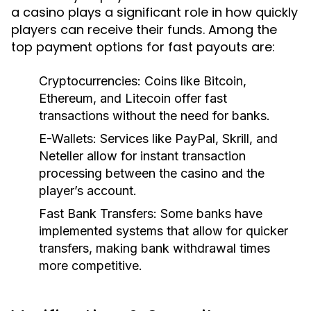
a casino plays a significant role in how quickly
players can receive their funds. Among the
top payment options for fast payouts are:
Cryptocurrencies:
Coins like Bitcoin,
Ethereum, and Litecoin offer fast
transactions without the need for banks.
E-Wallets:
Services like PayPal, Skrill, and
Neteller allow for instant transaction
processing between the casino and the
player’s account.
Fast Bank Transfers:
Some banks have
implemented systems that allow for quicker
transfers, making bank withdrawal times
more competitive.