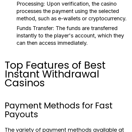
Processing: Upon verification, the casino
processes the payment using the selected
method, such as e-wallets or cryptocurrency.
Funds Transfer: The funds are transferred
instantly to the player's account, which they
can then access immediately.
Top Features of Best
Instant Withdrawal
Casinos
Payment Methods for Fast
Payouts
The variety of payment methods available at