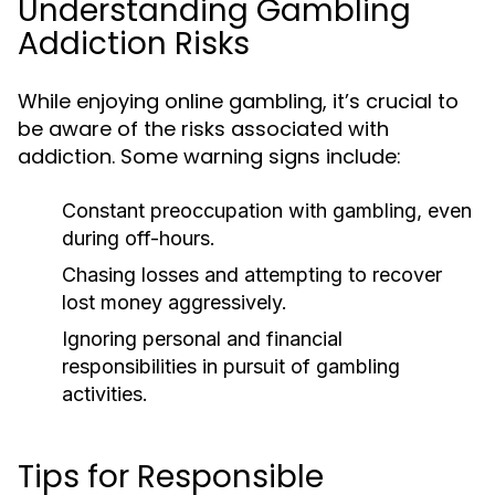
Understanding Gambling
Addiction Risks
While enjoying online gambling, it’s crucial to
be aware of the risks associated with
addiction. Some warning signs include:
Constant preoccupation with gambling, even
during off-hours.
Chasing losses and attempting to recover
lost money aggressively.
Ignoring personal and financial
responsibilities in pursuit of gambling
activities.
Tips for Responsible