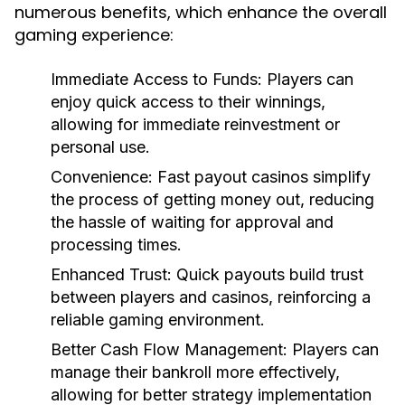
numerous benefits, which enhance the overall
gaming experience:
Immediate Access to Funds:
Players can
enjoy quick access to their winnings,
allowing for immediate reinvestment or
personal use.
Convenience:
Fast payout casinos simplify
the process of getting money out, reducing
the hassle of waiting for approval and
processing times.
Enhanced Trust:
Quick payouts build trust
between players and casinos, reinforcing a
reliable gaming environment.
Better Cash Flow Management:
Players can
manage their bankroll more effectively,
allowing for better strategy implementation