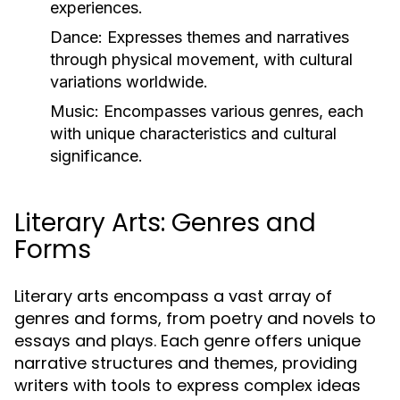
experiences.
Dance:
Expresses themes and narratives
through physical movement, with cultural
variations worldwide.
Music:
Encompasses various genres, each
with unique characteristics and cultural
significance.
Literary Arts: Genres and
Forms
Literary arts encompass a vast array of
genres and forms, from poetry and novels to
essays and plays. Each genre offers unique
narrative structures and themes, providing
writers with tools to express complex ideas