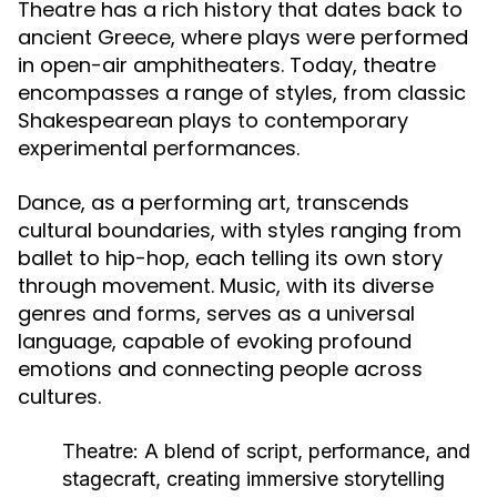
Theatre has a rich history that dates back to
ancient Greece, where plays were performed
in open-air amphitheaters. Today, theatre
encompasses a range of styles, from classic
Shakespearean plays to contemporary
experimental performances.
Dance, as a performing art, transcends
cultural boundaries, with styles ranging from
ballet to hip-hop, each telling its own story
through movement. Music, with its diverse
genres and forms, serves as a universal
language, capable of evoking profound
emotions and connecting people across
cultures.
Theatre:
A blend of script, performance, and
stagecraft, creating immersive storytelling