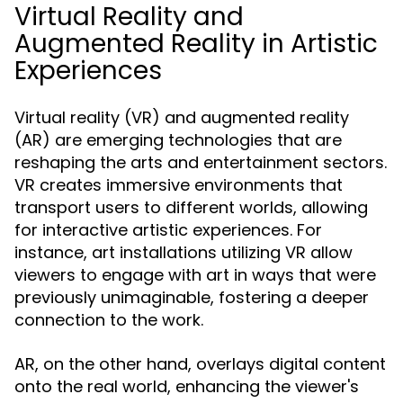
Virtual Reality and
Augmented Reality in Artistic
Experiences
Virtual reality (VR) and augmented reality
(AR) are emerging technologies that are
reshaping the arts and entertainment sectors.
VR creates immersive environments that
transport users to different worlds, allowing
for interactive artistic experiences. For
instance, art installations utilizing VR allow
viewers to engage with art in ways that were
previously unimaginable, fostering a deeper
connection to the work.
AR, on the other hand, overlays digital content
onto the real world, enhancing the viewer's