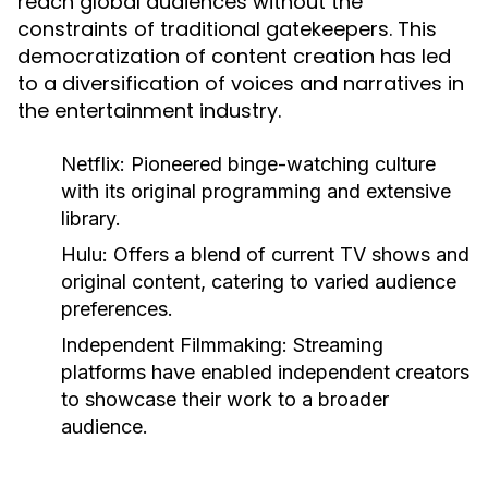
reach global audiences without the
constraints of traditional gatekeepers. This
democratization of content creation has led
to a diversification of voices and narratives in
the entertainment industry.
Netflix:
Pioneered binge-watching culture
with its original programming and extensive
library.
Hulu:
Offers a blend of current TV shows and
original content, catering to varied audience
preferences.
Independent Filmmaking:
Streaming
platforms have enabled independent creators
to showcase their work to a broader
audience.