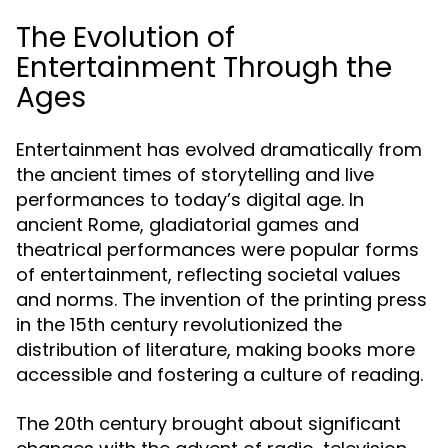
The Evolution of
Entertainment Through the
Ages
Entertainment has evolved dramatically from
the ancient times of storytelling and live
performances to today’s digital age. In
ancient Rome, gladiatorial games and
theatrical performances were popular forms
of entertainment, reflecting societal values
and norms. The invention of the printing press
in the 15th century revolutionized the
distribution of literature, making books more
accessible and fostering a culture of reading.
The 20th century brought about significant