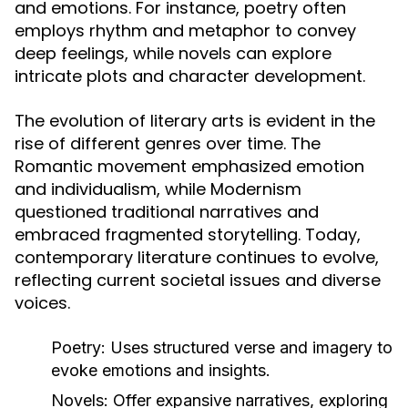
and emotions. For instance, poetry often
employs rhythm and metaphor to convey
deep feelings, while novels can explore
intricate plots and character development.
The evolution of literary arts is evident in the
rise of different genres over time. The
Romantic movement emphasized emotion
and individualism, while Modernism
questioned traditional narratives and
embraced fragmented storytelling. Today,
contemporary literature continues to evolve,
reflecting current societal issues and diverse
voices.
Poetry:
Uses structured verse and imagery to
evoke emotions and insights.
Novels:
Offer expansive narratives, exploring