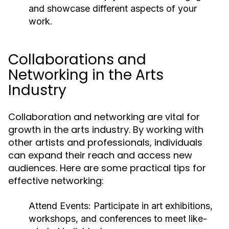
and showcase different aspects of your
work.
Collaborations and
Networking in the Arts
Industry
Collaboration and networking are vital for
growth in the arts industry. By working with
other artists and professionals, individuals
can expand their reach and access new
audiences. Here are some practical tips for
effective networking:
Attend Events:
Participate in art exhibitions,
workshops, and conferences to meet like-