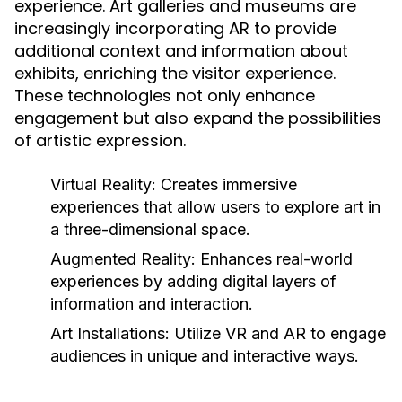
experience. Art galleries and museums are
increasingly incorporating AR to provide
additional context and information about
exhibits, enriching the visitor experience.
These technologies not only enhance
engagement but also expand the possibilities
of artistic expression.
Virtual Reality:
Creates immersive
experiences that allow users to explore art in
a three-dimensional space.
Augmented Reality:
Enhances real-world
experiences by adding digital layers of
information and interaction.
Art Installations:
Utilize VR and AR to engage
audiences in unique and interactive ways.