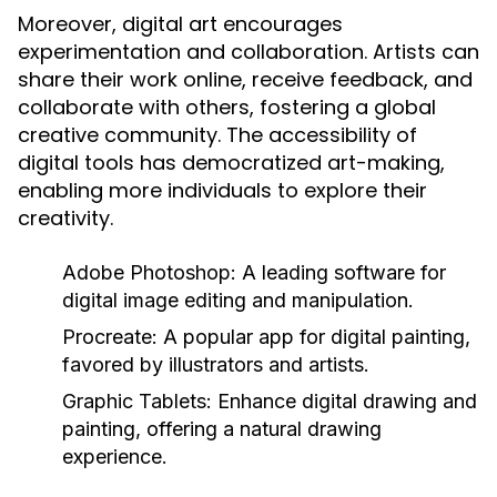
Moreover, digital art encourages
experimentation and collaboration. Artists can
share their work online, receive feedback, and
collaborate with others, fostering a global
creative community. The accessibility of
digital tools has democratized art-making,
enabling more individuals to explore their
creativity.
Adobe Photoshop:
A leading software for
digital image editing and manipulation.
Procreate:
A popular app for digital painting,
favored by illustrators and artists.
Graphic Tablets:
Enhance digital drawing and
painting, offering a natural drawing
experience.