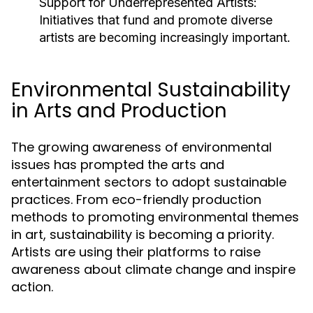
Support for Underrepresented Artists:
Initiatives that fund and promote diverse
artists are becoming increasingly important.
Environmental Sustainability
in Arts and Production
The growing awareness of environmental
issues has prompted the arts and
entertainment sectors to adopt sustainable
practices. From eco-friendly production
methods to promoting environmental themes
in art, sustainability is becoming a priority.
Artists are using their platforms to raise
awareness about climate change and inspire
action.