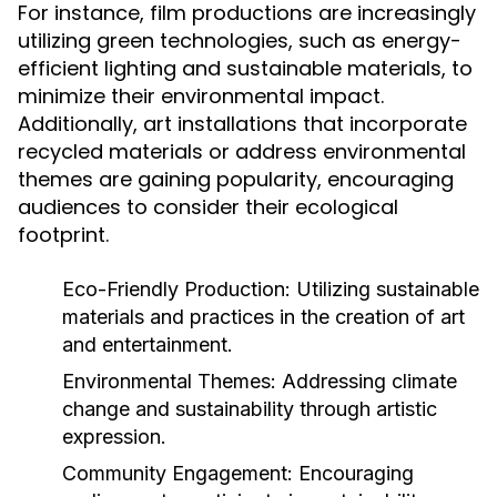
For instance, film productions are increasingly
utilizing green technologies, such as energy-
efficient lighting and sustainable materials, to
minimize their environmental impact.
Additionally, art installations that incorporate
recycled materials or address environmental
themes are gaining popularity, encouraging
audiences to consider their ecological
footprint.
Eco-Friendly Production:
Utilizing sustainable
materials and practices in the creation of art
and entertainment.
Environmental Themes:
Addressing climate
change and sustainability through artistic
expression.
Community Engagement:
Encouraging