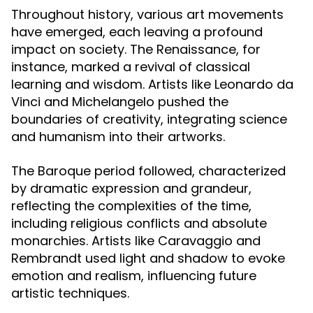
Throughout history, various art movements
have emerged, each leaving a profound
impact on society. The Renaissance, for
instance, marked a revival of classical
learning and wisdom. Artists like Leonardo da
Vinci and Michelangelo pushed the
boundaries of creativity, integrating science
and humanism into their artworks.
The Baroque period followed, characterized
by dramatic expression and grandeur,
reflecting the complexities of the time,
including religious conflicts and absolute
monarchies. Artists like Caravaggio and
Rembrandt used light and shadow to evoke
emotion and realism, influencing future
artistic techniques.