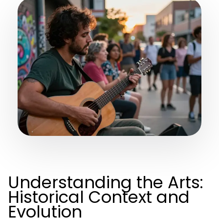
Understanding the Arts:
Historical Context and
Evolution