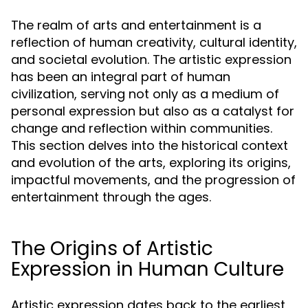
The realm of arts and entertainment is a
reflection of human creativity, cultural identity,
and societal evolution. The artistic expression
has been an integral part of human
civilization, serving not only as a medium of
personal expression but also as a catalyst for
change and reflection within communities.
This section delves into the historical context
and evolution of the arts, exploring its origins,
impactful movements, and the progression of
entertainment through the ages.
The Origins of Artistic
Expression in Human Culture
Artistic expression dates back to the earliest