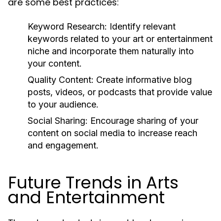
are some best practices:
Keyword Research:
Identify relevant
keywords related to your art or entertainment
niche and incorporate them naturally into
your content.
Quality Content:
Create informative blog
posts, videos, or podcasts that provide value
to your audience.
Social Sharing:
Encourage sharing of your
content on social media to increase reach
and engagement.
Future Trends in Arts
and Entertainment