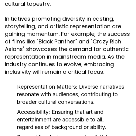
cultural tapestry.
Initiatives promoting diversity in casting,
storytelling, and artistic representation are
gaining momentum. For example, the success
of films like "Black Panther" and "Crazy Rich
Asians" showcases the demand for authentic
representation in mainstream media. As the
industry continues to evolve, embracing
inclusivity will remain a critical focus.
Representation Matters:
Diverse narratives
resonate with audiences, contributing to
broader cultural conversations.
Accessibility:
Ensuring that art and
entertainment are accessible to all,
regardless of background or ability.