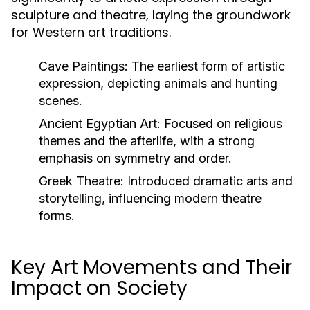
sculpture and theatre, laying the groundwork
for Western art traditions.
Cave Paintings:
The earliest form of artistic
expression, depicting animals and hunting
scenes.
Ancient Egyptian Art:
Focused on religious
themes and the afterlife, with a strong
emphasis on symmetry and order.
Greek Theatre:
Introduced dramatic arts and
storytelling, influencing modern theatre
forms.
Key Art Movements and Their
Impact on Society