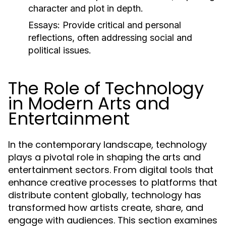
character and plot in depth.
Essays:
Provide critical and personal
reflections, often addressing social and
political issues.
The Role of Technology
in Modern Arts and
Entertainment
In the contemporary landscape, technology
plays a pivotal role in shaping the arts and
entertainment sectors. From digital tools that
enhance creative processes to platforms that
distribute content globally, technology has
transformed how artists create, share, and
engage with audiences. This section examines