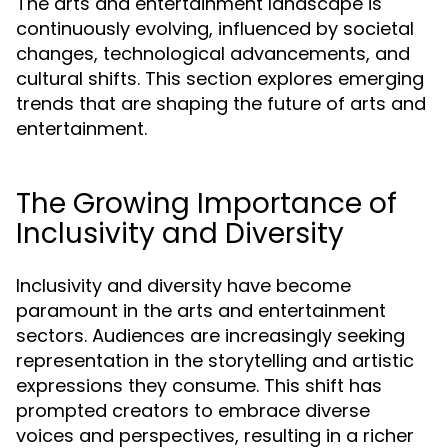
The arts and entertainment landscape is
continuously evolving, influenced by societal
changes, technological advancements, and
cultural shifts. This section explores emerging
trends that are shaping the future of arts and
entertainment.
The Growing Importance of
Inclusivity and Diversity
Inclusivity and diversity have become
paramount in the arts and entertainment
sectors. Audiences are increasingly seeking
representation in the storytelling and artistic
expressions they consume. This shift has
prompted creators to embrace diverse
voices and perspectives, resulting in a richer