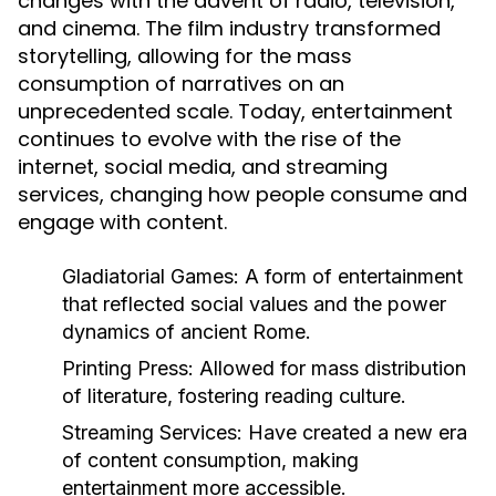
changes with the advent of radio, television,
and cinema. The film industry transformed
storytelling, allowing for the mass
consumption of narratives on an
unprecedented scale. Today, entertainment
continues to evolve with the rise of the
internet, social media, and streaming
services, changing how people consume and
engage with content.
Gladiatorial Games:
A form of entertainment
that reflected social values and the power
dynamics of ancient Rome.
Printing Press:
Allowed for mass distribution
of literature, fostering reading culture.
Streaming Services:
Have created a new era
of content consumption, making
entertainment more accessible.