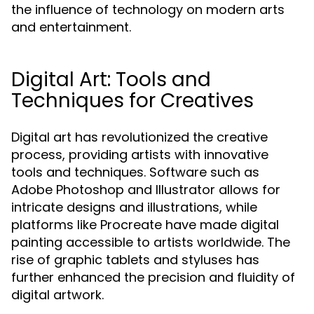
the influence of technology on modern arts
and entertainment.
Digital Art: Tools and
Techniques for Creatives
Digital art has revolutionized the creative
process, providing artists with innovative
tools and techniques. Software such as
Adobe Photoshop and Illustrator allows for
intricate designs and illustrations, while
platforms like Procreate have made digital
painting accessible to artists worldwide. The
rise of graphic tablets and styluses has
further enhanced the precision and fluidity of
digital artwork.