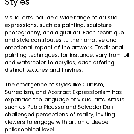
Styles
Visual arts include a wide range of artistic
expressions, such as painting, sculpture,
photography, and digital art. Each technique
and style contributes to the narrative and
emotional impact of the artwork. Traditional
painting techniques, for instance, vary from oil
and watercolor to acrylics, each offering
distinct textures and finishes.
The emergence of styles like Cubism,
Surrealism, and Abstract Expressionism has
expanded the language of visual arts. Artists
such as Pablo Picasso and Salvador Dalí
challenged perceptions of reality, inviting
viewers to engage with art on a deeper
philosophical level.