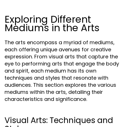
Exploring Different
Mediums in the Arts
The arts encompass a myriad of mediums,
each offering unique avenues for creative
expression. From visual arts that capture the
eye to performing arts that engage the body
and spirit, each medium has its own
techniques and styles that resonate with
audiences. This section explores the various
mediums within the arts, detailing their
characteristics and significance.
Visual Arts: Techniques and