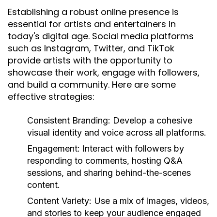
Establishing a robust online presence is
essential for artists and entertainers in
today's digital age. Social media platforms
such as Instagram, Twitter, and TikTok
provide artists with the opportunity to
showcase their work, engage with followers,
and build a community. Here are some
effective strategies:
Consistent Branding:
Develop a cohesive
visual identity and voice across all platforms.
Engagement:
Interact with followers by
responding to comments, hosting Q&A
sessions, and sharing behind-the-scenes
content.
Content Variety:
Use a mix of images, videos,
and stories to keep your audience engaged