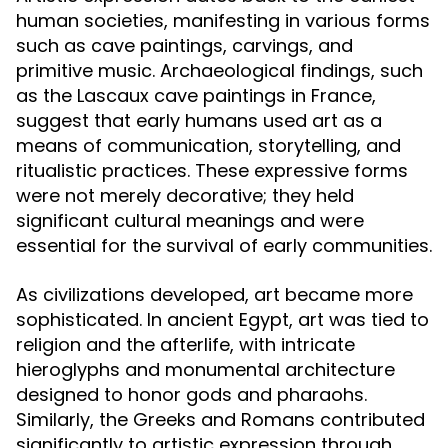
human societies, manifesting in various forms
such as cave paintings, carvings, and
primitive music. Archaeological findings, such
as the Lascaux cave paintings in France,
suggest that early humans used art as a
means of communication, storytelling, and
ritualistic practices. These expressive forms
were not merely decorative; they held
significant cultural meanings and were
essential for the survival of early communities.
As civilizations developed, art became more
sophisticated. In ancient Egypt, art was tied to
religion and the afterlife, with intricate
hieroglyphs and monumental architecture
designed to honor gods and pharaohs.
Similarly, the Greeks and Romans contributed
significantly to artistic expression through