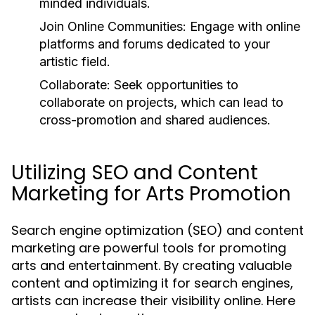
minded individuals.
Join Online Communities:
Engage with online
platforms and forums dedicated to your
artistic field.
Collaborate:
Seek opportunities to
collaborate on projects, which can lead to
cross-promotion and shared audiences.
Utilizing SEO and Content
Marketing for Arts Promotion
Search engine optimization (SEO) and content
marketing are powerful tools for promoting
arts and entertainment. By creating valuable
content and optimizing it for search engines,
artists can increase their visibility online. Here