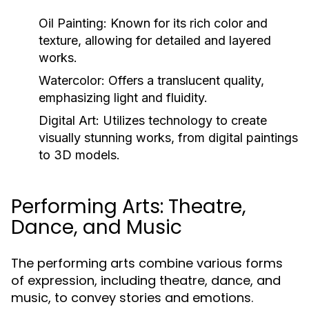
Oil Painting:
Known for its rich color and
texture, allowing for detailed and layered
works.
Watercolor:
Offers a translucent quality,
emphasizing light and fluidity.
Digital Art:
Utilizes technology to create
visually stunning works, from digital paintings
to 3D models.
Performing Arts: Theatre,
Dance, and Music
The performing arts combine various forms
of expression, including theatre, dance, and
music, to convey stories and emotions.