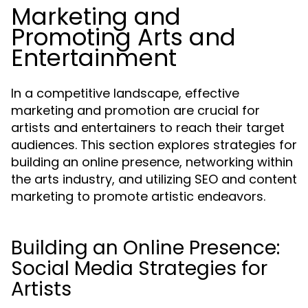
Marketing and
Promoting Arts and
Entertainment
In a competitive landscape, effective
marketing and promotion are crucial for
artists and entertainers to reach their target
audiences. This section explores strategies for
building an online presence, networking within
the arts industry, and utilizing SEO and content
marketing to promote artistic endeavors.
Building an Online Presence:
Social Media Strategies for
Artists