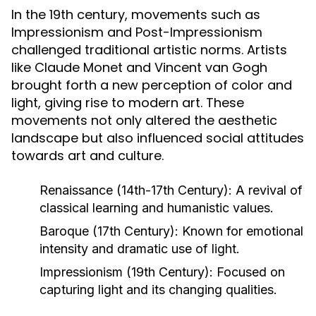
In the 19th century, movements such as
Impressionism and Post-Impressionism
challenged traditional artistic norms. Artists
like Claude Monet and Vincent van Gogh
brought forth a new perception of color and
light, giving rise to modern art. These
movements not only altered the aesthetic
landscape but also influenced social attitudes
towards art and culture.
Renaissance (14th-17th Century):
A revival of
classical learning and humanistic values.
Baroque (17th Century):
Known for emotional
intensity and dramatic use of light.
Impressionism (19th Century):
Focused on
capturing light and its changing qualities.