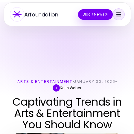
Arfoundation
Blog / News
ARTS & ENTERTAINMENT
JANUARY 30, 2026
Keith Weber
K
Captivating Trends in
Arts & Entertainment
You Should Know