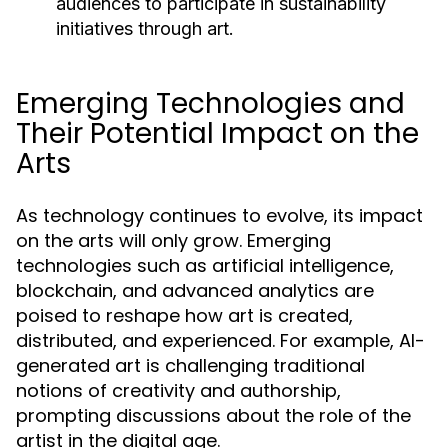
audiences to participate in sustainability
initiatives through art.
Emerging Technologies and
Their Potential Impact on the
Arts
As technology continues to evolve, its impact
on the arts will only grow. Emerging
technologies such as artificial intelligence,
blockchain, and advanced analytics are
poised to reshape how art is created,
distributed, and experienced. For example, AI-
generated art is challenging traditional
notions of creativity and authorship,
prompting discussions about the role of the
artist in the digital age.