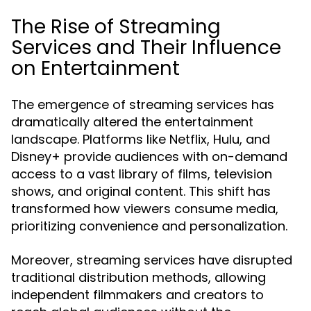
The Rise of Streaming
Services and Their Influence
on Entertainment
The emergence of streaming services has
dramatically altered the entertainment
landscape. Platforms like Netflix, Hulu, and
Disney+ provide audiences with on-demand
access to a vast library of films, television
shows, and original content. This shift has
transformed how viewers consume media,
prioritizing convenience and personalization.
Moreover, streaming services have disrupted
traditional distribution methods, allowing
independent filmmakers and creators to