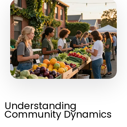
Understanding
Community Dynamics