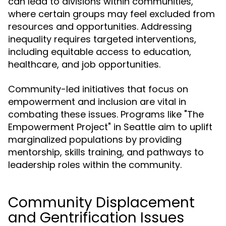
can lead to divisions within communities,
where certain groups may feel excluded from
resources and opportunities. Addressing
inequality requires targeted interventions,
including equitable access to education,
healthcare, and job opportunities.
Community-led initiatives that focus on
empowerment and inclusion are vital in
combating these issues. Programs like "The
Empowerment Project" in Seattle aim to uplift
marginalized populations by providing
mentorship, skills training, and pathways to
leadership roles within the community.
Community Displacement
and Gentrification Issues