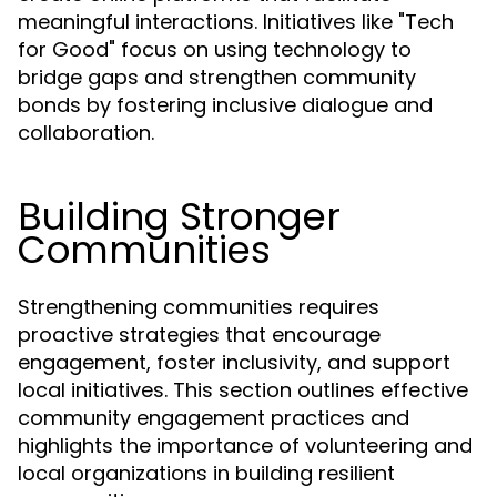
meaningful interactions. Initiatives like "Tech
for Good" focus on using technology to
bridge gaps and strengthen community
bonds by fostering inclusive dialogue and
collaboration.
Building Stronger
Communities
Strengthening communities requires
proactive strategies that encourage
engagement, foster inclusivity, and support
local initiatives. This section outlines effective
community engagement practices and
highlights the importance of volunteering and
local organizations in building resilient