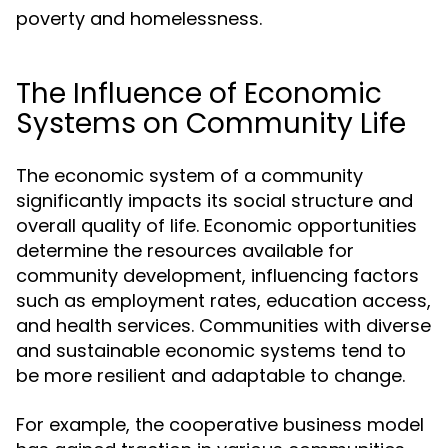
poverty and homelessness.
The Influence of Economic
Systems on Community Life
The economic system of a community
significantly impacts its social structure and
overall quality of life. Economic opportunities
determine the resources available for
community development, influencing factors
such as employment rates, education access,
and health services. Communities with diverse
and sustainable economic systems tend to
be more resilient and adaptable to change.
For example, the cooperative business model