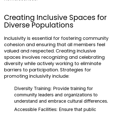
Creating Inclusive Spaces for
Diverse Populations
Inclusivity is essential for fostering community
cohesion and ensuring that all members feel
valued and respected. Creating inclusive
spaces involves recognizing and celebrating
diversity while actively working to eliminate
barriers to participation. Strategies for
promoting inclusivity include:
Diversity Training:
Provide training for
community leaders and organizations to
understand and embrace cultural differences.
Accessible Facilities:
Ensure that public