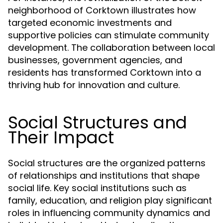
neighborhood of Corktown illustrates how
targeted economic investments and
supportive policies can stimulate community
development. The collaboration between local
businesses, government agencies, and
residents has transformed Corktown into a
thriving hub for innovation and culture.
Social Structures and
Their Impact
Social structures are the organized patterns
of relationships and institutions that shape
social life. Key social institutions such as
family, education, and religion play significant
roles in influencing community dynamics and