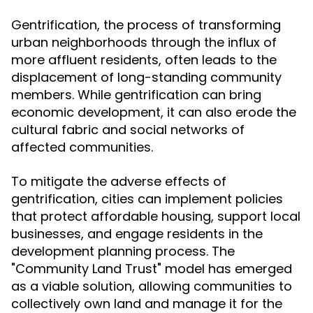
Gentrification, the process of transforming
urban neighborhoods through the influx of
more affluent residents, often leads to the
displacement of long-standing community
members. While gentrification can bring
economic development, it can also erode the
cultural fabric and social networks of
affected communities.
To mitigate the adverse effects of
gentrification, cities can implement policies
that protect affordable housing, support local
businesses, and engage residents in the
development planning process. The
"Community Land Trust" model has emerged
as a viable solution, allowing communities to
collectively own land and manage it for the