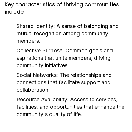
Key characteristics of thriving communities
include:
Shared Identity:
A sense of belonging and
mutual recognition among community
members.
Collective Purpose:
Common goals and
aspirations that unite members, driving
community initiatives.
Social Networks:
The relationships and
connections that facilitate support and
collaboration.
Resource Availability:
Access to services,
facilities, and opportunities that enhance the
community's quality of life.