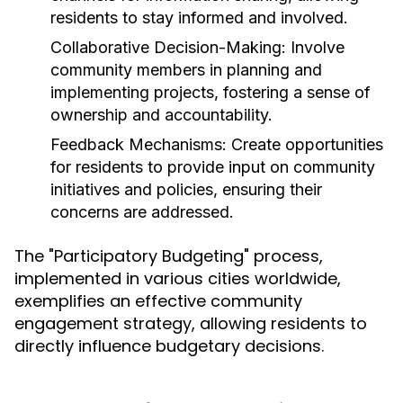
residents to stay informed and involved.
Collaborative Decision-Making:
Involve
community members in planning and
implementing projects, fostering a sense of
ownership and accountability.
Feedback Mechanisms:
Create opportunities
for residents to provide input on community
initiatives and policies, ensuring their
concerns are addressed.
The "Participatory Budgeting" process,
implemented in various cities worldwide,
exemplifies an effective community
engagement strategy, allowing residents to
directly influence budgetary decisions.