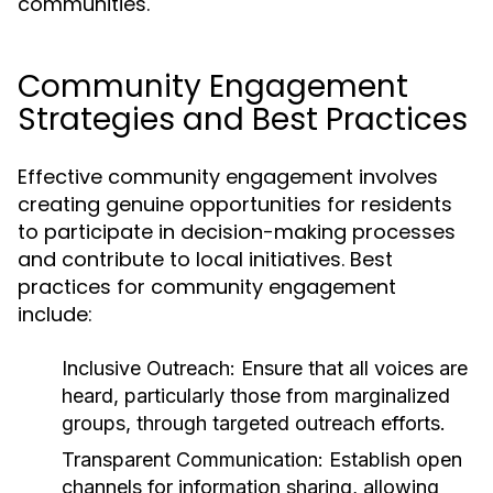
communities.
Community Engagement
Strategies and Best Practices
Effective community engagement involves
creating genuine opportunities for residents
to participate in decision-making processes
and contribute to local initiatives. Best
practices for community engagement
include:
Inclusive Outreach:
Ensure that all voices are
heard, particularly those from marginalized
groups, through targeted outreach efforts.
Transparent Communication:
Establish open
channels for information sharing, allowing