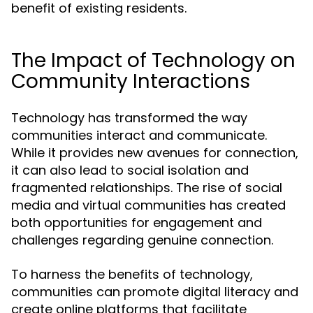
benefit of existing residents.
The Impact of Technology on
Community Interactions
Technology has transformed the way
communities interact and communicate.
While it provides new avenues for connection,
it can also lead to social isolation and
fragmented relationships. The rise of social
media and virtual communities has created
both opportunities for engagement and
challenges regarding genuine connection.
To harness the benefits of technology,
communities can promote digital literacy and
create online platforms that facilitate