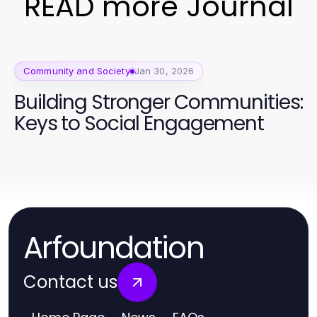
READ more Journal
Community and Society
Jan 30, 2026
Building Stronger Communities:
Keys to Social Engagement
Arfoundation
Contact us