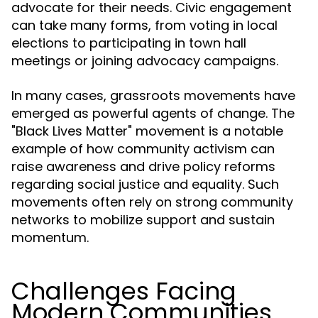
advocate for their needs. Civic engagement
can take many forms, from voting in local
elections to participating in town hall
meetings or joining advocacy campaigns.
In many cases, grassroots movements have
emerged as powerful agents of change. The
"Black Lives Matter" movement is a notable
example of how community activism can
raise awareness and drive policy reforms
regarding social justice and equality. Such
movements often rely on strong community
networks to mobilize support and sustain
momentum.
Challenges Facing
Modern Communities