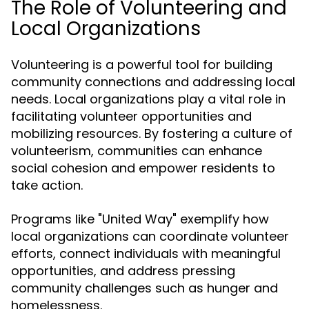
The Role of Volunteering and
Local Organizations
Volunteering is a powerful tool for building
community connections and addressing local
needs. Local organizations play a vital role in
facilitating volunteer opportunities and
mobilizing resources. By fostering a culture of
volunteerism, communities can enhance
social cohesion and empower residents to
take action.
Programs like "United Way" exemplify how
local organizations can coordinate volunteer
efforts, connect individuals with meaningful
opportunities, and address pressing
community challenges such as hunger and
homelessness.