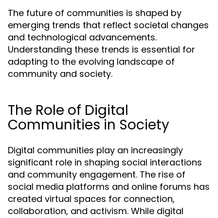
The future of communities is shaped by
emerging trends that reflect societal changes
and technological advancements.
Understanding these trends is essential for
adapting to the evolving landscape of
community and society.
The Role of Digital
Communities in Society
Digital communities play an increasingly
significant role in shaping social interactions
and community engagement. The rise of
social media platforms and online forums has
created virtual spaces for connection,
collaboration, and activism. While digital