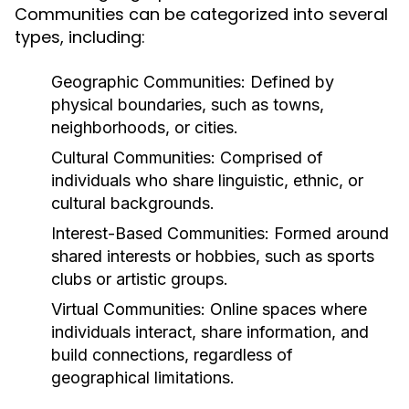
Communities can be categorized into several
types, including:
Geographic Communities:
Defined by
physical boundaries, such as towns,
neighborhoods, or cities.
Cultural Communities:
Comprised of
individuals who share linguistic, ethnic, or
cultural backgrounds.
Interest-Based Communities:
Formed around
shared interests or hobbies, such as sports
clubs or artistic groups.
Virtual Communities:
Online spaces where
individuals interact, share information, and
build connections, regardless of
geographical limitations.