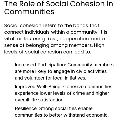
The Role of Social Cohesion in
Communities
Social cohesion refers to the bonds that
connect individuals within a community. It is
vital for fostering trust, cooperation, and a
sense of belonging among members. High
levels of social cohesion can lead to:
Increased Participation:
Community members
are more likely to engage in civic activities
and volunteer for local initiatives.
Improved Well-Being:
Cohesive communities
experience lower levels of crime and higher
overall life satisfaction.
Resilience:
Strong social ties enable
communities to better withstand economic,