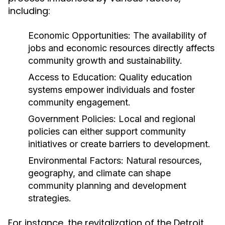
including:
Economic Opportunities:
The availability of
jobs and economic resources directly affects
community growth and sustainability.
Access to Education:
Quality education
systems empower individuals and foster
community engagement.
Government Policies:
Local and regional
policies can either support community
initiatives or create barriers to development.
Environmental Factors:
Natural resources,
geography, and climate can shape
community planning and development
strategies.
For instance, the revitalization of the Detroit