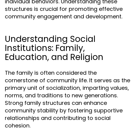
individual behaviors. Understanding these
structures is crucial for promoting effective
community engagement and development.
Understanding Social
Institutions: Family,
Education, and Religion
The family is often considered the
cornerstone of community life. It serves as the
primary unit of socialization, imparting values,
norms, and traditions to new generations.
Strong family structures can enhance
community stability by fostering supportive
relationships and contributing to social
cohesion.