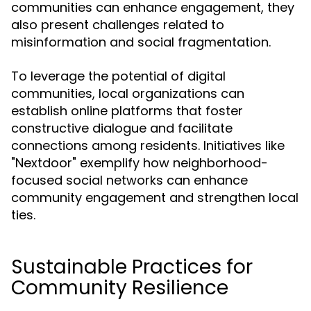
communities can enhance engagement, they
also present challenges related to
misinformation and social fragmentation.
To leverage the potential of digital
communities, local organizations can
establish online platforms that foster
constructive dialogue and facilitate
connections among residents. Initiatives like
"Nextdoor" exemplify how neighborhood-
focused social networks can enhance
community engagement and strengthen local
ties.
Sustainable Practices for
Community Resilience