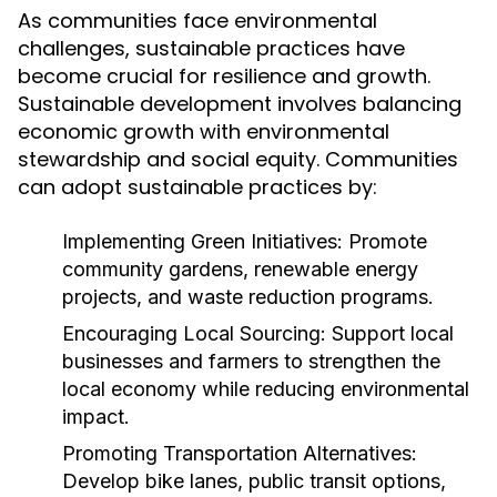
As communities face environmental
challenges, sustainable practices have
become crucial for resilience and growth.
Sustainable development involves balancing
economic growth with environmental
stewardship and social equity. Communities
can adopt sustainable practices by:
Implementing Green Initiatives:
Promote
community gardens, renewable energy
projects, and waste reduction programs.
Encouraging Local Sourcing:
Support local
businesses and farmers to strengthen the
local economy while reducing environmental
impact.
Promoting Transportation Alternatives:
Develop bike lanes, public transit options,