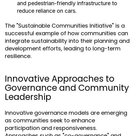
and pedestrian-friendly infrastructure to
reduce reliance on cars.
The "Sustainable Communities Initiative" is a
successful example of how communities can
integrate sustainability into their planning and
development efforts, leading to long-term
resilience.
Innovative Approaches to
Governance and Community
Leadership
Innovative governance models are emerging
as communities seek to enhance
participation and responsiveness.
Approaches such as "co-governance" and