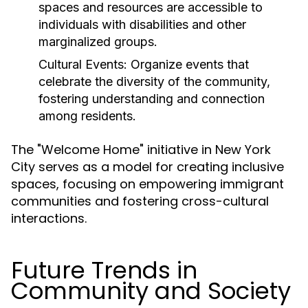
spaces and resources are accessible to
individuals with disabilities and other
marginalized groups.
Cultural Events:
Organize events that
celebrate the diversity of the community,
fostering understanding and connection
among residents.
The "Welcome Home" initiative in New York
City serves as a model for creating inclusive
spaces, focusing on empowering immigrant
communities and fostering cross-cultural
interactions.
Future Trends in
Community and Society