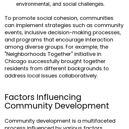
environmental, and social challenges.
To promote social cohesion, communities
can implement strategies such as community
events, inclusive decision-making processes,
and programs that encourage interaction
among diverse groups. For example, the
"Neighborhoods Together" initiative in
Chicago successfully brought together
residents from different backgrounds to
address local issues collaboratively.
Factors Influencing
Community Development
Community development is a multifaceted
process influenced by various factors,