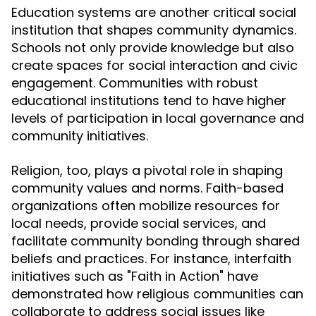
Education systems are another critical social
institution that shapes community dynamics.
Schools not only provide knowledge but also
create spaces for social interaction and civic
engagement. Communities with robust
educational institutions tend to have higher
levels of participation in local governance and
community initiatives.
Religion, too, plays a pivotal role in shaping
community values and norms. Faith-based
organizations often mobilize resources for
local needs, provide social services, and
facilitate community bonding through shared
beliefs and practices. For instance, interfaith
initiatives such as "Faith in Action" have
demonstrated how religious communities can
collaborate to address social issues like