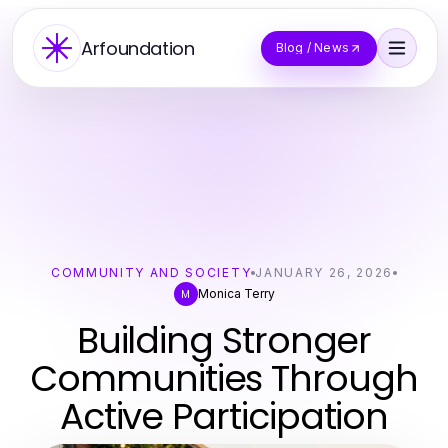
Arfoundation
Blog / News
COMMUNITY AND SOCIETY
JANUARY 26, 2026
Monica Terry
M
Building Stronger
Communities Through
Active Participation