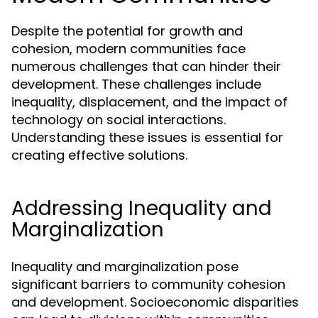
Despite the potential for growth and
cohesion, modern communities face
numerous challenges that can hinder their
development. These challenges include
inequality, displacement, and the impact of
technology on social interactions.
Understanding these issues is essential for
creating effective solutions.
Addressing Inequality and
Marginalization
Inequality and marginalization pose
significant barriers to community cohesion
and development. Socioeconomic disparities