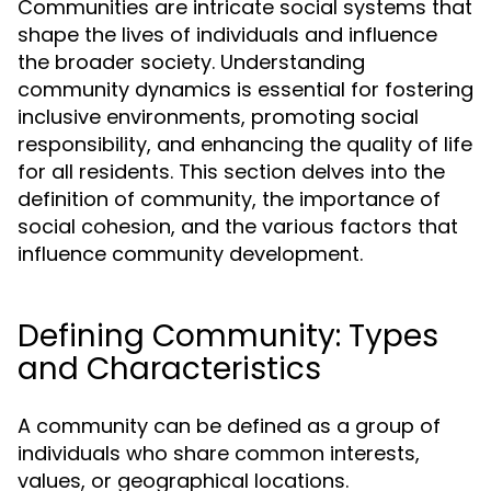
Communities are intricate social systems that
shape the lives of individuals and influence
the broader society. Understanding
community dynamics is essential for fostering
inclusive environments, promoting social
responsibility, and enhancing the quality of life
for all residents. This section delves into the
definition of community, the importance of
social cohesion, and the various factors that
influence community development.
Defining Community: Types
and Characteristics
A community can be defined as a group of
individuals who share common interests,
values, or geographical locations.