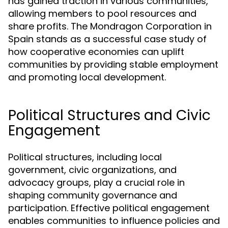
has gained traction in various communities,
allowing members to pool resources and
share profits. The Mondragon Corporation in
Spain stands as a successful case study of
how cooperative economies can uplift
communities by providing stable employment
and promoting local development.
Political Structures and Civic
Engagement
Political structures, including local
government, civic organizations, and
advocacy groups, play a crucial role in
shaping community governance and
participation. Effective political engagement
enables communities to influence policies and