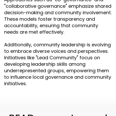
"collaborative governance" emphasize shared
decision-making and community involvement.
These models foster transparency and
accountability, ensuring that community
needs are met effectively.
Additionally, community leadership is evolving
to embrace diverse voices and perspectives.
Initiatives like "Lead Community" focus on
developing leadership skills among
underrepresented groups, empowering them
to influence local governance and community
initiatives.