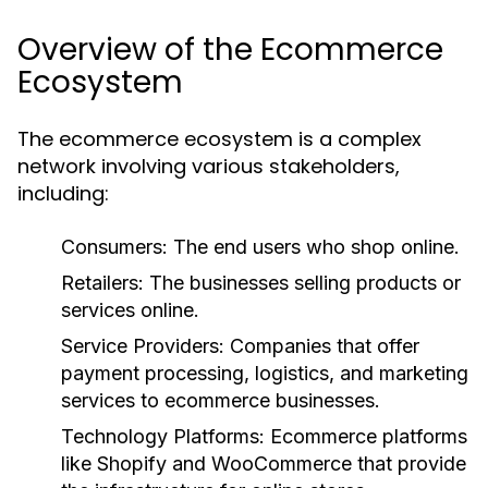
Overview of the Ecommerce
Ecosystem
The ecommerce ecosystem is a complex
network involving various stakeholders,
including:
Consumers:
The end users who shop online.
Retailers:
The businesses selling products or
services online.
Service Providers:
Companies that offer
payment processing, logistics, and marketing
services to ecommerce businesses.
Technology Platforms:
Ecommerce platforms
like Shopify and WooCommerce that provide