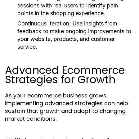
sessions with real users to identify pain
points in the shopping experience.
Continuous Iteration:
Use insights from
feedback to make ongoing improvements to
your website, products, and customer
service.
Advanced Ecommerce
Strategies for Growth
As your ecommerce business grows,
implementing advanced strategies can help
sustain that growth and adapt to changing
market conditions.