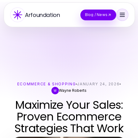
Arfoundation
Blog / News
ECOMMERCE & SHOPPING
JANUARY 24, 2026
Wayne Roberts
W
Maximize Your Sales:
Proven Ecommerce
Strategies That Work