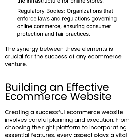
the infrastructure for online stores.
Regulatory Bodies:
Organizations that
enforce laws and regulations governing
online commerce, ensuring consumer
protection and fair practices.
The synergy between these elements is
crucial for the success of any ecommerce
venture.
Building an Effective
Ecommerce Website
Creating a successful ecommerce website
involves careful planning and execution. From
choosing the right platform to incorporating
essential features, every aspect plays a vital