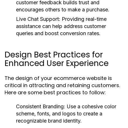
customer feedback builds trust and
encourages others to make a purchase.
Live Chat Support:
Providing real-time
assistance can help address customer
queries and boost conversion rates.
Design Best Practices for
Enhanced User Experience
The design of your ecommerce website is
critical in attracting and retaining customers.
Here are some best practices to follow:
Consistent Branding:
Use a cohesive color
scheme, fonts, and logos to create a
recognizable brand identity.