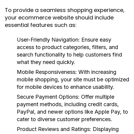
To provide a seamless shopping experience,
your ecommerce website should include
essential features such as:
User-Friendly Navigation:
Ensure easy
access to product categories, filters, and
search functionality to help customers find
what they need quickly.
Mobile Responsiveness:
With increasing
mobile shopping, your site must be optimized
for mobile devices to enhance usability.
Secure Payment Options:
Offer multiple
payment methods, including credit cards,
PayPal, and newer options like Apple Pay, to
cater to diverse customer preferences.
Product Reviews and Ratings:
Displaying