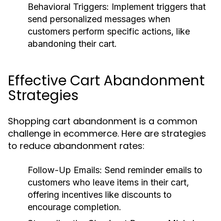
Behavioral Triggers:
Implement triggers that
send personalized messages when
customers perform specific actions, like
abandoning their cart.
Effective Cart Abandonment
Strategies
Shopping cart abandonment is a common
challenge in ecommerce. Here are strategies
to reduce abandonment rates:
Follow-Up Emails:
Send reminder emails to
customers who leave items in their cart,
offering incentives like discounts to
encourage completion.