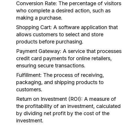
Conversion Rate:
The percentage of visitors
who complete a desired action, such as
making a purchase.
Shopping Cart:
A software application that
allows customers to select and store
products before purchasing.
Payment Gateway:
A service that processes
credit card payments for online retailers,
ensuring secure transactions.
Fulfillment:
The process of receiving,
packaging, and shipping products to
customers.
Return on Investment (ROI):
A measure of
the profitability of an investment, calculated
by dividing net profit by the cost of the
investment.