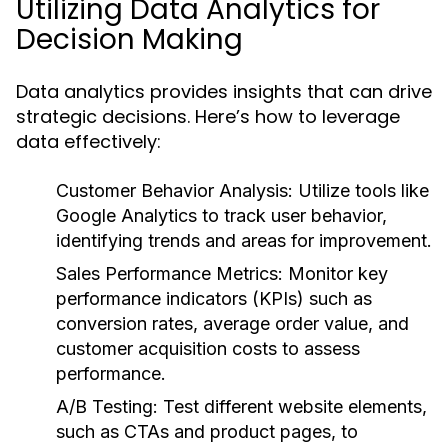
Utilizing Data Analytics for
Decision Making
Data analytics provides insights that can drive
strategic decisions. Here’s how to leverage
data effectively:
Customer Behavior Analysis:
Utilize tools like
Google Analytics to track user behavior,
identifying trends and areas for improvement.
Sales Performance Metrics:
Monitor key
performance indicators (KPIs) such as
conversion rates, average order value, and
customer acquisition costs to assess
performance.
A/B Testing:
Test different website elements,
such as CTAs and product pages, to