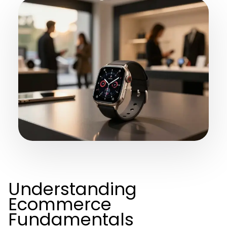
Understanding
Ecommerce
Fundamentals