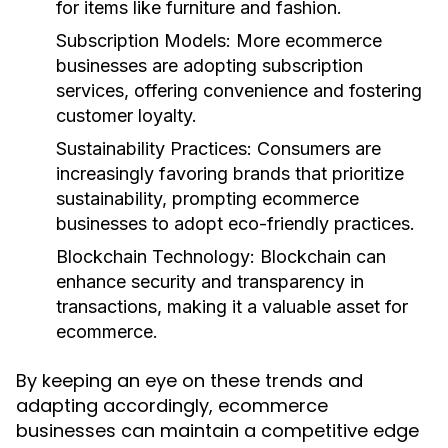
for items like furniture and fashion.
Subscription Models:
More ecommerce
businesses are adopting subscription
services, offering convenience and fostering
customer loyalty.
Sustainability Practices:
Consumers are
increasingly favoring brands that prioritize
sustainability, prompting ecommerce
businesses to adopt eco-friendly practices.
Blockchain Technology:
Blockchain can
enhance security and transparency in
transactions, making it a valuable asset for
ecommerce.
By keeping an eye on these trends and
adapting accordingly, ecommerce
businesses can maintain a competitive edge