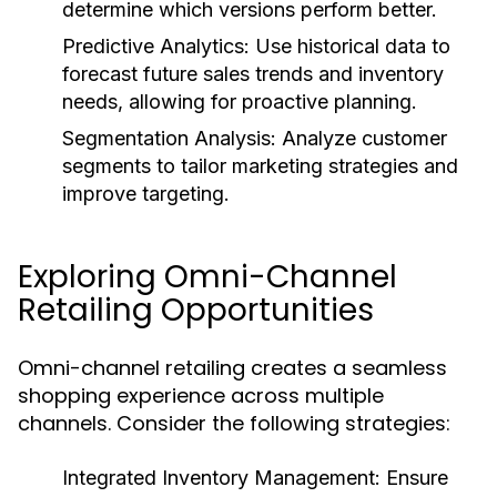
determine which versions perform better.
Predictive Analytics:
Use historical data to
forecast future sales trends and inventory
needs, allowing for proactive planning.
Segmentation Analysis:
Analyze customer
segments to tailor marketing strategies and
improve targeting.
Exploring Omni-Channel
Retailing Opportunities
Omni-channel retailing creates a seamless
shopping experience across multiple
channels. Consider the following strategies:
Integrated Inventory Management:
Ensure