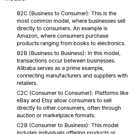
B2C (Business to Consumer):
This is the
most common model, where businesses sell
directly to consumers. An example is
Amazon, where consumers purchase
products ranging from books to electronics.
B2B (Business to Business):
In this model,
transactions occur between businesses.
Alibaba serves as a prime example,
connecting manufacturers and suppliers with
retailers.
C2C (Consumer to Consumer):
Platforms like
eBay and Etsy allow consumers to sell
directly to other consumers, often through
auction or marketplace formats.
C2B (Consumer to Business):
This model
includes individuals offering products or