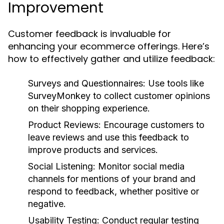
Improvement
Customer feedback is invaluable for
enhancing your ecommerce offerings. Here’s
how to effectively gather and utilize feedback:
Surveys and Questionnaires:
Use tools like
SurveyMonkey to collect customer opinions
on their shopping experience.
Product Reviews:
Encourage customers to
leave reviews and use this feedback to
improve products and services.
Social Listening:
Monitor social media
channels for mentions of your brand and
respond to feedback, whether positive or
negative.
Usability Testing:
Conduct regular testing