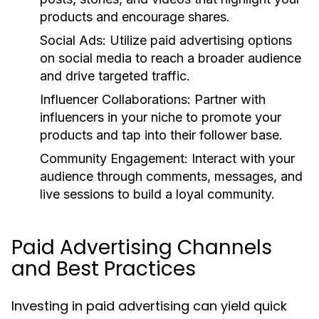
products and encourage shares.
Social Ads:
Utilize paid advertising options
on social media to reach a broader audience
and drive targeted traffic.
Influencer Collaborations:
Partner with
influencers in your niche to promote your
products and tap into their follower base.
Community Engagement:
Interact with your
audience through comments, messages, and
live sessions to build a loyal community.
Paid Advertising Channels
and Best Practices
Investing in paid advertising can yield quick