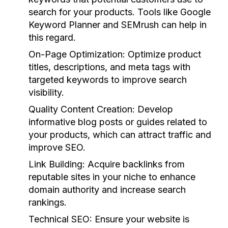
search for your products. Tools like Google
Keyword Planner and SEMrush can help in
this regard.
On-Page Optimization:
Optimize product
titles, descriptions, and meta tags with
targeted keywords to improve search
visibility.
Quality Content Creation:
Develop
informative blog posts or guides related to
your products, which can attract traffic and
improve SEO.
Link Building:
Acquire backlinks from
reputable sites in your niche to enhance
domain authority and increase search
rankings.
Technical SEO:
Ensure your website is