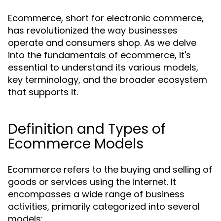
Ecommerce, short for electronic commerce,
has revolutionized the way businesses
operate and consumers shop. As we delve
into the fundamentals of ecommerce, it's
essential to understand its various models,
key terminology, and the broader ecosystem
that supports it.
Definition and Types of
Ecommerce Models
Ecommerce refers to the buying and selling of
goods or services using the internet. It
encompasses a wide range of business
activities, primarily categorized into several
models: