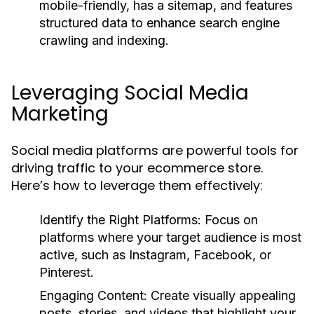
mobile-friendly, has a sitemap, and features
structured data to enhance search engine
crawling and indexing.
Leveraging Social Media
Marketing
Social media platforms are powerful tools for
driving traffic to your ecommerce store.
Here’s how to leverage them effectively:
Identify the Right Platforms:
Focus on
platforms where your target audience is most
active, such as Instagram, Facebook, or
Pinterest.
Engaging Content:
Create visually appealing
posts, stories, and videos that highlight your