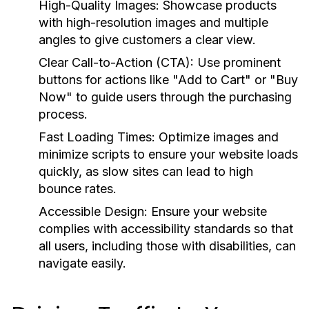
High-Quality Images:
Showcase products
with high-resolution images and multiple
angles to give customers a clear view.
Clear Call-to-Action (CTA):
Use prominent
buttons for actions like "Add to Cart" or "Buy
Now" to guide users through the purchasing
process.
Fast Loading Times:
Optimize images and
minimize scripts to ensure your website loads
quickly, as slow sites can lead to high
bounce rates.
Accessible Design:
Ensure your website
complies with accessibility standards so that
all users, including those with disabilities, can
navigate easily.