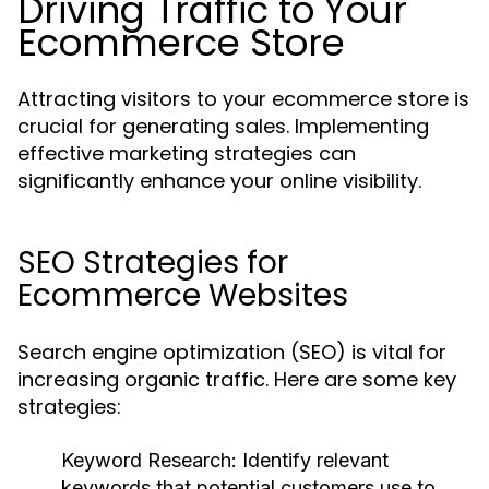
Driving Traffic to Your
Ecommerce Store
Attracting visitors to your ecommerce store is
crucial for generating sales. Implementing
effective marketing strategies can
significantly enhance your online visibility.
SEO Strategies for
Ecommerce Websites
Search engine optimization (SEO) is vital for
increasing organic traffic. Here are some key
strategies:
Keyword Research:
Identify relevant
keywords that potential customers use to