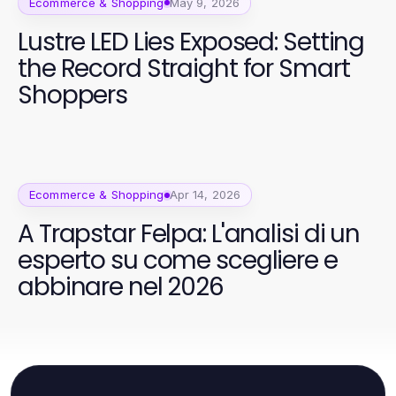
Ecommerce & Shopping
May 9, 2026
Lustre LED Lies Exposed: Setting
the Record Straight for Smart
Shoppers
Ecommerce & Shopping
Apr 14, 2026
A Trapstar Felpa: L'analisi di un
esperto su come scegliere e
abbinare nel 2026