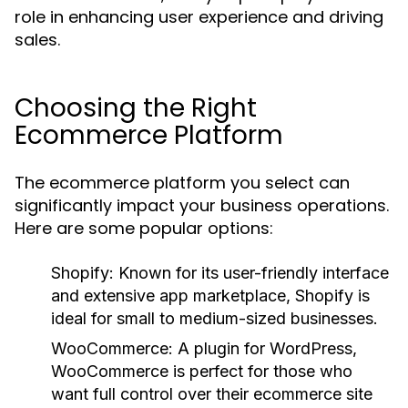
role in enhancing user experience and driving
sales.
Choosing the Right
Ecommerce Platform
The ecommerce platform you select can
significantly impact your business operations.
Here are some popular options:
Shopify:
Known for its user-friendly interface
and extensive app marketplace, Shopify is
ideal for small to medium-sized businesses.
WooCommerce:
A plugin for WordPress,
WooCommerce is perfect for those who
want full control over their ecommerce site