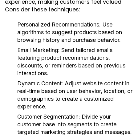
experience, making customers feel valued.
Consider these techniques:
Personalized Recommendations:
Use
algorithms to suggest products based on
browsing history and purchase behavior.
Email Marketing:
Send tailored emails
featuring product recommendations,
discounts, or reminders based on previous
interactions.
Dynamic Content:
Adjust website content in
real-time based on user behavior, location, or
demographics to create a customized
experience.
Customer Segmentation:
Divide your
customer base into segments to create
targeted marketing strategies and messages.