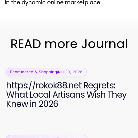
in the dynamic online marketplace.
READ more Journal
Ecommerce & Shopping
Jul 10, 2026
https://rokok88.net Regrets:
What Local Artisans Wish They
Knew in 2026