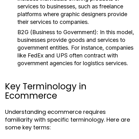
services to businesses, such as freelance
platforms where graphic designers provide
their services to companies.
B2G (Business to Government):
In this model,
businesses provide goods and services to
government entities. For instance, companies
like FedEx and UPS often contract with
government agencies for logistics services.
Key Terminology in
Ecommerce
Understanding ecommerce requires
familiarity with specific terminology. Here are
some key terms: