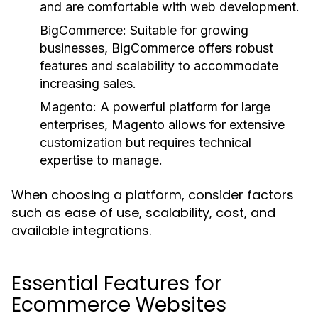
and are comfortable with web development.
BigCommerce:
Suitable for growing
businesses, BigCommerce offers robust
features and scalability to accommodate
increasing sales.
Magento:
A powerful platform for large
enterprises, Magento allows for extensive
customization but requires technical
expertise to manage.
When choosing a platform, consider factors
such as ease of use, scalability, cost, and
available integrations.
Essential Features for
Ecommerce Websites