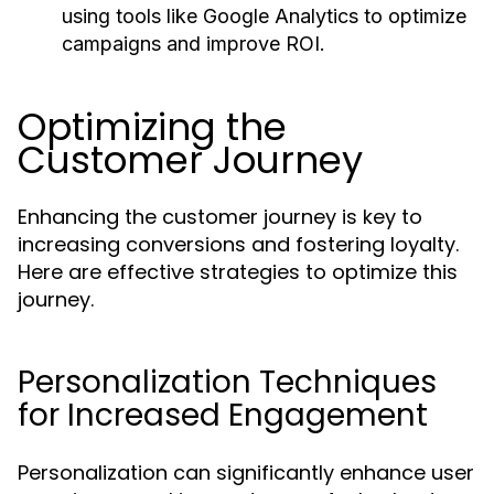
using tools like Google Analytics to optimize
campaigns and improve ROI.
Optimizing the
Customer Journey
Enhancing the customer journey is key to
increasing conversions and fostering loyalty.
Here are effective strategies to optimize this
journey.
Personalization Techniques
for Increased Engagement
Personalization can significantly enhance user