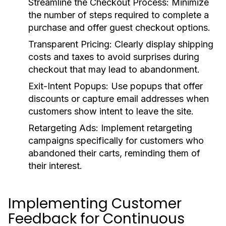
Streamline the Checkout Process:
Minimize
the number of steps required to complete a
purchase and offer guest checkout options.
Transparent Pricing:
Clearly display shipping
costs and taxes to avoid surprises during
checkout that may lead to abandonment.
Exit-Intent Popups:
Use popups that offer
discounts or capture email addresses when
customers show intent to leave the site.
Retargeting Ads:
Implement retargeting
campaigns specifically for customers who
abandoned their carts, reminding them of
their interest.
Implementing Customer
Feedback for Continuous