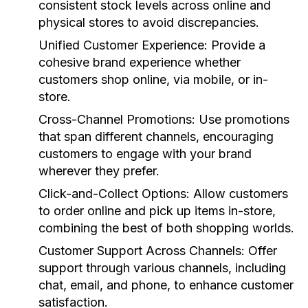
consistent stock levels across online and
physical stores to avoid discrepancies.
Unified Customer Experience:
Provide a
cohesive brand experience whether
customers shop online, via mobile, or in-
store.
Cross-Channel Promotions:
Use promotions
that span different channels, encouraging
customers to engage with your brand
wherever they prefer.
Click-and-Collect Options:
Allow customers
to order online and pick up items in-store,
combining the best of both shopping worlds.
Customer Support Across Channels:
Offer
support through various channels, including
chat, email, and phone, to enhance customer
satisfaction.