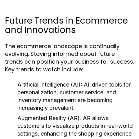
Future Trends in Ecommerce
and Innovations
The ecommerce landscape is continually
evolving. Staying informed about future
trends can position your business for success.
Key trends to watch include:
Artificial Intelligence (AI):
AI-driven tools for
personalization, customer service, and
inventory management are becoming
increasingly prevalent.
Augmented Reality (AR):
AR allows
customers to visualize products in real-world
settings, enhancing the shopping experience