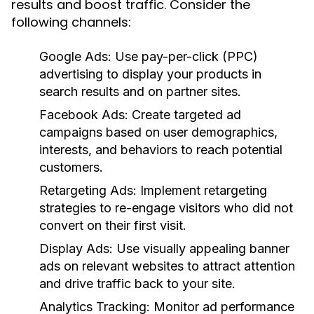
results and boost traffic. Consider the
following channels:
Google Ads:
Use pay-per-click (PPC)
advertising to display your products in
search results and on partner sites.
Facebook Ads:
Create targeted ad
campaigns based on user demographics,
interests, and behaviors to reach potential
customers.
Retargeting Ads:
Implement retargeting
strategies to re-engage visitors who did not
convert on their first visit.
Display Ads:
Use visually appealing banner
ads on relevant websites to attract attention
and drive traffic back to your site.
Analytics Tracking:
Monitor ad performance