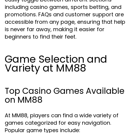
including casino games, sports betting, and
promotions. FAQs and customer support are
accessible from any page, ensuring that help
is never far away, making it easier for
beginners to find their feet.
Game Selection and
Variety at MM88
Top Casino Games Available
on MM88
At MM88, players can find a wide variety of
games categorized for easy navigation.
Popular game types include: