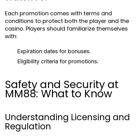
Each promotion comes with terms and
conditions to protect both the player and the
casino. Players should familiarize themselves
with:
Expiration dates for bonuses.
Eligibility criteria for promotions.
Safety and Security at
MM88: What to Know
Understanding Licensing and
Regulation