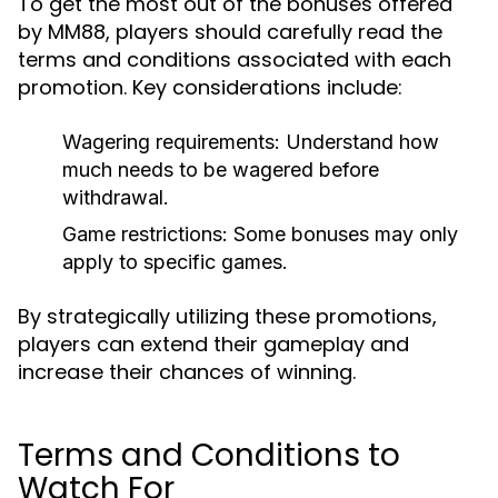
To get the most out of the bonuses offered
by MM88, players should carefully read the
terms and conditions associated with each
promotion. Key considerations include:
Wagering requirements: Understand how
much needs to be wagered before
withdrawal.
Game restrictions: Some bonuses may only
apply to specific games.
By strategically utilizing these promotions,
players can extend their gameplay and
increase their chances of winning.
Terms and Conditions to
Watch For