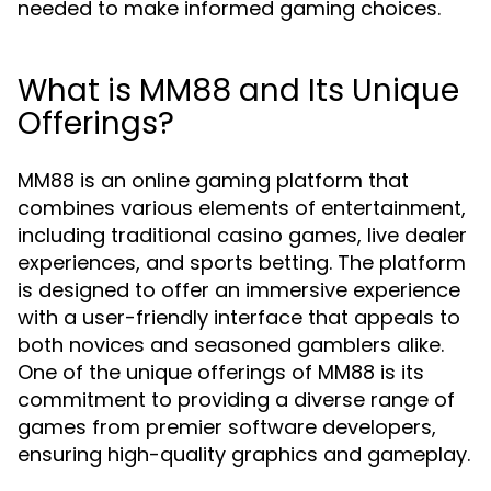
needed to make informed gaming choices.
What is MM88 and Its Unique
Offerings?
MM88 is an online gaming platform that
combines various elements of entertainment,
including traditional casino games, live dealer
experiences, and sports betting. The platform
is designed to offer an immersive experience
with a user-friendly interface that appeals to
both novices and seasoned gamblers alike.
One of the unique offerings of MM88 is its
commitment to providing a diverse range of
games from premier software developers,
ensuring high-quality graphics and gameplay.