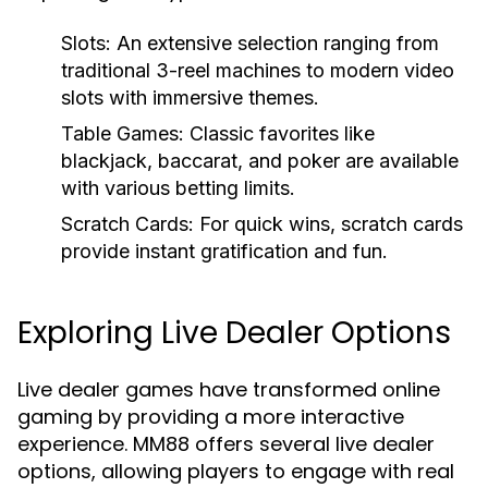
Slots:
An extensive selection ranging from
traditional 3-reel machines to modern video
slots with immersive themes.
Table Games:
Classic favorites like
blackjack, baccarat, and poker are available
with various betting limits.
Scratch Cards:
For quick wins, scratch cards
provide instant gratification and fun.
Exploring Live Dealer Options
Live dealer games have transformed online
gaming by providing a more interactive
experience. MM88 offers several live dealer
options, allowing players to engage with real