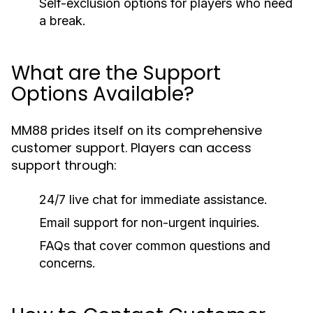
Self-exclusion options for players who need
a break.
What are the Support
Options Available?
MM88 prides itself on its comprehensive
customer support. Players can access
support through:
24/7 live chat for immediate assistance.
Email support for non-urgent inquiries.
FAQs that cover common questions and
concerns.