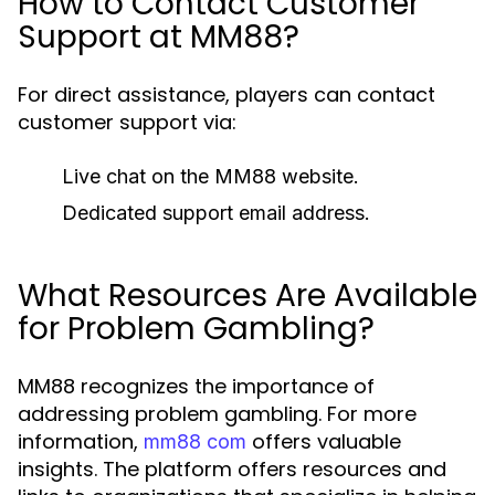
How to Contact Customer
Support at MM88?
For direct assistance, players can contact
customer support via:
Live chat on the MM88 website.
Dedicated support email address.
What Resources Are Available
for Problem Gambling?
MM88 recognizes the importance of
addressing problem gambling. For more
information,
offers valuable
mm88 com
insights. The platform offers resources and