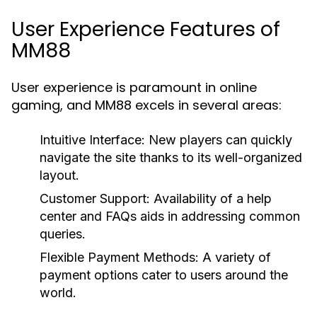
User Experience Features of
MM88
User experience is paramount in online
gaming, and MM88 excels in several areas:
Intuitive Interface:
New players can quickly
navigate the site thanks to its well-organized
layout.
Customer Support:
Availability of a help
center and FAQs aids in addressing common
queries.
Flexible Payment Methods:
A variety of
payment options cater to users around the
world.