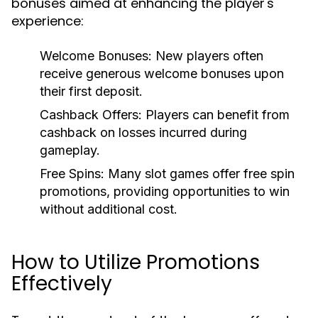
bonuses aimed at enhancing the player's
experience:
Welcome Bonuses:
New players often
receive generous welcome bonuses upon
their first deposit.
Cashback Offers:
Players can benefit from
cashback on losses incurred during
gameplay.
Free Spins:
Many slot games offer free spin
promotions, providing opportunities to win
without additional cost.
How to Utilize Promotions
Effectively