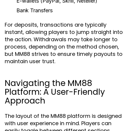
E-wallets (PayPal, Skrill, Neteller)
Bank Transfers
For deposits, transactions are typically
instant, allowing players to jump straight into
the action. Withdrawals may take longer to
process, depending on the method chosen,
but MM88 strives to ensure timely payouts to
maintain user trust.
Navigating the MM88
Platform: A User-Friendly
Approach
The layout of the MM88 platform is designed
with user experience in mind. Players can
easily toggle between different sections