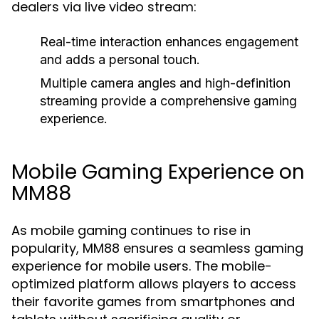
dealers via live video stream:
Real-time interaction enhances engagement
and adds a personal touch.
Multiple camera angles and high-definition
streaming provide a comprehensive gaming
experience.
Mobile Gaming Experience on
MM88
As mobile gaming continues to rise in
popularity, MM88 ensures a seamless gaming
experience for mobile users. The mobile-
optimized platform allows players to access
their favorite games from smartphones and