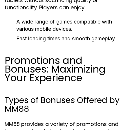
tablets without sacrificing quality or
functionality. Players can enjoy:
A wide range of games compatible with
various mobile devices.
Fast loading times and smooth gameplay.
Promotions and
Bonuses: Maximizing
Your Experience
Types of Bonuses Offered by
MM88
MM88 provides a variety of promotions and