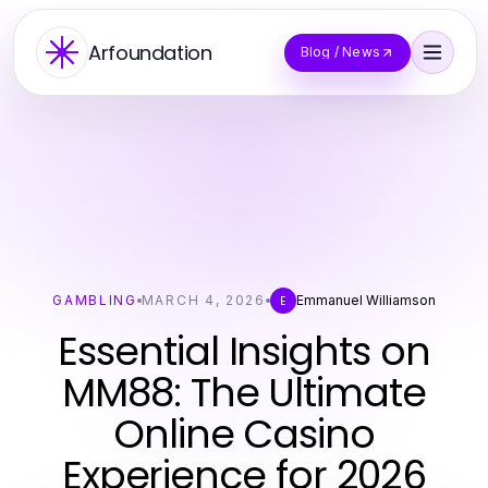
Arfoundation
Blog / News
GAMBLING
MARCH 4, 2026
Emmanuel Williamson
E
Essential Insights on
MM88: The Ultimate
Online Casino
Experience for 2026