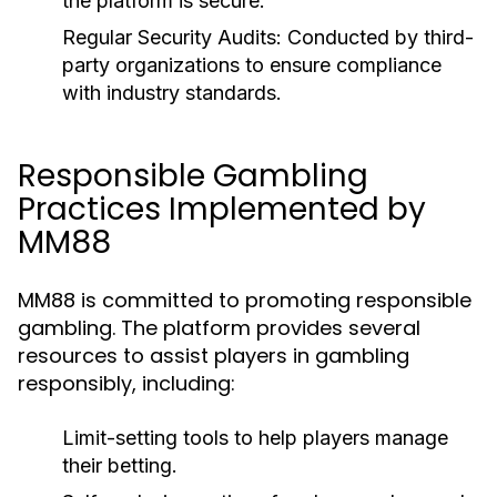
the platform is secure.
Regular Security Audits:
Conducted by third-
party organizations to ensure compliance
with industry standards.
Responsible Gambling
Practices Implemented by
MM88
MM88 is committed to promoting responsible
gambling. The platform provides several
resources to assist players in gambling
responsibly, including:
Limit-setting tools to help players manage
their betting.