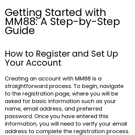
Getting Started with
MM88: A Step-by-Step
Guide
How to Register and Set Up
Your Account
Creating an account with MM88 is a
straightforward process. To begin, navigate
to the registration page, where you will be
asked for basic information such as your
name, email address, and preferred
password. Once you have entered this
information, you will need to verify your email
address to complete the registration process.