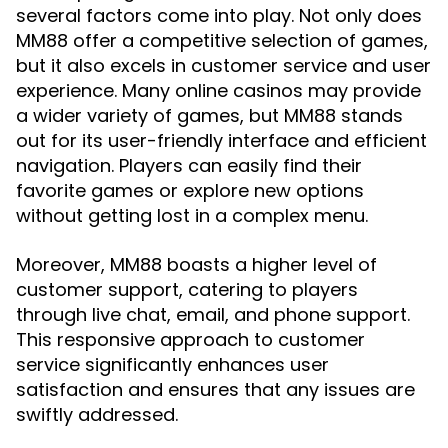
several factors come into play. Not only does
MM88 offer a competitive selection of games,
but it also excels in customer service and user
experience. Many online casinos may provide
a wider variety of games, but MM88 stands
out for its user-friendly interface and efficient
navigation. Players can easily find their
favorite games or explore new options
without getting lost in a complex menu.
Moreover, MM88 boasts a higher level of
customer support, catering to players
through live chat, email, and phone support.
This responsive approach to customer
service significantly enhances user
satisfaction and ensures that any issues are
swiftly addressed.