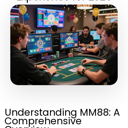
Understanding MM88: A
Comprehensive