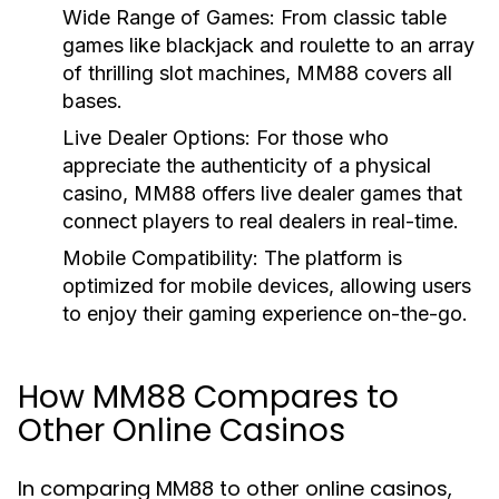
Wide Range of Games:
From classic table
games like blackjack and roulette to an array
of thrilling slot machines, MM88 covers all
bases.
Live Dealer Options:
For those who
appreciate the authenticity of a physical
casino, MM88 offers live dealer games that
connect players to real dealers in real-time.
Mobile Compatibility:
The platform is
optimized for mobile devices, allowing users
to enjoy their gaming experience on-the-go.
How MM88 Compares to
Other Online Casinos
In comparing MM88 to other online casinos,