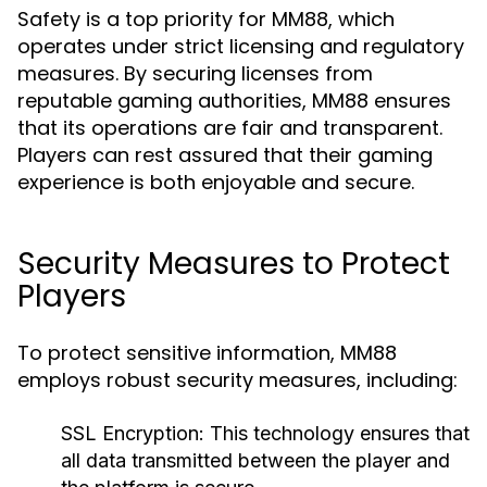
Safety is a top priority for MM88, which
operates under strict licensing and regulatory
measures. By securing licenses from
reputable gaming authorities, MM88 ensures
that its operations are fair and transparent.
Players can rest assured that their gaming
experience is both enjoyable and secure.
Security Measures to Protect
Players
To protect sensitive information, MM88
employs robust security measures, including:
SSL Encryption:
This technology ensures that
all data transmitted between the player and