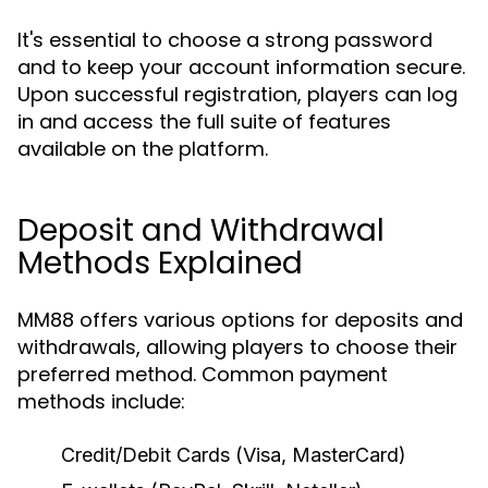
It's essential to choose a strong password
and to keep your account information secure.
Upon successful registration, players can log
in and access the full suite of features
available on the platform.
Deposit and Withdrawal
Methods Explained
MM88 offers various options for deposits and
withdrawals, allowing players to choose their
preferred method. Common payment
methods include:
Credit/Debit Cards (Visa, MasterCard)