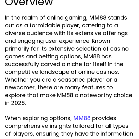
Overview
In the realm of online gaming,
stands
MM88
out as a formidable player, catering to a
diverse audience with its extensive offerings
and engaging user experience. Known
primarily for its extensive selection of casino
games and betting options, MM88 has
successfully carved a niche for itself in the
competitive landscape of online casinos.
Whether you are a seasoned player or a
newcomer, there are many features to
explore that make MM88 a noteworthy choice
in 2026.
When exploring options,
provides
MM88
comprehensive insights tailored for all types
of players, ensuring they have the information