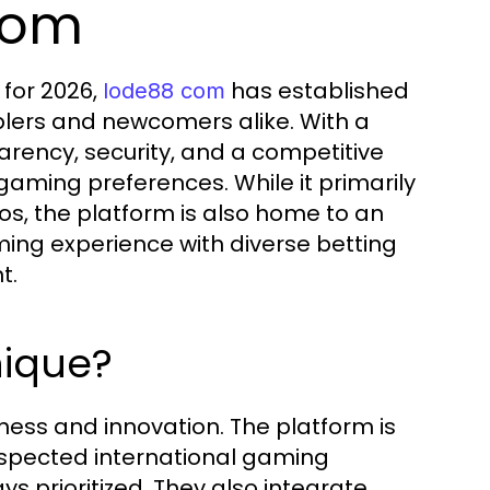
com
 for 2026,
has established
lode88 com
blers and newcomers alike. With a
arency, security, and a competitive
gaming preferences. While it primarily
os, the platform is also home to an
ing experience with diverse betting
t.
ique?
ness and innovation. The platform is
spected international gaming
ys prioritized. They also integrate