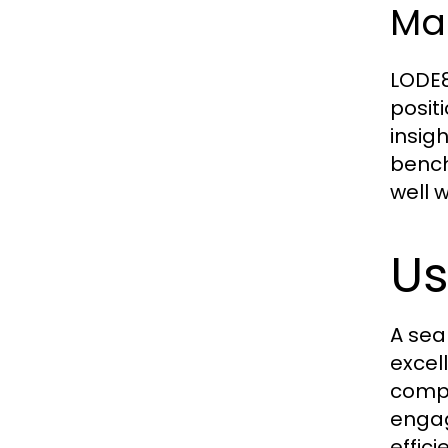
Mar
LODE8
posit
insig
bench
well 
Us
A sea
excel
compr
engag
effic