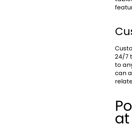
featu
Cu
Custo
24/7 
to an
can a
relat
Po
at