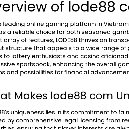
erview of lode88 
e leading online gaming platform in Vietnam
f as a reliable choice for both seasoned gam
t array of features, LODE88 thrives on transp
t structure that appeals to a wide range of 
s to lottery enthusiasts and casino aficionad
ssive sportsbook, enhancing the overall gam
ns and possibilities for financial advancemen
at Makes lode88 com Un
8's uniqueness lies in its commitment to fair
d by comprehensive legal licensing from re
rities, ensuring that player interests are alwa