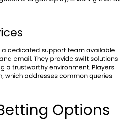
ices
th a dedicated support team available
and email. They provide swift solutions
ng a trustworthy environment. Players
ion, which addresses common queries
etting Options