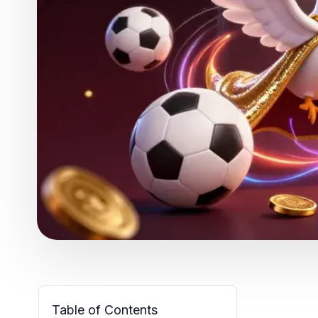
Table of Contents