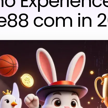
o Experienc
e88 com in 