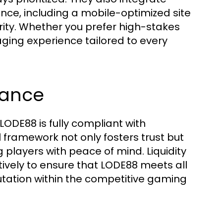
ce, including a mobile-optimized site
ty. Whether you prefer high-stakes
ging experience tailored to every
iance
LODE88 is fully compliant with
l framework not only fosters trust but
players with peace of mind. Liquidity
vely to ensure that LODE88 meets all
utation within the competitive gaming