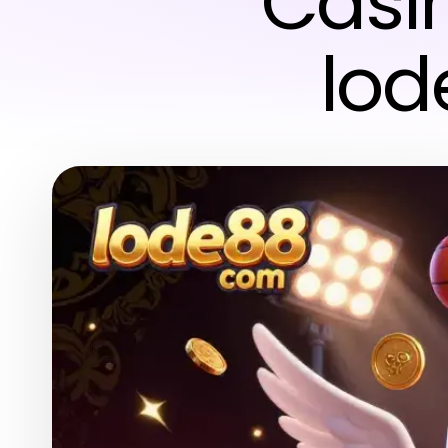
Casin
lod