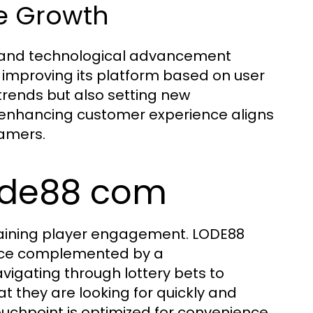
re Growth
 and technological advancement
y improving its platform based on user
 trends but also setting new
n enhancing customer experience aligns
gamers.
lode88 com
ntaining player engagement. LODE88
erface complemented by a
igating through lottery bets to
t they are looking for quickly and
touchpoint is optimized for convenience.