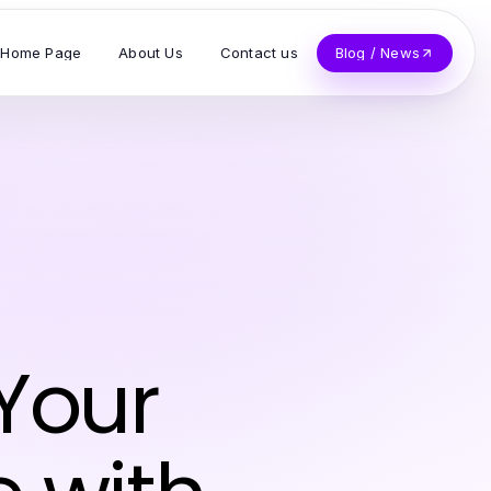
Home Page
About Us
Contact us
Blog / News
Your