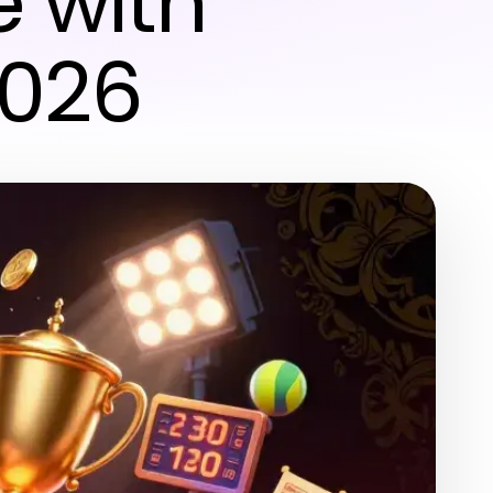
e with
2026