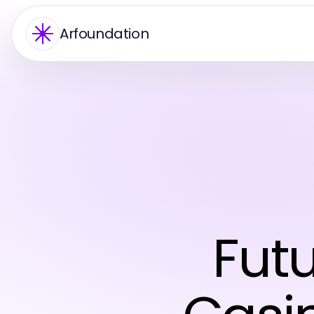
Arfoundation
Fut