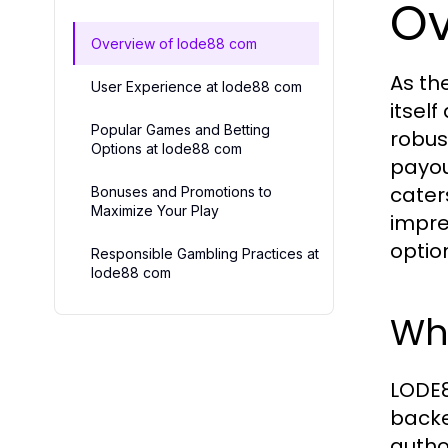
Ov
Overview of lode88 com
As th
User Experience at lode88 com
itsel
Popular Games and Betting
robus
Options at lode88 com
payou
cater
Bonuses and Promotions to
Maximize Your Play
impre
optio
Responsible Gambling Practices at
lode88 com
Wh
LODE8
backe
autho