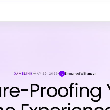
GAMBLING
MAY 25, 2026
Emmanuel Williamson
E
ure-Proofing 