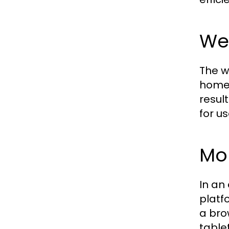
Web
The w
homep
resul
for u
Mob
In an
platf
a bro
table