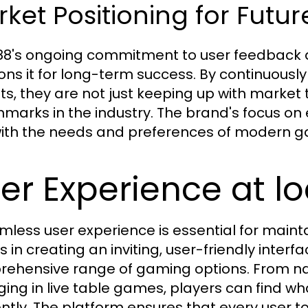
ket Positioning for Futu
8's ongoing commitment to user feedback
ions it for long-term success. By continuousl
hts, they are not just keeping up with market
marks in the industry. The brand's focus o
with the needs and preferences of modern 
er Experience at 
mless user experience is essential for mai
ls in creating an inviting, user-friendly int
ehensive range of gaming options. From nav
ing in live table games, players can find wha
iently. The platform ensures that every user 