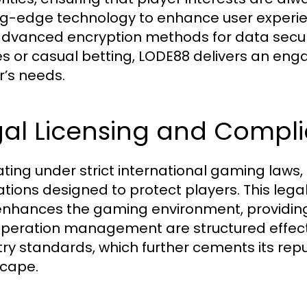
ng-edge technology to enhance user experien
dvanced encryption methods for data securi
 or casual betting, LODE88 delivers an enga
r’s needs.
gal Licensing and Compl
ting under strict international gaming laws, 
ations designed to protect players. This lega
enhances the gaming environment, providing 
peration management are structured effecti
try standards, which further cements its rep
cape.