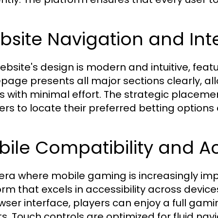
site Navigation and Int
ebsite's design is modern and intuitive, feat
age presents all major sections clearly, al
ts with minimal effort. The strategic placem
sers to locate their preferred betting option
ile Compatibility and Acc
 era where mobile gaming is increasingly i
orm that excels in accessibility across devi
wser interface, players can enjoy a full gam
ts. Touch controls are optimized for fluid na