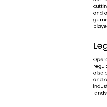
cutti
and a
games
playe
Le
Opera
regul
also 
and o
indus
lands