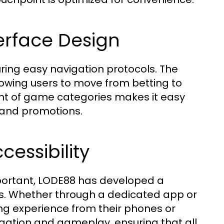
erface Design
uring easy navigation protocols. The
lowing users to move from betting to
ent of game categories makes it easy
s and promotions.
essibility
mportant, LODE88 has developed a
ces. Whether through a dedicated app or
ing experience from their phones or
vigation and gameplay, ensuring that all