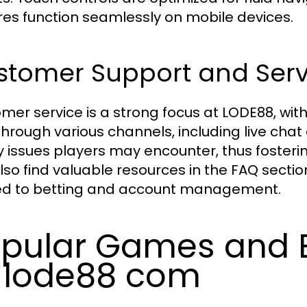
res function seamlessly on mobile devices.
stomer Support and Serv
mer service is a strong focus at LODE88, wi
through various channels, including live chat 
y issues players may encounter, thus fosteri
lso find valuable resources in the FAQ sect
ed to betting and account management.
pular Games and B
 lode88 com