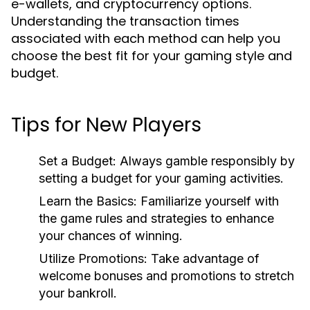
e-wallets, and cryptocurrency options.
Understanding the transaction times
associated with each method can help you
choose the best fit for your gaming style and
budget.
Tips for New Players
Set a Budget: Always gamble responsibly by
setting a budget for your gaming activities.
Learn the Basics: Familiarize yourself with
the game rules and strategies to enhance
your chances of winning.
Utilize Promotions: Take advantage of
welcome bonuses and promotions to stretch
your bankroll.