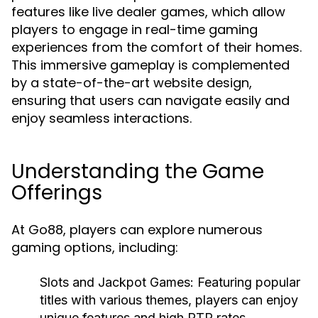
features like live dealer games, which allow
players to engage in real-time gaming
experiences from the comfort of their homes.
This immersive gameplay is complemented
by a state-of-the-art website design,
ensuring that users can navigate easily and
enjoy seamless interactions.
Understanding the Game
Offerings
At Go88, players can explore numerous
gaming options, including:
Slots and Jackpot Games: Featuring popular
titles with various themes, players can enjoy
unique features and high RTP rates.