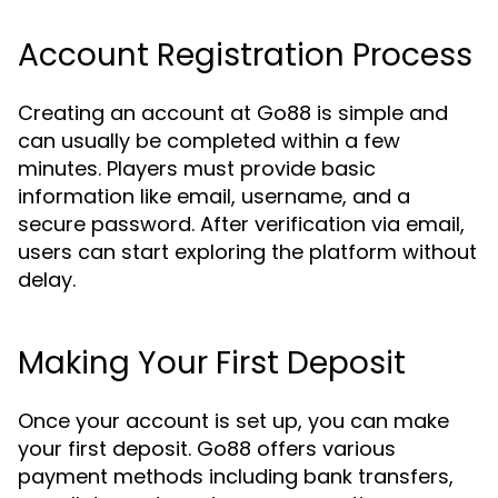
Account Registration Process
Creating an account at Go88 is simple and
can usually be completed within a few
minutes. Players must provide basic
information like email, username, and a
secure password. After verification via email,
users can start exploring the platform without
delay.
Making Your First Deposit
Once your account is set up, you can make
your first deposit. Go88 offers various
payment methods including bank transfers,