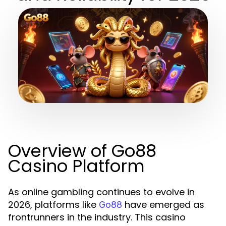
Overview of Go88
Casino Platform
As online gambling continues to evolve in
2026, platforms like
have emerged as
Go88
frontrunners in the industry. This casino