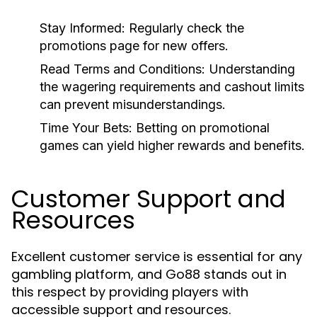
Stay Informed: Regularly check the
promotions page for new offers.
Read Terms and Conditions: Understanding
the wagering requirements and cashout limits
can prevent misunderstandings.
Time Your Bets: Betting on promotional
games can yield higher rewards and benefits.
Customer Support and
Resources
Excellent customer service is essential for any
gambling platform, and Go88 stands out in
this respect by providing players with
accessible support and resources.