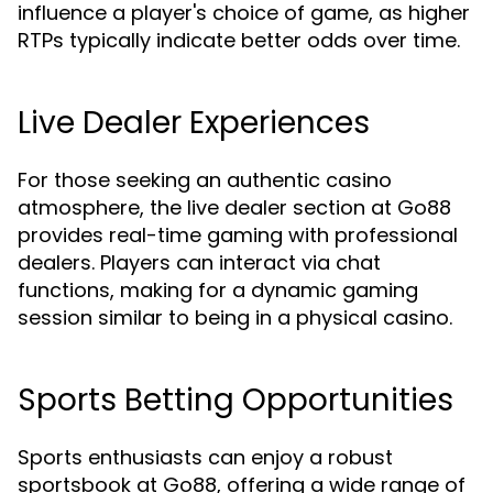
influence a player's choice of game, as higher
RTPs typically indicate better odds over time.
Live Dealer Experiences
For those seeking an authentic casino
atmosphere, the live dealer section at Go88
provides real-time gaming with professional
dealers. Players can interact via chat
functions, making for a dynamic gaming
session similar to being in a physical casino.
Sports Betting Opportunities
Sports enthusiasts can enjoy a robust
sportsbook at Go88, offering a wide range of