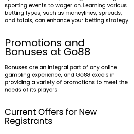
sporting events to wager on. Learning various
betting types, such as moneylines, spreads,
and totals, can enhance your betting strategy.
Promotions and
Bonuses at Go88
Bonuses are an integral part of any online
gambling experience, and Go88 excels in
providing a variety of promotions to meet the
needs of its players.
Current Offers for New
Registrants