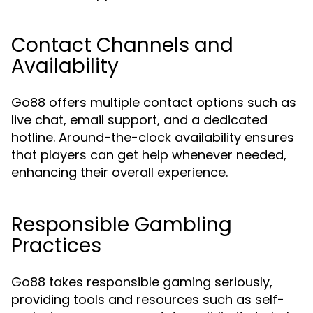
Contact Channels and
Availability
Go88 offers multiple contact options such as
live chat, email support, and a dedicated
hotline. Around-the-clock availability ensures
that players can get help whenever needed,
enhancing their overall experience.
Responsible Gambling
Practices
Go88 takes responsible gaming seriously,
providing tools and resources such as self-