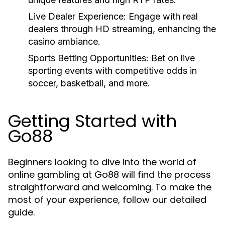
Live Dealer Experience: Engage with real
dealers through HD streaming, enhancing the
casino ambiance.
Sports Betting Opportunities: Bet on live
sporting events with competitive odds in
soccer, basketball, and more.
Getting Started with
Go88
Beginners looking to dive into the world of
online gambling at Go88 will find the process
straightforward and welcoming. To make the
most of your experience, follow our detailed
guide.