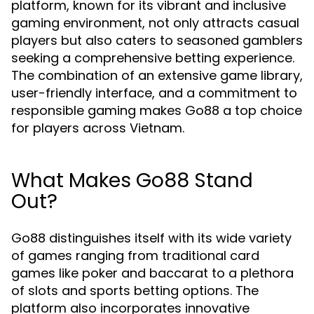
platform, known for its vibrant and inclusive
gaming environment, not only attracts casual
players but also caters to seasoned gamblers
seeking a comprehensive betting experience.
The combination of an extensive game library,
user-friendly interface, and a commitment to
responsible gaming makes Go88 a top choice
for players across Vietnam.
What Makes Go88 Stand
Out?
Go88 distinguishes itself with its wide variety
of games ranging from traditional card
games like poker and baccarat to a plethora
of slots and sports betting options. The
platform also incorporates innovative