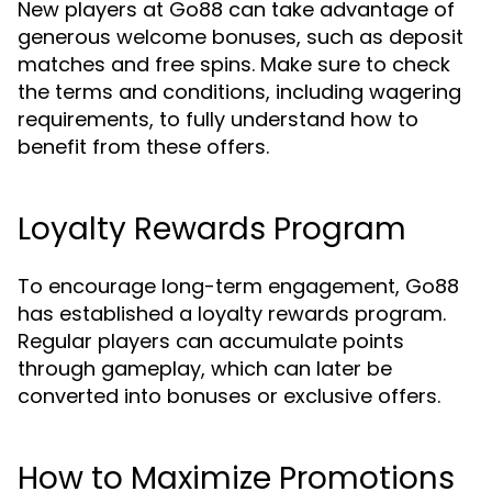
New players at Go88 can take advantage of
generous welcome bonuses, such as deposit
matches and free spins. Make sure to check
the terms and conditions, including wagering
requirements, to fully understand how to
benefit from these offers.
Loyalty Rewards Program
To encourage long-term engagement, Go88
has established a loyalty rewards program.
Regular players can accumulate points
through gameplay, which can later be
converted into bonuses or exclusive offers.
How to Maximize Promotions