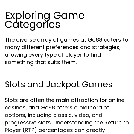
Exploring Game
Categories
The diverse array of games at Go88 caters to
many different preferences and strategies,
allowing every type of player to find
something that suits them.
Slots and Jackpot Games
Slots are often the main attraction for online
casinos, and Go88 offers a plethora of
options, including classic, video, and
progressive slots. Understanding the Return to
Player (RTP) percentages can greatly