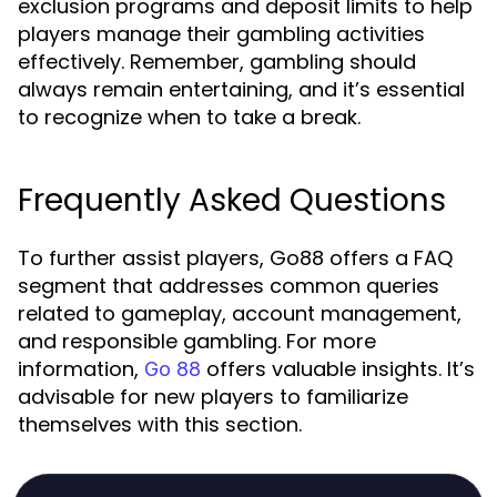
exclusion programs and deposit limits to help
players manage their gambling activities
effectively. Remember, gambling should
always remain entertaining, and it’s essential
to recognize when to take a break.
Frequently Asked Questions
To further assist players, Go88 offers a FAQ
segment that addresses common queries
related to gameplay, account management,
and responsible gambling. For more
information,
offers valuable insights. It’s
Go 88
advisable for new players to familiarize
themselves with this section.