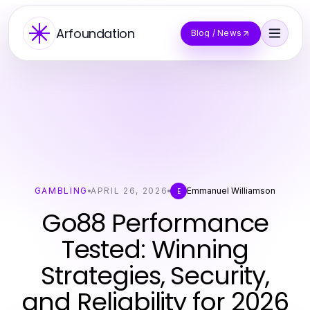
Arfoundation
Blog / News
GAMBLING
APRIL 26, 2026
Emmanuel Williamson
E
Go88 Performance
Tested: Winning
Strategies, Security,
and Reliability for 2026