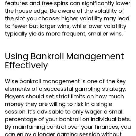
features and free spins can significantly lower
the house edge. Be aware of the volatility of
the slot you choose; higher volatility may lead
to fewer but larger wins, while lower volatility
typically yields more frequent, smaller wins.
Using Bankroll Management
Effectively
Wise bankroll management is one of the key
elements of a successful gambling strategy.
Players should set strict limits on how much
money they are willing to risk in a single
session. It’s advisable to only wager a small
percentage of your bankroll on individual bets.
By maintaining control over your finances, you
can enjoy a longer gaming session without