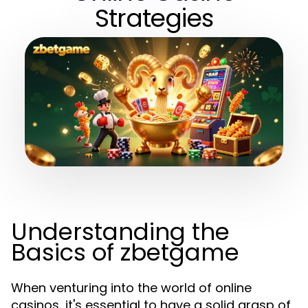
Strategies
Understanding the
Basics of zbetgame
When venturing into the world of online
casinos, it's essential to have a solid grasp of