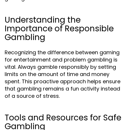
Understanding the
Importance of Responsible
Gambling
Recognizing the difference between gaming
for entertainment and problem gambling is
vital. Always gamble responsibly by setting
limits on the amount of time and money
spent. This proactive approach helps ensure
that gambling remains a fun activity instead
of a source of stress.
Tools and Resources for Safe
Gambling