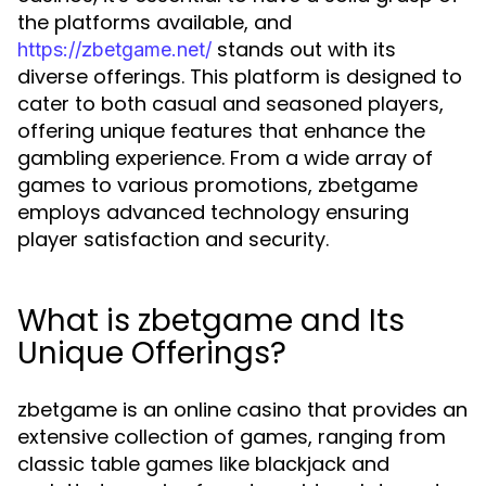
the platforms available, and
stands out with its
https://zbetgame.net/
diverse offerings. This platform is designed to
cater to both casual and seasoned players,
offering unique features that enhance the
gambling experience. From a wide array of
games to various promotions, zbetgame
employs advanced technology ensuring
player satisfaction and security.
What is zbetgame and Its
Unique Offerings?
zbetgame is an online casino that provides an
extensive collection of games, ranging from
classic table games like blackjack and