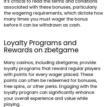
It’s critical to read the terms and conditions
associated with these bonuses, particularly
the wagering requirements, which dictate how
many times you must wager the bonus
before it can be withdrawn as cash.
Loyalty Programs and
Rewards on zbetgame
Many casinos, including zbetgame, provide
loyalty programs that reward regular players
with points for every wager placed. These
points can often be redeemed for bonuses,
free spins, or other perks. Engaging with the
loyalty program can significantly enhance
your overall experience and value while
playing.