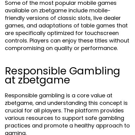
Some of the most popular mobile games
available on zbetgame include mobile-
friendly versions of classic slots, live dealer
games, and adaptations of table games that
are specifically optimized for touchscreen
controls. Players can enjoy these titles without
compromising on quality or performance.
Responsible Gambling
at zbetgame
Responsible gambling is a core value at
zbetgame, and understanding this concept is
crucial for all players. The platform provides
various resources to support safe gambling
practices and promote a healthy approach to
gaming.