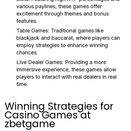
various paylines, these games offer
excitement through themes and bonus
features.
Table Games:
Traditional games like
blackjack and baccarat, where players can
employ strategies to enhance winning
chances.
Live Dealer Games:
Providing a more
immersive experience, these games allow
players to interact with real dealers in real
time.
Winning Strategies for
Casino Games at
zbetgame