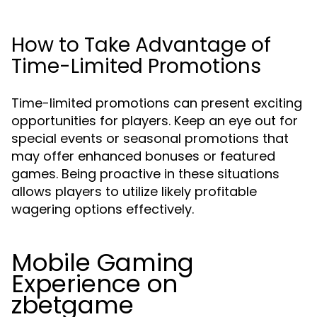
How to Take Advantage of
Time-Limited Promotions
Time-limited promotions can present exciting
opportunities for players. Keep an eye out for
special events or seasonal promotions that
may offer enhanced bonuses or featured
games. Being proactive in these situations
allows players to utilize likely profitable
wagering options effectively.
Mobile Gaming
Experience on
zbetgame