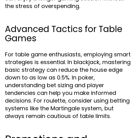
the stress of overspending.
Advanced Tactics for Table
Games
For table game enthusiasts, employing smart
strategies is essential. In blackjack, mastering
basic strategy can reduce the house edge
down to as low as 0.5%. In poker,
understanding bet sizing and player
tendencies can help you make informed
decisions. For roulette, consider using betting
systems like the Martingale system, but
always remain cautious of table limits.