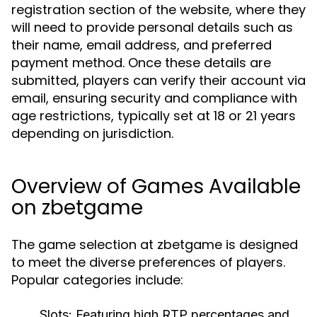
registration section of the website, where they
will need to provide personal details such as
their name, email address, and preferred
payment method. Once these details are
submitted, players can verify their account via
email, ensuring security and compliance with
age restrictions, typically set at 18 or 21 years
depending on jurisdiction.
Overview of Games Available
on zbetgame
The game selection at zbetgame is designed
to meet the diverse preferences of players.
Popular categories include:
Slots:
Featuring high RTP percentages and