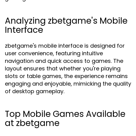
Analyzing zbetgame's Mobile
Interface
zbetgame's mobile interface is designed for
user convenience, featuring intuitive
navigation and quick access to games. The
layout ensures that whether you're playing
slots or table games, the experience remains
engaging and enjoyable, mimicking the quality
of desktop gameplay.
Top Mobile Games Available
at zbetgame