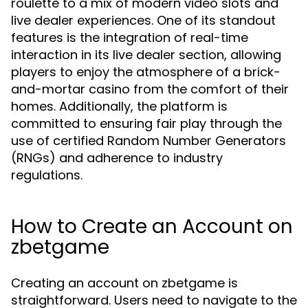
roulette to a mix of modern video slots and
live dealer experiences. One of its standout
features is the integration of real-time
interaction in its live dealer section, allowing
players to enjoy the atmosphere of a brick-
and-mortar casino from the comfort of their
homes. Additionally, the platform is
committed to ensuring fair play through the
use of certified Random Number Generators
(RNGs) and adherence to industry
regulations.
How to Create an Account on
zbetgame
Creating an account on zbetgame is
straightforward. Users need to navigate to the