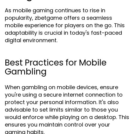
As mobile gaming continues to rise in
popularity, zbetgame offers a seamless
mobile experience for players on the go. This
adaptability is crucial in today's fast-paced
digital environment.
Best Practices for Mobile
Gambling
When gambling on mobile devices, ensure
you're using a secure internet connection to
protect your personal information. It's also
advisable to set limits similar to those you
would enforce while playing on a desktop. This
ensures you maintain control over your
gaming habits.