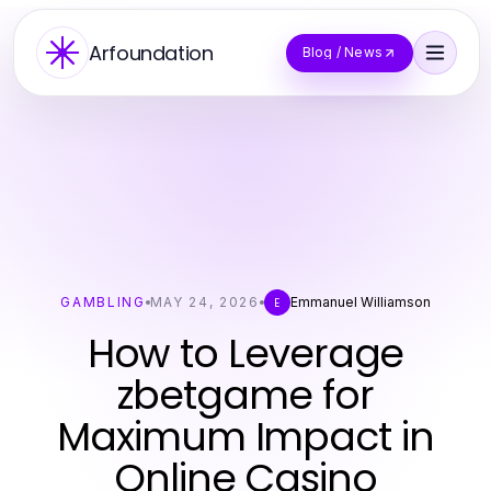
Arfoundation
Blog / News
GAMBLING
MAY 24, 2026
Emmanuel Williamson
E
How to Leverage
zbetgame for
Maximum Impact in
Online Casino