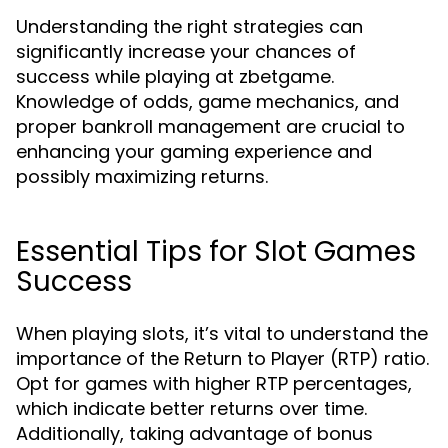
Understanding the right strategies can
significantly increase your chances of
success while playing at zbetgame.
Knowledge of odds, game mechanics, and
proper bankroll management are crucial to
enhancing your gaming experience and
possibly maximizing returns.
Essential Tips for Slot Games
Success
When playing slots, it’s vital to understand the
importance of the Return to Player (RTP) ratio.
Opt for games with higher RTP percentages,
which indicate better returns over time.
Additionally, taking advantage of bonus