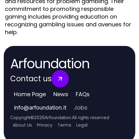
and resources for problem gambling. Their
commitment to promoting responsible
gaming includes providing education on
recognizing gambling issues and avenues for
help.
Arfoundation
Contact us
Home Page
News
FAQs
Jobs
info
@
arfoundation.it
Copyright
©
2026
Arfoundation
.
All rights reserved
About Us
Privacy
Terms
Legal