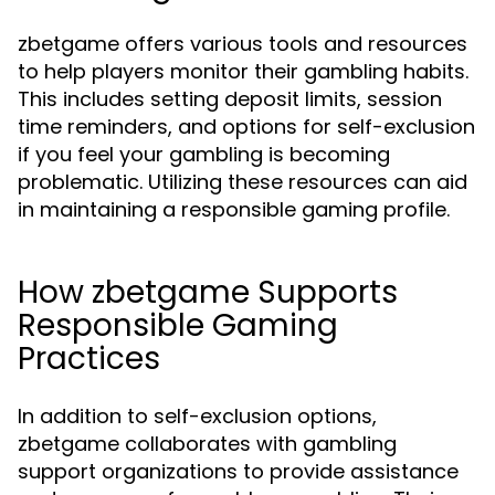
zbetgame offers various tools and resources
to help players monitor their gambling habits.
This includes setting deposit limits, session
time reminders, and options for self-exclusion
if you feel your gambling is becoming
problematic. Utilizing these resources can aid
in maintaining a responsible gaming profile.
How zbetgame Supports
Responsible Gaming
Practices
In addition to self-exclusion options,
zbetgame collaborates with gambling
support organizations to provide assistance