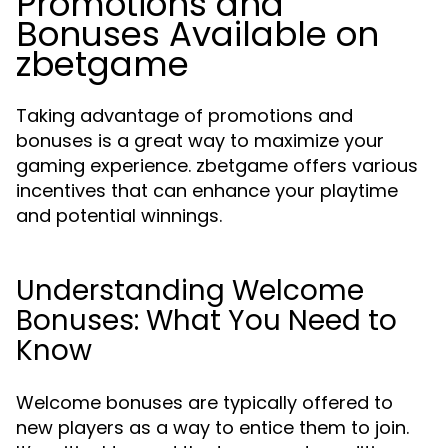
Promotions and
Bonuses Available on
zbetgame
Taking advantage of promotions and
bonuses is a great way to maximize your
gaming experience. zbetgame offers various
incentives that can enhance your playtime
and potential winnings.
Understanding Welcome
Bonuses: What You Need to
Know
Welcome bonuses are typically offered to
new players as a way to entice them to join.