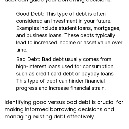
Good Debt:
This type of debt is often
considered an investment in your future.
Examples include student loans, mortgages,
and business loans. These debts typically
lead to increased income or asset value over
time.
Bad Debt:
Bad debt usually comes from
high-interest loans used for consumption,
such as credit card debt or payday loans.
This type of debt can hinder financial
progress and increase financial strain.
Identifying good versus bad debt is crucial for
making informed borrowing decisions and
managing existing debt effectively.