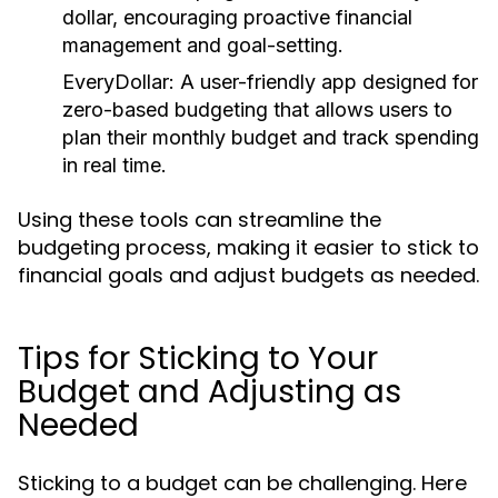
dollar, encouraging proactive financial
management and goal-setting.
EveryDollar:
A user-friendly app designed for
zero-based budgeting that allows users to
plan their monthly budget and track spending
in real time.
Using these tools can streamline the
budgeting process, making it easier to stick to
financial goals and adjust budgets as needed.
Tips for Sticking to Your
Budget and Adjusting as
Needed
Sticking to a budget can be challenging. Here