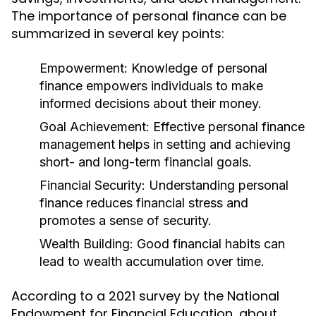
The importance of personal finance can be
summarized in several key points:
Empowerment:
Knowledge of personal
finance empowers individuals to make
informed decisions about their money.
Goal Achievement:
Effective personal finance
management helps in setting and achieving
short- and long-term financial goals.
Financial Security:
Understanding personal
finance reduces financial stress and
promotes a sense of security.
Wealth Building:
Good financial habits can
lead to wealth accumulation over time.
According to a 2021 survey by the National
Endowment for Financial Education, about