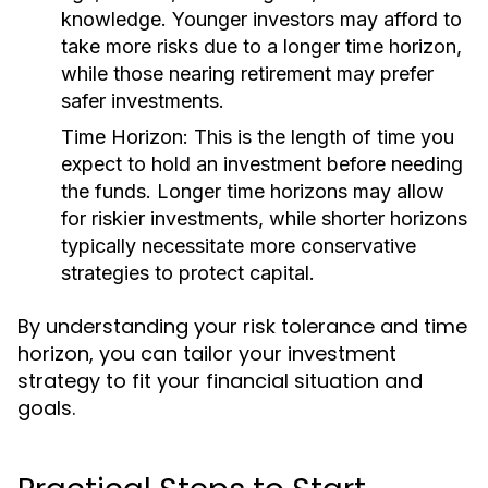
knowledge. Younger investors may afford to
take more risks due to a longer time horizon,
while those nearing retirement may prefer
safer investments.
Time Horizon:
This is the length of time you
expect to hold an investment before needing
the funds. Longer time horizons may allow
for riskier investments, while shorter horizons
typically necessitate more conservative
strategies to protect capital.
By understanding your risk tolerance and time
horizon, you can tailor your investment
strategy to fit your financial situation and
goals.