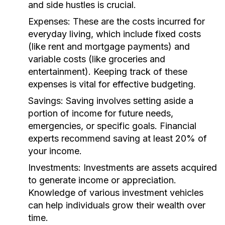
and side hustles is crucial.
Expenses:
These are the costs incurred for
everyday living, which include fixed costs
(like rent and mortgage payments) and
variable costs (like groceries and
entertainment). Keeping track of these
expenses is vital for effective budgeting.
Savings:
Saving involves setting aside a
portion of income for future needs,
emergencies, or specific goals. Financial
experts recommend saving at least 20% of
your income.
Investments:
Investments are assets acquired
to generate income or appreciation.
Knowledge of various investment vehicles
can help individuals grow their wealth over
time.