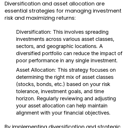
Diversification and asset allocation are
essential strategies for managing investment
risk and maximizing returns:
Diversification:
This involves spreading
investments across various asset classes,
sectors, and geographic locations. A
diversified portfolio can reduce the impact of
poor performance in any single investment.
Asset Allocation:
This strategy focuses on
determining the right mix of asset classes
(stocks, bonds, etc.) based on your risk
tolerance, investment goals, and time
horizon. Regularly reviewing and adjusting
your asset allocation can help maintain
alignment with your financial objectives.
By implementing diversification and strategic