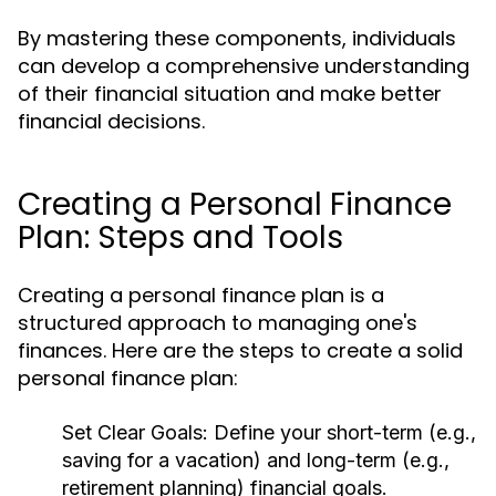
By mastering these components, individuals
can develop a comprehensive understanding
of their financial situation and make better
financial decisions.
Creating a Personal Finance
Plan: Steps and Tools
Creating a personal finance plan is a
structured approach to managing one's
finances. Here are the steps to create a solid
personal finance plan:
Set Clear Goals:
Define your short-term (e.g.,
saving for a vacation) and long-term (e.g.,
retirement planning) financial goals.