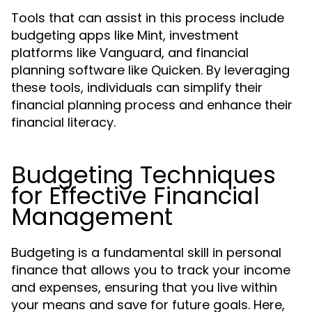
Tools that can assist in this process include
budgeting apps like Mint, investment
platforms like Vanguard, and financial
planning software like Quicken. By leveraging
these tools, individuals can simplify their
financial planning process and enhance their
financial literacy.
Budgeting Techniques
for Effective Financial
Management
Budgeting is a fundamental skill in personal
finance that allows you to track your income
and expenses, ensuring that you live within
your means and save for future goals. Here,