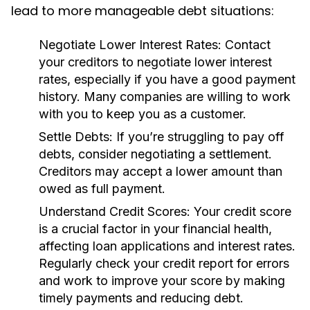
lead to more manageable debt situations:
Negotiate Lower Interest Rates:
Contact
your creditors to negotiate lower interest
rates, especially if you have a good payment
history. Many companies are willing to work
with you to keep you as a customer.
Settle Debts:
If you’re struggling to pay off
debts, consider negotiating a settlement.
Creditors may accept a lower amount than
owed as full payment.
Understand Credit Scores:
Your credit score
is a crucial factor in your financial health,
affecting loan applications and interest rates.
Regularly check your credit report for errors
and work to improve your score by making
timely payments and reducing debt.