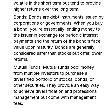
volatile in the short term but tend to provide
higher returns over the long term.
Bonds:
Bonds are debt instruments issued by
corporations or governments. When you buy
a bond, you’re essentially lending money to
the issuer in exchange for periodic interest
payments and the return of the bond's face
value upon maturity. Bonds are generally
considered safer than stocks but offer lower
returns.
Mutual Funds:
Mutual funds pool money
from multiple investors to purchase a
diversified portfolio of stocks, bonds, or
other securities. They provide an easy way
to achieve diversification and professional
management but come with management
fees.