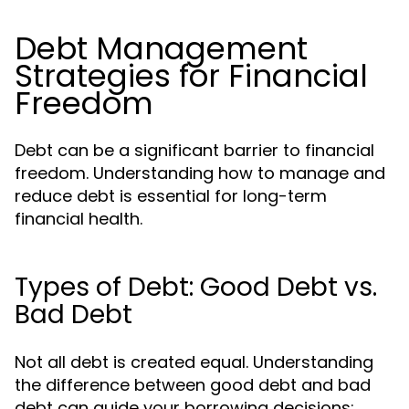
Debt Management
Strategies for Financial
Freedom
Debt can be a significant barrier to financial
freedom. Understanding how to manage and
reduce debt is essential for long-term
financial health.
Types of Debt: Good Debt vs.
Bad Debt
Not all debt is created equal. Understanding
the difference between good debt and bad
debt can guide your borrowing decisions: