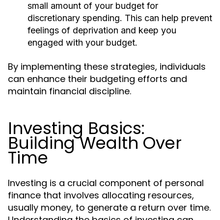
small amount of your budget for
discretionary spending. This can help prevent
feelings of deprivation and keep you
engaged with your budget.
By implementing these strategies, individuals
can enhance their budgeting efforts and
maintain financial discipline.
Investing Basics:
Building Wealth Over
Time
Investing is a crucial component of personal
finance that involves allocating resources,
usually money, to generate a return over time.
Understanding the basics of investing can