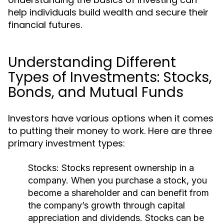
help individuals build wealth and secure their
financial futures.
Understanding Different
Types of Investments: Stocks,
Bonds, and Mutual Funds
Investors have various options when it comes
to putting their money to work. Here are three
primary investment types:
Stocks:
Stocks represent ownership in a
company. When you purchase a stock, you
become a shareholder and can benefit from
the company’s growth through capital
appreciation and dividends. Stocks can be