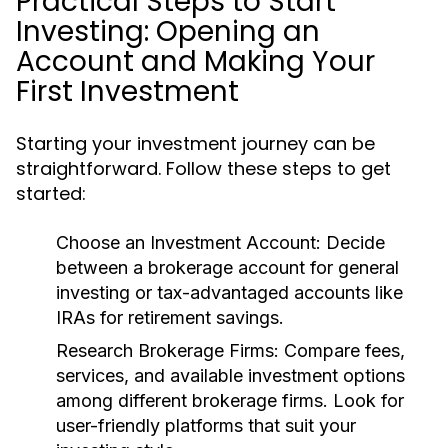
Practical Steps to Start
Investing: Opening an
Account and Making Your
First Investment
Starting your investment journey can be
straightforward. Follow these steps to get
started:
Choose an Investment Account:
Decide
between a brokerage account for general
investing or tax-advantaged accounts like
IRAs for retirement savings.
Research Brokerage Firms:
Compare fees,
services, and available investment options
among different brokerage firms. Look for
user-friendly platforms that suit your