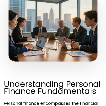
Understanding Personal
Finance Fundamentals
Personal finance encompasses the financial