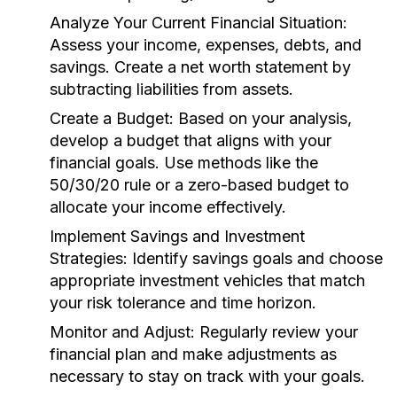
Analyze Your Current Financial Situation:
Assess your income, expenses, debts, and
savings. Create a net worth statement by
subtracting liabilities from assets.
Create a Budget:
Based on your analysis,
develop a budget that aligns with your
financial goals. Use methods like the
50/30/20 rule or a zero-based budget to
allocate your income effectively.
Implement Savings and Investment
Strategies:
Identify savings goals and choose
appropriate investment vehicles that match
your risk tolerance and time horizon.
Monitor and Adjust:
Regularly review your
financial plan and make adjustments as
necessary to stay on track with your goals.