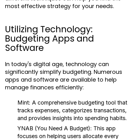
most effective strategy for your needs.
Utilizing Technology:
Budgeting Apps and
Software
In today's digital age, technology can
significantly simplify budgeting. Numerous
apps and software are available to help
manage finances efficiently:
Mint:
A comprehensive budgeting tool that
tracks expenses, categorizes transactions,
and provides insights into spending habits.
YNAB (You Need A Budget):
This app
focuses on helping users allocate every