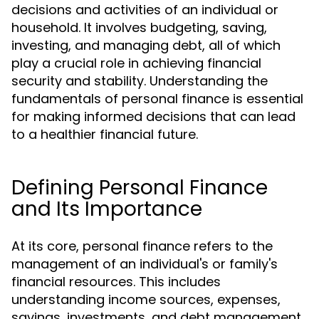
decisions and activities of an individual or
household. It involves budgeting, saving,
investing, and managing debt, all of which
play a crucial role in achieving financial
security and stability. Understanding the
fundamentals of personal finance is essential
for making informed decisions that can lead
to a healthier financial future.
Defining Personal Finance
and Its Importance
At its core, personal finance refers to the
management of an individual's or family's
financial resources. This includes
understanding income sources, expenses,
savings, investments, and debt management.