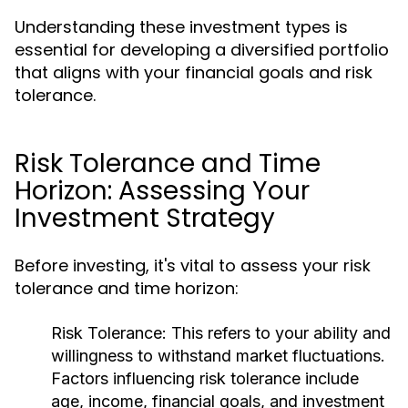
Understanding these investment types is
essential for developing a diversified portfolio
that aligns with your financial goals and risk
tolerance.
Risk Tolerance and Time
Horizon: Assessing Your
Investment Strategy
Before investing, it's vital to assess your risk
tolerance and time horizon:
Risk Tolerance:
This refers to your ability and
willingness to withstand market fluctuations.
Factors influencing risk tolerance include
age, income, financial goals, and investment