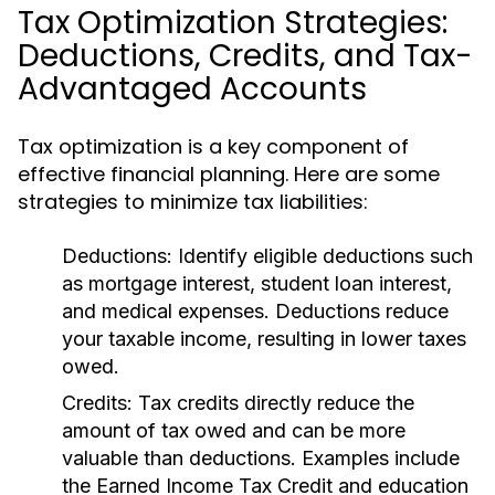
Tax Optimization Strategies:
Deductions, Credits, and Tax-
Advantaged Accounts
Tax optimization is a key component of
effective financial planning. Here are some
strategies to minimize tax liabilities:
Deductions:
Identify eligible deductions such
as mortgage interest, student loan interest,
and medical expenses. Deductions reduce
your taxable income, resulting in lower taxes
owed.
Credits:
Tax credits directly reduce the
amount of tax owed and can be more
valuable than deductions. Examples include
the Earned Income Tax Credit and education