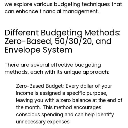
we explore various budgeting techniques that
can enhance financial management.
Different Budgeting Methods:
Zero-Based, 50/30/20, and
Envelope System
There are several effective budgeting
methods, each with its unique approach:
Zero-Based Budget:
Every dollar of your
income is assigned a specific purpose,
leaving you with a zero balance at the end of
the month. This method encourages
conscious spending and can help identify
unnecessary expenses.