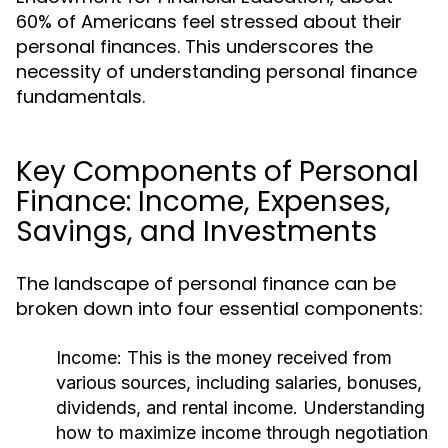
60% of Americans feel stressed about their
personal finances. This underscores the
necessity of understanding personal finance
fundamentals.
Key Components of Personal
Finance: Income, Expenses,
Savings, and Investments
The landscape of personal finance can be
broken down into four essential components:
Income:
This is the money received from
various sources, including salaries, bonuses,
dividends, and rental income. Understanding
how to maximize income through negotiation