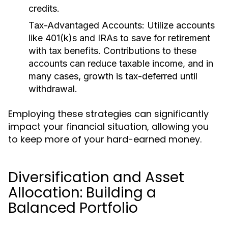
credits.
Tax-Advantaged Accounts:
Utilize accounts
like 401(k)s and IRAs to save for retirement
with tax benefits. Contributions to these
accounts can reduce taxable income, and in
many cases, growth is tax-deferred until
withdrawal.
Employing these strategies can significantly
impact your financial situation, allowing you
to keep more of your hard-earned money.
Diversification and Asset
Allocation: Building a
Balanced Portfolio