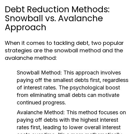
Debt Reduction Methods:
Snowball vs. Avalanche
Approach
When it comes to tackling debt, two popular
strategies are the snowball method and the
avalanche method:
Snowball Method:
This approach involves
paying off the smallest debts first, regardless
of interest rates. The psychological boost
from eliminating small debts can motivate
continued progress.
Avalanche Method:
This method focuses on
paying off debts with the highest interest
rates first, leading to lower overall interest