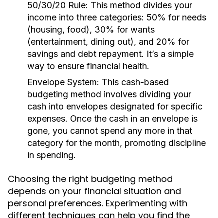
50/30/20 Rule:
This method divides your
income into three categories: 50% for needs
(housing, food), 30% for wants
(entertainment, dining out), and 20% for
savings and debt repayment. It’s a simple
way to ensure financial health.
Envelope System:
This cash-based
budgeting method involves dividing your
cash into envelopes designated for specific
expenses. Once the cash in an envelope is
gone, you cannot spend any more in that
category for the month, promoting discipline
in spending.
Choosing the right budgeting method
depends on your financial situation and
personal preferences. Experimenting with
different techniques can help you find the