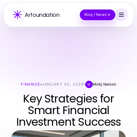
Arfoundation
Blog / News
FINANCE
JANUARY 30, 2026
Molly Nelson
M
Key Strategies for
Smart Financial
Investment Success