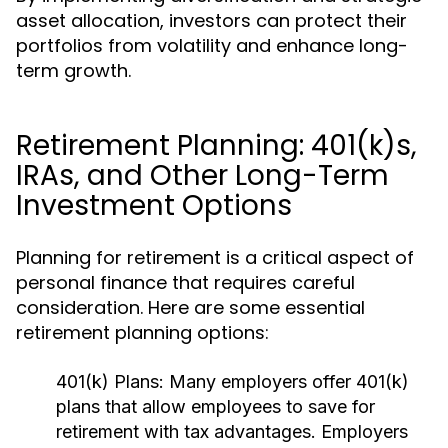
asset allocation, investors can protect their
portfolios from volatility and enhance long-
term growth.
Retirement Planning: 401(k)s,
IRAs, and Other Long-Term
Investment Options
Planning for retirement is a critical aspect of
personal finance that requires careful
consideration. Here are some essential
retirement planning options:
401(k) Plans:
Many employers offer 401(k)
plans that allow employees to save for
retirement with tax advantages. Employers