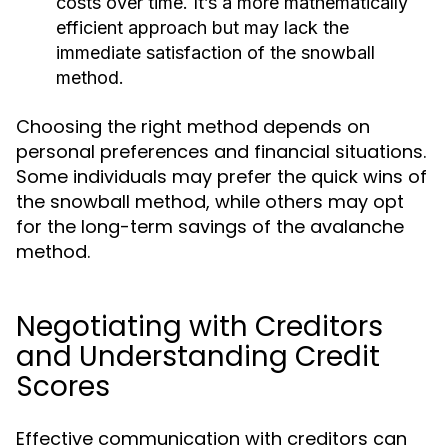
costs over time. It’s a more mathematically
efficient approach but may lack the
immediate satisfaction of the snowball
method.
Choosing the right method depends on
personal preferences and financial situations.
Some individuals may prefer the quick wins of
the snowball method, while others may opt
for the long-term savings of the avalanche
method.
Negotiating with Creditors
and Understanding Credit
Scores
Effective communication with creditors can