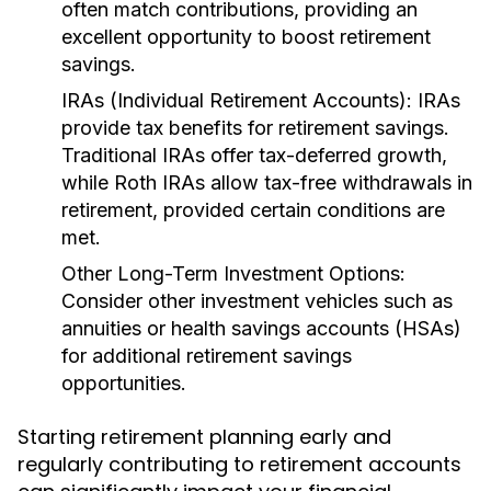
often match contributions, providing an
excellent opportunity to boost retirement
savings.
IRAs (Individual Retirement Accounts):
IRAs
provide tax benefits for retirement savings.
Traditional IRAs offer tax-deferred growth,
while Roth IRAs allow tax-free withdrawals in
retirement, provided certain conditions are
met.
Other Long-Term Investment Options:
Consider other investment vehicles such as
annuities or health savings accounts (HSAs)
for additional retirement savings
opportunities.
Starting retirement planning early and
regularly contributing to retirement accounts