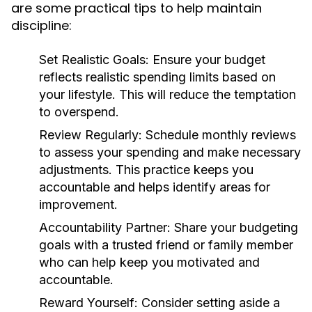
are some practical tips to help maintain
discipline:
Set Realistic Goals:
Ensure your budget
reflects realistic spending limits based on
your lifestyle. This will reduce the temptation
to overspend.
Review Regularly:
Schedule monthly reviews
to assess your spending and make necessary
adjustments. This practice keeps you
accountable and helps identify areas for
improvement.
Accountability Partner:
Share your budgeting
goals with a trusted friend or family member
who can help keep you motivated and
accountable.
Reward Yourself:
Consider setting aside a