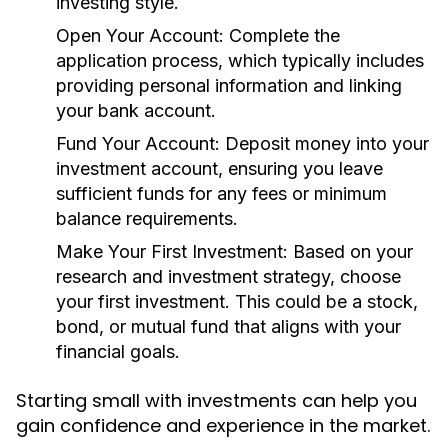
investing style.
Open Your Account:
Complete the
application process, which typically includes
providing personal information and linking
your bank account.
Fund Your Account:
Deposit money into your
investment account, ensuring you leave
sufficient funds for any fees or minimum
balance requirements.
Make Your First Investment:
Based on your
research and investment strategy, choose
your first investment. This could be a stock,
bond, or mutual fund that aligns with your
financial goals.
Starting small with investments can help you
gain confidence and experience in the market.