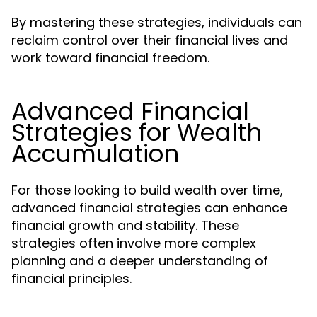
By mastering these strategies, individuals can
reclaim control over their financial lives and
work toward financial freedom.
Advanced Financial
Strategies for Wealth
Accumulation
For those looking to build wealth over time,
advanced financial strategies can enhance
financial growth and stability. These
strategies often involve more complex
planning and a deeper understanding of
financial principles.