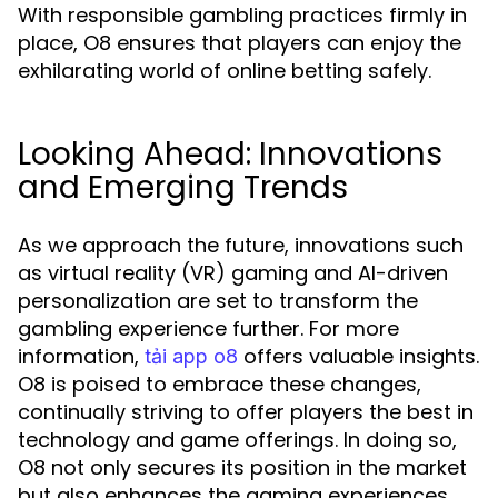
With responsible gambling practices firmly in
place, O8 ensures that players can enjoy the
exhilarating world of online betting safely.
Looking Ahead: Innovations
and Emerging Trends
As we approach the future, innovations such
as virtual reality (VR) gaming and AI-driven
personalization are set to transform the
gambling experience further. For more
information,
offers valuable insights.
tải app o8
O8 is poised to embrace these changes,
continually striving to offer players the best in
technology and game offerings. In doing so,
O8 not only secures its position in the market
but also enhances the gaming experiences