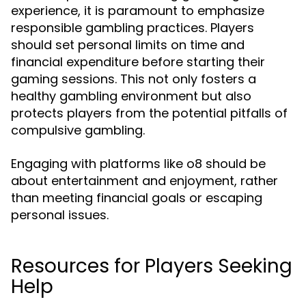
experience, it is paramount to emphasize
responsible gambling practices. Players
should set personal limits on time and
financial expenditure before starting their
gaming sessions. This not only fosters a
healthy gambling environment but also
protects players from the potential pitfalls of
compulsive gambling.
Engaging with platforms like o8 should be
about entertainment and enjoyment, rather
than meeting financial goals or escaping
personal issues.
Resources for Players Seeking
Help