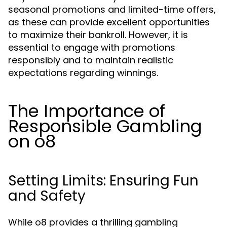
seasonal promotions and limited-time offers,
as these can provide excellent opportunities
to maximize their bankroll. However, it is
essential to engage with promotions
responsibly and to maintain realistic
expectations regarding winnings.
The Importance of
Responsible Gambling
on o8
Setting Limits: Ensuring Fun
and Safety
While o8 provides a thrilling gambling