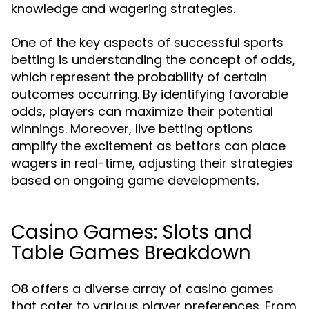
knowledge and wagering strategies.
One of the key aspects of successful sports
betting is understanding the concept of odds,
which represent the probability of certain
outcomes occurring. By identifying favorable
odds, players can maximize their potential
winnings. Moreover, live betting options
amplify the excitement as bettors can place
wagers in real-time, adjusting their strategies
based on ongoing game developments.
Casino Games: Slots and
Table Games Breakdown
O8 offers a diverse array of casino games
that cater to various player preferences. From