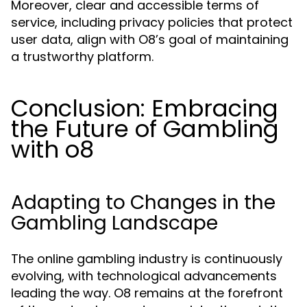
Moreover, clear and accessible terms of
service, including privacy policies that protect
user data, align with O8’s goal of maintaining
a trustworthy platform.
Conclusion: Embracing
the Future of Gambling
with o8
Adapting to Changes in the
Gambling Landscape
The online gambling industry is continuously
evolving, with technological advancements
leading the way. O8 remains at the forefront