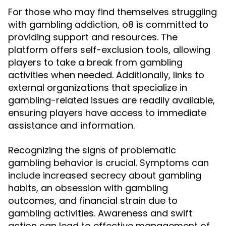
For those who may find themselves struggling
with gambling addiction, o8 is committed to
providing support and resources. The
platform offers self-exclusion tools, allowing
players to take a break from gambling
activities when needed. Additionally, links to
external organizations that specialize in
gambling-related issues are readily available,
ensuring players have access to immediate
assistance and information.
Recognizing the signs of problematic
gambling behavior is crucial. Symptoms can
include increased secrecy about gambling
habits, an obsession with gambling
outcomes, and financial strain due to
gambling activities. Awareness and swift
action can lead to effective management of