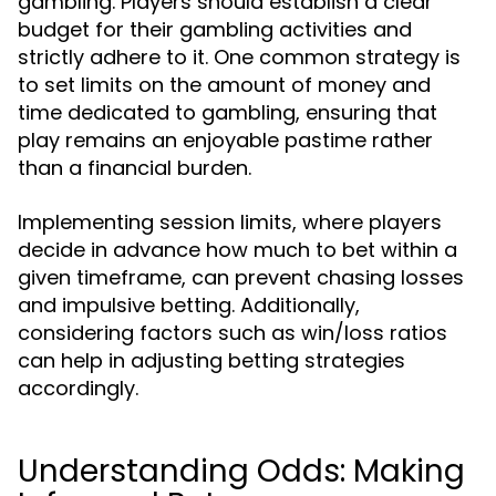
gambling. Players should establish a clear
budget for their gambling activities and
strictly adhere to it. One common strategy is
to set limits on the amount of money and
time dedicated to gambling, ensuring that
play remains an enjoyable pastime rather
than a financial burden.
Implementing session limits, where players
decide in advance how much to bet within a
given timeframe, can prevent chasing losses
and impulsive betting. Additionally,
considering factors such as win/loss ratios
can help in adjusting betting strategies
accordingly.
Understanding Odds: Making