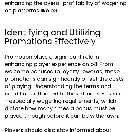
enhancing the overall profitability of wagering
on platforms like o8.
Identifying and Utilizing
Promotions Effectively
Promotion plays a significant role in
enhancing player experience on o8. From
welcome bonuses to loyalty rewards, these
promotions can significantly offset the costs
of playing. Understanding the terms and
conditions attached to these bonuses is vital
—especially wagering requirements, which
dictate how many times a bonus must be
played through before it can be withdrawn.
Players should also stay informed about