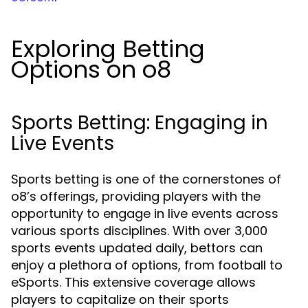
Exploring Betting
Options on o8
Sports Betting: Engaging in
Live Events
Sports betting is one of the cornerstones of
o8’s offerings, providing players with the
opportunity to engage in live events across
various sports disciplines. With over 3,000
sports events updated daily, bettors can
enjoy a plethora of options, from football to
eSports. This extensive coverage allows
players to capitalize on their sports