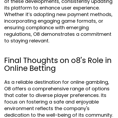
of these developments, consistently updating
its platform to enhance user experience.
Whether it’s adopting new payment methods,
incorporating engaging game formats, or
ensuring compliance with emerging
regulations, O8 demonstrates a commitment
to staying relevant.
Final Thoughts on o8's Role in
Online Betting
As a reliable destination for online gambling,
O8 offers a comprehensive range of options
that cater to diverse player preferences. Its
focus on fostering a safe and enjoyable
environment reflects the company's
dedication to the well-being of its community.