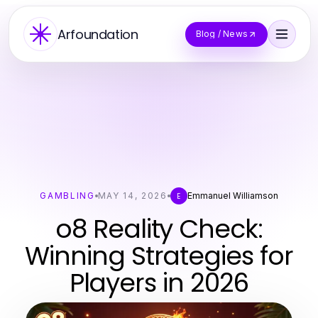
Arfoundation
Blog / News
GAMBLING
MAY 14, 2026
Emmanuel Williamson
E
o8 Reality Check:
Winning Strategies for
Players in 2026