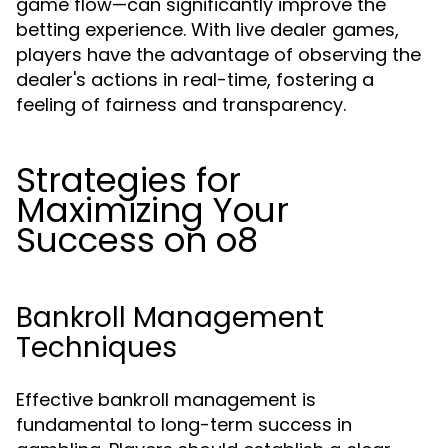
game flow—can significantly improve the
betting experience. With live dealer games,
players have the advantage of observing the
dealer's actions in real-time, fostering a
feeling of fairness and transparency.
Strategies for
Maximizing Your
Success on o8
Bankroll Management
Techniques
Effective bankroll management is
fundamental to long-term success in