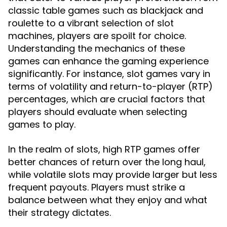
classic table games such as blackjack and
roulette to a vibrant selection of slot
machines, players are spoilt for choice.
Understanding the mechanics of these
games can enhance the gaming experience
significantly. For instance, slot games vary in
terms of volatility and return-to-player (RTP)
percentages, which are crucial factors that
players should evaluate when selecting
games to play.
In the realm of slots, high RTP games offer
better chances of return over the long haul,
while volatile slots may provide larger but less
frequent payouts. Players must strike a
balance between what they enjoy and what
their strategy dictates.