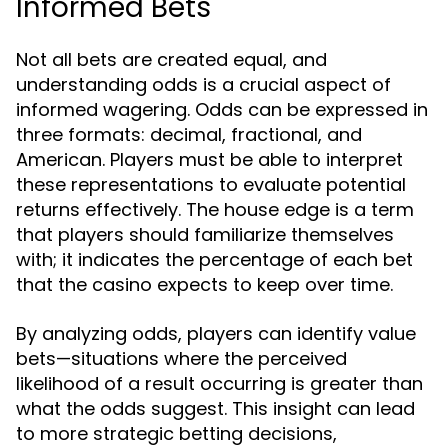
Informed Bets
Not all bets are created equal, and
understanding odds is a crucial aspect of
informed wagering. Odds can be expressed in
three formats: decimal, fractional, and
American. Players must be able to interpret
these representations to evaluate potential
returns effectively. The house edge is a term
that players should familiarize themselves
with; it indicates the percentage of each bet
that the casino expects to keep over time.
By analyzing odds, players can identify value
bets—situations where the perceived
likelihood of a result occurring is greater than
what the odds suggest. This insight can lead
to more strategic betting decisions,