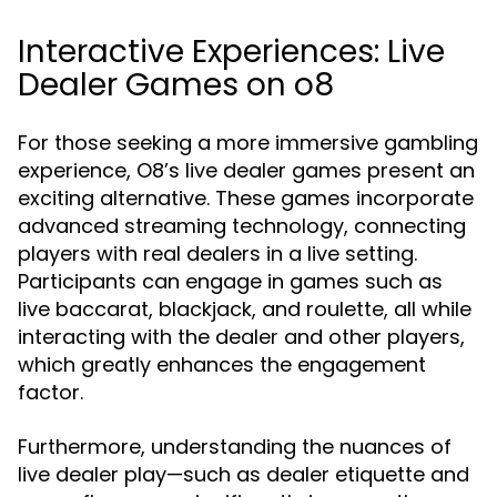
Interactive Experiences: Live
Dealer Games on o8
For those seeking a more immersive gambling
experience, O8’s live dealer games present an
exciting alternative. These games incorporate
advanced streaming technology, connecting
players with real dealers in a live setting.
Participants can engage in games such as
live baccarat, blackjack, and roulette, all while
interacting with the dealer and other players,
which greatly enhances the engagement
factor.
Furthermore, understanding the nuances of
live dealer play—such as dealer etiquette and