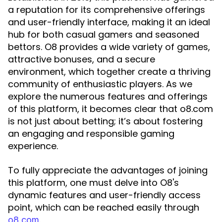
a reputation for its comprehensive offerings
and user-friendly interface, making it an ideal
hub for both casual gamers and seasoned
bettors. O8 provides a wide variety of games,
attractive bonuses, and a secure
environment, which together create a thriving
community of enthusiastic players. As we
explore the numerous features and offerings
of this platform, it becomes clear that o8.com
is not just about betting; it’s about fostering
an engaging and responsible gaming
experience.
To fully appreciate the advantages of joining
this platform, one must delve into O8's
dynamic features and user-friendly access
point, which can be reached easily through
.
o8.com