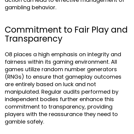
gambling behavior.
Commitment to Fair Play and
Transparency
O8 places a high emphasis on integrity and
fairness within its gaming environment. All
games utilize random number generators
(RNGs) to ensure that gameplay outcomes
are entirely based on luck and not
manipulated. Regular audits performed by
independent bodies further enhance this
commitment to transparency, providing
players with the reassurance they need to
gamble safely.