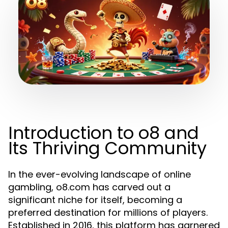
Introduction to o8 and
Its Thriving Community
In the ever-evolving landscape of online
gambling, o8.com has carved out a
significant niche for itself, becoming a
preferred destination for millions of players.
Established in 2016, this platform has garnered