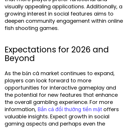
visually appealing applications. Additionally, a
growing interest in social features aims to
deepen community engagement within online
fish shooting games.
Expectations for 2026 and
Beyond
As the bắn cá market continues to expand,
players can look forward to more
opportunities for interactive gameplay and
the potential for new features that enhance
the overall gambling experience. For more
information,
offers
Bắn cá đổi thưởng tiền mặt
valuable insights. Expect growth in social
gaming aspects and perhaps even the