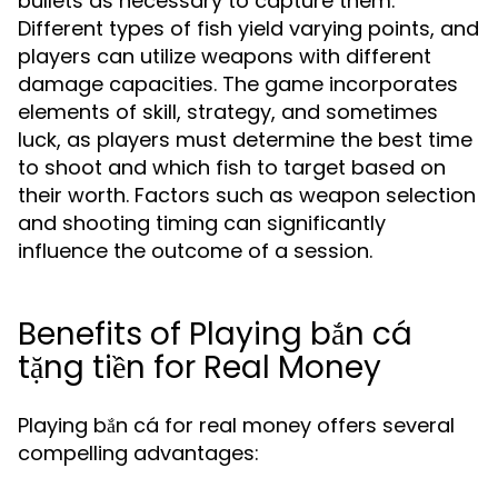
bullets as necessary to capture them.
Different types of fish yield varying points, and
players can utilize weapons with different
damage capacities. The game incorporates
elements of skill, strategy, and sometimes
luck, as players must determine the best time
to shoot and which fish to target based on
their worth. Factors such as weapon selection
and shooting timing can significantly
influence the outcome of a session.
Benefits of Playing bắn cá
tặng tiền for Real Money
Playing bắn cá for real money offers several
compelling advantages: