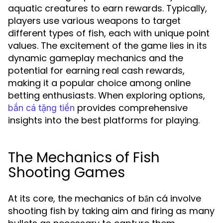
aquatic creatures to earn rewards. Typically,
players use various weapons to target
different types of fish, each with unique point
values. The excitement of the game lies in its
dynamic gameplay mechanics and the
potential for earning real cash rewards,
making it a popular choice among online
betting enthusiasts. When exploring options,
provides comprehensive
bắn cá tặng tiền
insights into the best platforms for playing.
The Mechanics of Fish
Shooting Games
At its core, the mechanics of bắn cá involve
shooting fish by taking aim and firing as many