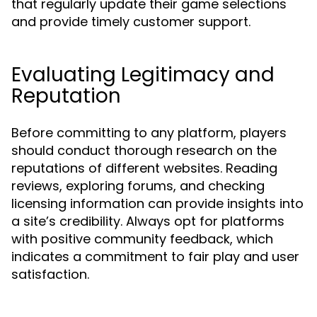
that regularly update their game selections
and provide timely customer support.
Evaluating Legitimacy and
Reputation
Before committing to any platform, players
should conduct thorough research on the
reputations of different websites. Reading
reviews, exploring forums, and checking
licensing information can provide insights into
a site’s credibility. Always opt for platforms
with positive community feedback, which
indicates a commitment to fair play and user
satisfaction.