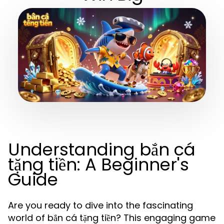
Understanding bắn cá
tặng tiền: A Beginner's
Guide
Are you ready to dive into the fascinating
world of bắn cá tặng tiền? This engaging game