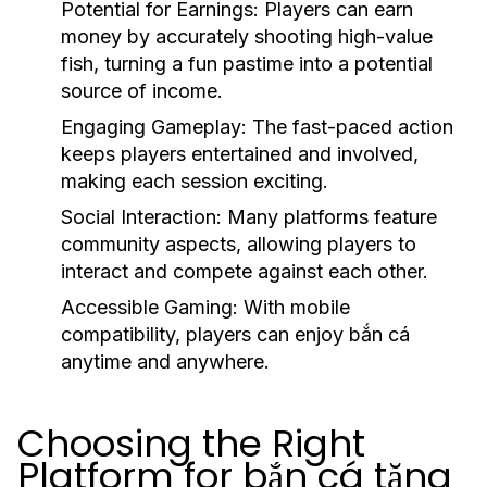
Potential for Earnings:
Players can earn
money by accurately shooting high-value
fish, turning a fun pastime into a potential
source of income.
Engaging Gameplay:
The fast-paced action
keeps players entertained and involved,
making each session exciting.
Social Interaction:
Many platforms feature
community aspects, allowing players to
interact and compete against each other.
Accessible Gaming:
With mobile
compatibility, players can enjoy bắn cá
anytime and anywhere.
Choosing the Right
Platform for bắn cá tặng