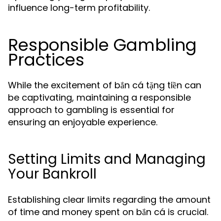
influence long-term profitability.
Responsible Gambling
Practices
While the excitement of bắn cá tặng tiền can
be captivating, maintaining a responsible
approach to gambling is essential for
ensuring an enjoyable experience.
Setting Limits and Managing
Your Bankroll
Establishing clear limits regarding the amount
of time and money spent on bắn cá is crucial.