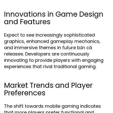
Innovations in Game Design
and Features
Expect to see increasingly sophisticated
graphics, enhanced gameplay mechanics,
and immersive themes in future bắn cá
releases. Developers are continuously
innovating to provide players with engaging
experiences that rival traditional gaming.
Market Trends and Player
Preferences
The shift towards mobile gaming indicates
that more players prefer functional and