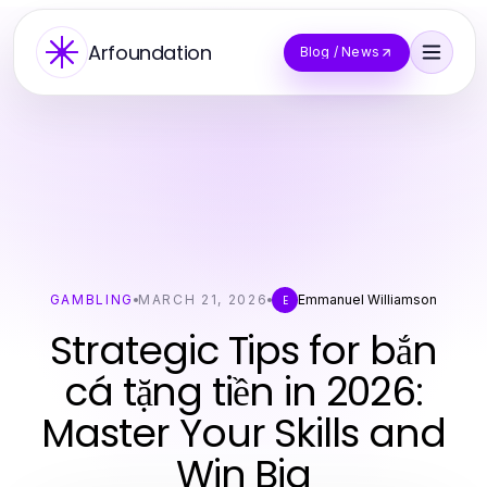
Arfoundation
Blog / News
GAMBLING
MARCH 21, 2026
Emmanuel Williamson
E
Strategic Tips for bắn
cá tặng tiền in 2026:
Master Your Skills and
Win Big