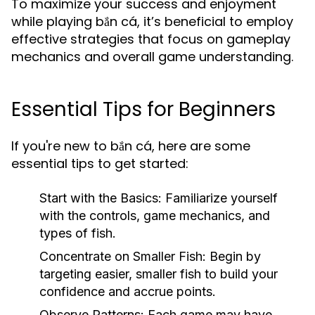
To maximize your success and enjoyment
while playing bắn cá, it’s beneficial to employ
effective strategies that focus on gameplay
mechanics and overall game understanding.
Essential Tips for Beginners
If you're new to bắn cá, here are some
essential tips to get started:
Start with the Basics:
Familiarize yourself
with the controls, game mechanics, and
types of fish.
Concentrate on Smaller Fish:
Begin by
targeting easier, smaller fish to build your
confidence and accrue points.
Observe Patterns:
Each game may have