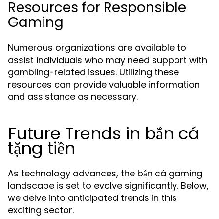
Resources for Responsible
Gaming
Numerous organizations are available to
assist individuals who may need support with
gambling-related issues. Utilizing these
resources can provide valuable information
and assistance as necessary.
Future Trends in bắn cá
tặng tiền
As technology advances, the bắn cá gaming
landscape is set to evolve significantly. Below,
we delve into anticipated trends in this
exciting sector.