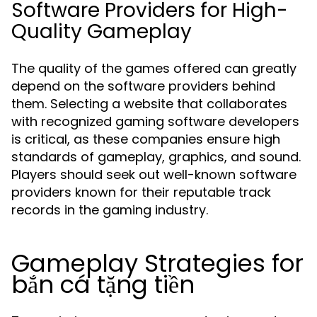
Software Providers for High-
Quality Gameplay
The quality of the games offered can greatly
depend on the software providers behind
them. Selecting a website that collaborates
with recognized gaming software developers
is critical, as these companies ensure high
standards of gameplay, graphics, and sound.
Players should seek out well-known software
providers known for their reputable track
records in the gaming industry.
Gameplay Strategies for
bắn cá tặng tiền