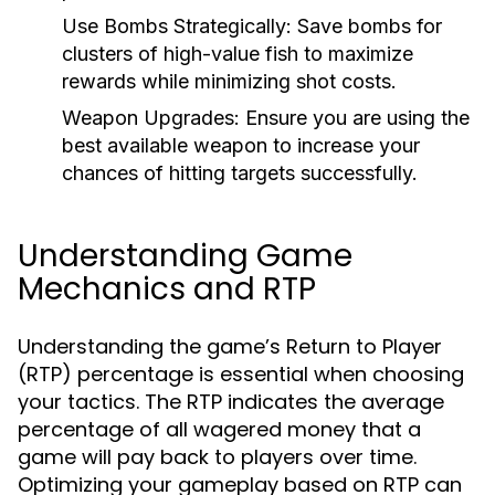
Use Bombs Strategically:
Save bombs for
clusters of high-value fish to maximize
rewards while minimizing shot costs.
Weapon Upgrades:
Ensure you are using the
best available weapon to increase your
chances of hitting targets successfully.
Understanding Game
Mechanics and RTP
Understanding the game’s Return to Player
(RTP) percentage is essential when choosing
your tactics. The RTP indicates the average
percentage of all wagered money that a
game will pay back to players over time.
Optimizing your gameplay based on RTP can