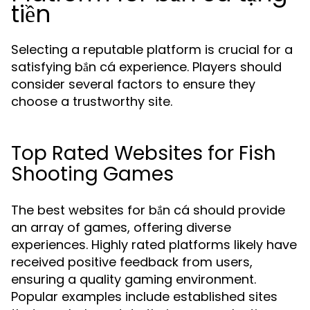
tiền
Selecting a reputable platform is crucial for a
satisfying bắn cá experience. Players should
consider several factors to ensure they
choose a trustworthy site.
Top Rated Websites for Fish
Shooting Games
The best websites for bắn cá should provide
an array of games, offering diverse
experiences. Highly rated platforms likely have
received positive feedback from users,
ensuring a quality gaming environment.
Popular examples include established sites