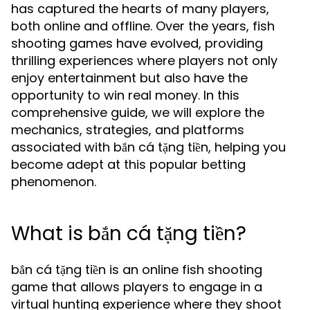
has captured the hearts of many players,
both online and offline. Over the years, fish
shooting games have evolved, providing
thrilling experiences where players not only
enjoy entertainment but also have the
opportunity to win real money. In this
comprehensive guide, we will explore the
mechanics, strategies, and platforms
associated with bắn cá tặng tiền, helping you
become adept at this popular betting
phenomenon.
What is bắn cá tặng tiền?
bắn cá tặng tiền is an online fish shooting
game that allows players to engage in a
virtual hunting experience where they shoot