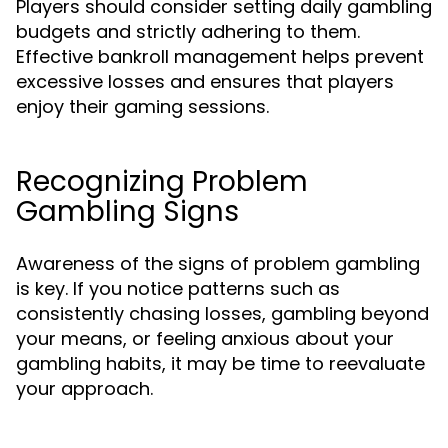
Players should consider setting daily gambling
budgets and strictly adhering to them.
Effective bankroll management helps prevent
excessive losses and ensures that players
enjoy their gaming sessions.
Recognizing Problem
Gambling Signs
Awareness of the signs of problem gambling
is key. If you notice patterns such as
consistently chasing losses, gambling beyond
your means, or feeling anxious about your
gambling habits, it may be time to reevaluate
your approach.