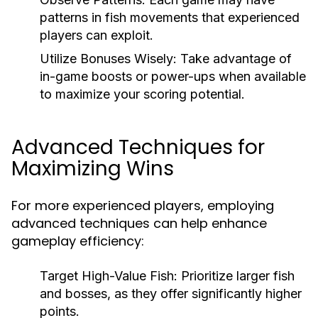
patterns in fish movements that experienced
players can exploit.
Utilize Bonuses Wisely:
Take advantage of
in-game boosts or power-ups when available
to maximize your scoring potential.
Advanced Techniques for
Maximizing Wins
For more experienced players, employing
advanced techniques can help enhance
gameplay efficiency:
Target High-Value Fish:
Prioritize larger fish
and bosses, as they offer significantly higher
points.