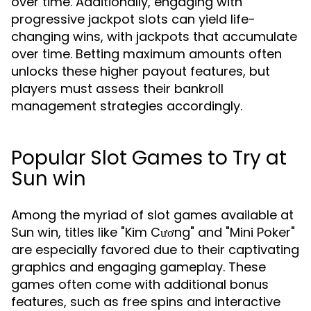
over time. Additionally, engaging with
progressive jackpot slots can yield life-
changing wins, with jackpots that accumulate
over time. Betting maximum amounts often
unlocks these higher payout features, but
players must assess their bankroll
management strategies accordingly.
Popular Slot Games to Try at
Sun win
Among the myriad of slot games available at
Sun win, titles like "Kim Cương" and "Mini Poker"
are especially favored due to their captivating
graphics and engaging gameplay. These
games often come with additional bonus
features, such as free spins and interactive