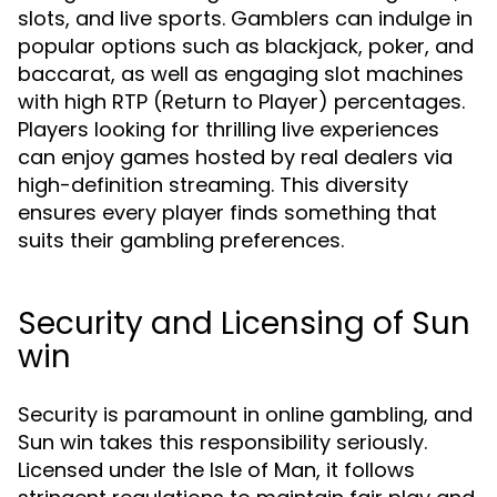
slots, and live sports. Gamblers can indulge in
popular options such as blackjack, poker, and
baccarat, as well as engaging slot machines
with high RTP (Return to Player) percentages.
Players looking for thrilling live experiences
can enjoy games hosted by real dealers via
high-definition streaming. This diversity
ensures every player finds something that
suits their gambling preferences.
Security and Licensing of Sun
win
Security is paramount in online gambling, and
Sun win takes this responsibility seriously.
Licensed under the Isle of Man, it follows