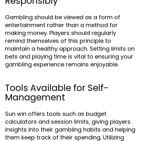
Responsibly
Gambling should be viewed as a form of
entertainment rather than a method for
making money. Players should regularly
remind themselves of this principle to
maintain a healthy approach. Setting limits on
bets and playing time is vital to ensuring your
gambling experience remains enjoyable.
Tools Available for Self-
Management
Sun win offers tools such as budget
calculators and session limits, giving players
insights into their gambling habits and helping
them keep track of their spending. Utilizing