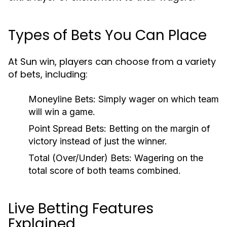
Types of Bets You Can Place
At Sun win, players can choose from a variety
of bets, including:
Moneyline Bets:
Simply wager on which team
will win a game.
Point Spread Bets:
Betting on the margin of
victory instead of just the winner.
Total (Over/Under) Bets:
Wagering on the
total score of both teams combined.
Live Betting Features
Explained