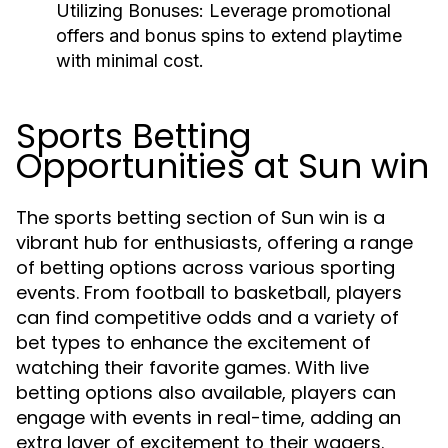
Utilizing Bonuses:
Leverage promotional
offers and bonus spins to extend playtime
with minimal cost.
Sports Betting
Opportunities at Sun win
The sports betting section of Sun win is a
vibrant hub for enthusiasts, offering a range
of betting options across various sporting
events. From football to basketball, players
can find competitive odds and a variety of
bet types to enhance the excitement of
watching their favorite games. With live
betting options also available, players can
engage with events in real-time, adding an
extra layer of excitement to their wagers.