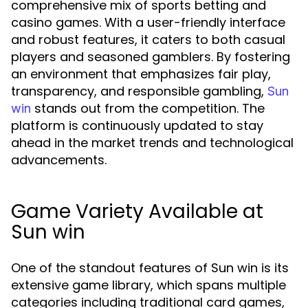
comprehensive mix of sports betting and
casino games. With a user-friendly interface
and robust features, it caters to both casual
players and seasoned gamblers. By fostering
an environment that emphasizes fair play,
transparency, and responsible gambling,
Sun
stands out from the competition. The
win
platform is continuously updated to stay
ahead in the market trends and technological
advancements.
Game Variety Available at
Sun win
One of the standout features of Sun win is its
extensive game library, which spans multiple
categories including traditional card games,