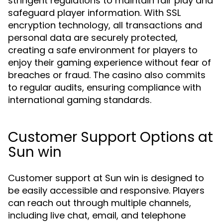
stringent regulations to maintain fair play and
safeguard player information. With SSL
encryption technology, all transactions and
personal data are securely protected,
creating a safe environment for players to
enjoy their gaming experience without fear of
breaches or fraud. The casino also commits
to regular audits, ensuring compliance with
international gaming standards.
Customer Support Options at
Sun win
Customer support at Sun win is designed to
be easily accessible and responsive. Players
can reach out through multiple channels,
including live chat, email, and telephone