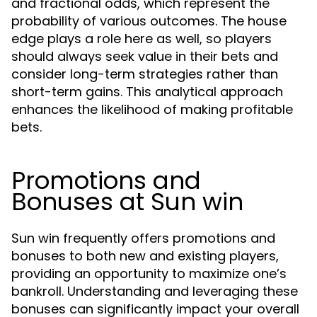
and fractional odds, which represent the
probability of various outcomes. The house
edge plays a role here as well, so players
should always seek value in their bets and
consider long-term strategies rather than
short-term gains. This analytical approach
enhances the likelihood of making profitable
bets.
Promotions and
Bonuses at Sun win
Sun win frequently offers promotions and
bonuses to both new and existing players,
providing an opportunity to maximize one’s
bankroll. Understanding and leveraging these
bonuses can significantly impact your overall