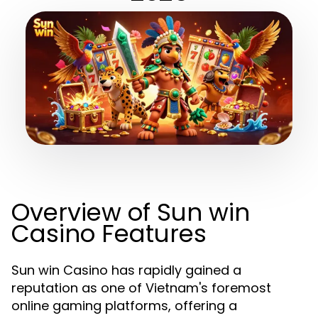
Overview of Sun win
Casino Features
Sun win Casino has rapidly gained a
reputation as one of Vietnam's foremost
online gaming platforms, offering a