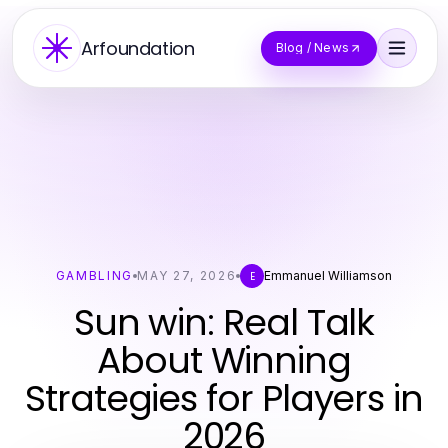
Arfoundation
Blog / News
GAMBLING
MAY 27, 2026
Emmanuel Williamson
E
Sun win: Real Talk
About Winning
Strategies for Players in
2026