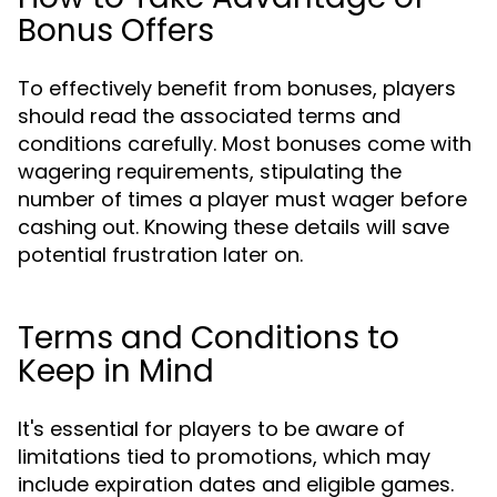
Bonus Offers
To effectively benefit from bonuses, players
should read the associated terms and
conditions carefully. Most bonuses come with
wagering requirements, stipulating the
number of times a player must wager before
cashing out. Knowing these details will save
potential frustration later on.
Terms and Conditions to
Keep in Mind
It's essential for players to be aware of
limitations tied to promotions, which may
include expiration dates and eligible games.