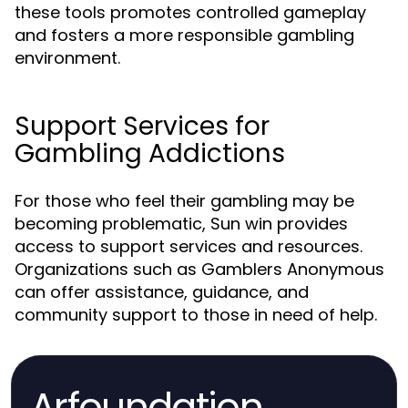
these tools promotes controlled gameplay
and fosters a more responsible gambling
environment.
Support Services for
Gambling Addictions
For those who feel their gambling may be
becoming problematic, Sun win provides
access to support services and resources.
Organizations such as Gamblers Anonymous
can offer assistance, guidance, and
community support to those in need of help.
Arfoundation