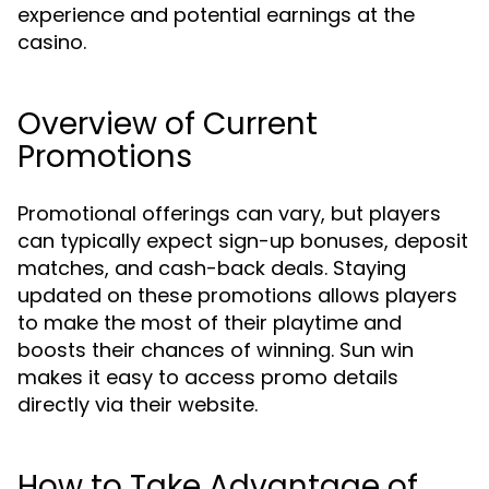
experience and potential earnings at the
casino.
Overview of Current
Promotions
Promotional offerings can vary, but players
can typically expect sign-up bonuses, deposit
matches, and cash-back deals. Staying
updated on these promotions allows players
to make the most of their playtime and
boosts their chances of winning. Sun win
makes it easy to access promo details
directly via their website.
How to Take Advantage of