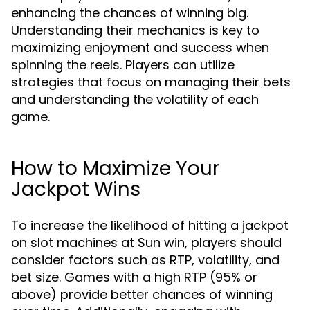
enhancing the chances of winning big.
Understanding their mechanics is key to
maximizing enjoyment and success when
spinning the reels. Players can utilize
strategies that focus on managing their bets
and understanding the volatility of each
game.
How to Maximize Your
Jackpot Wins
To increase the likelihood of hitting a jackpot
on slot machines at Sun win, players should
consider factors such as RTP, volatility, and
bet size. Games with a high RTP (95% or
above) provide better chances of winning