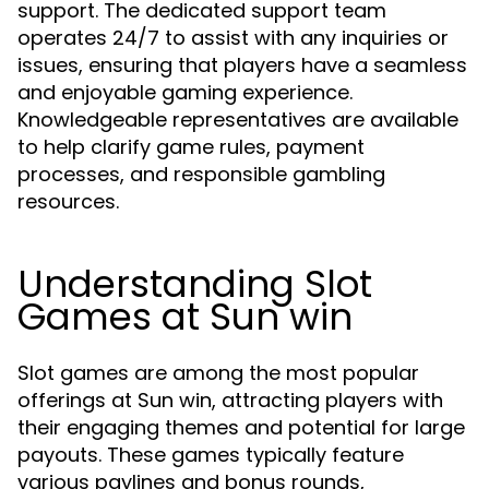
support. The dedicated support team
operates 24/7 to assist with any inquiries or
issues, ensuring that players have a seamless
and enjoyable gaming experience.
Knowledgeable representatives are available
to help clarify game rules, payment
processes, and responsible gambling
resources.
Understanding Slot
Games at Sun win
Slot games are among the most popular
offerings at Sun win, attracting players with
their engaging themes and potential for large
payouts. These games typically feature
various paylines and bonus rounds,