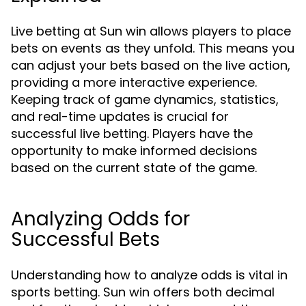
Live betting at Sun win allows players to place
bets on events as they unfold. This means you
can adjust your bets based on the live action,
providing a more interactive experience.
Keeping track of game dynamics, statistics,
and real-time updates is crucial for
successful live betting. Players have the
opportunity to make informed decisions
based on the current state of the game.
Analyzing Odds for
Successful Bets
Understanding how to analyze odds is vital in
sports betting. Sun win offers both decimal