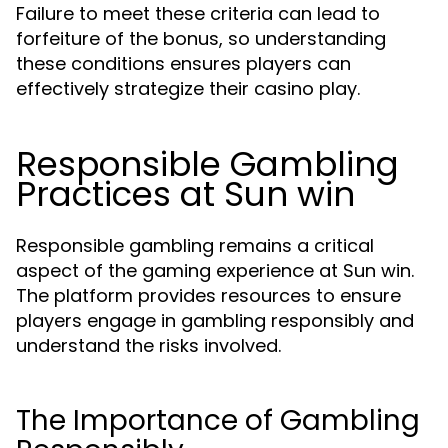
Failure to meet these criteria can lead to
forfeiture of the bonus, so understanding
these conditions ensures players can
effectively strategize their casino play.
Responsible Gambling
Practices at Sun win
Responsible gambling remains a critical
aspect of the gaming experience at Sun win.
The platform provides resources to ensure
players engage in gambling responsibly and
understand the risks involved.
The Importance of Gambling