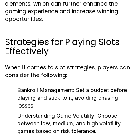
elements, which can further enhance the
gaming experience and increase winning
opportunities.
Strategies for Playing Slots
Effectively
When it comes to slot strategies, players can
consider the following:
Bankroll Management:
Set a budget before
playing and stick to it, avoiding chasing
losses.
Understanding Game Volatility:
Choose
between low, medium, and high volatility
games based on risk tolerance.