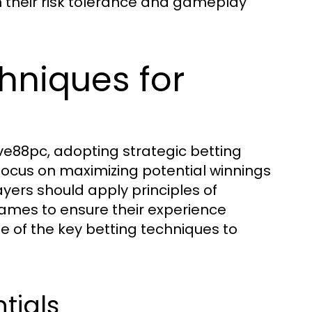
h their risk tolerance and gameplay
hniques for
ve88pc, adopting strategic betting
 focus on maximizing potential winnings
ayers should apply principles of
ames to ensure their experience
 of the key betting techniques to
tials