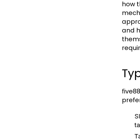
how t
mecha
appro
and h
thems
requi
Typ
five8
prefe
S
t
T