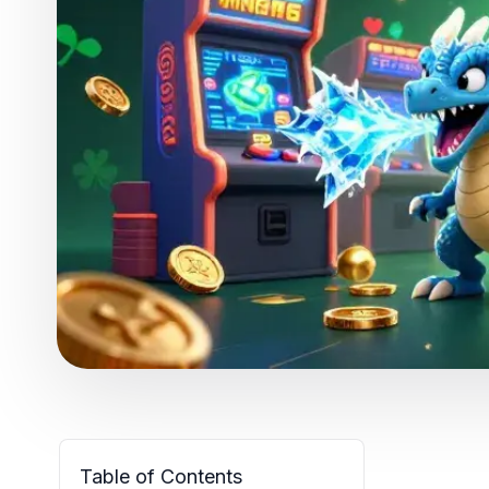
Table of Contents