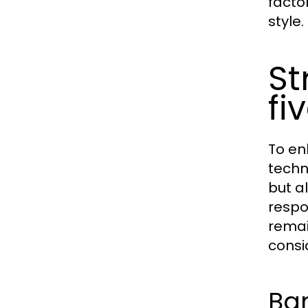
facto
style.
St
fi
To en
techn
but a
respo
remai
consi
Ba