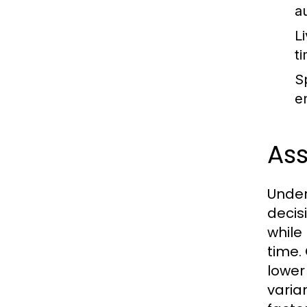
a
L
t
S
e
As
Under
decis
while
time.
lower
varia