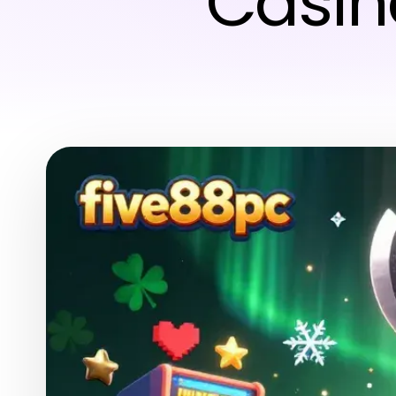
Casin