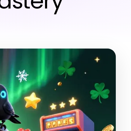
astery