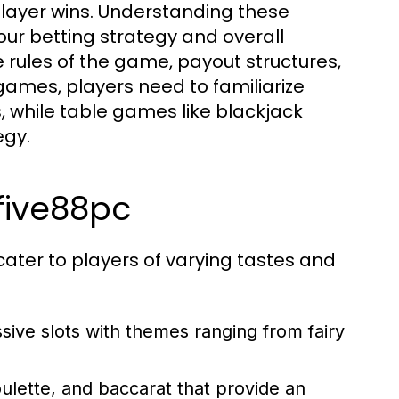
layer wins. Understanding these
your betting strategy and overall
rules of the game, payout structures,
 games, players need to familiarize
, while table games like blackjack
egy.
five88pc
cater to players of varying tastes and
sive slots with themes ranging from fairy
oulette, and baccarat that provide an