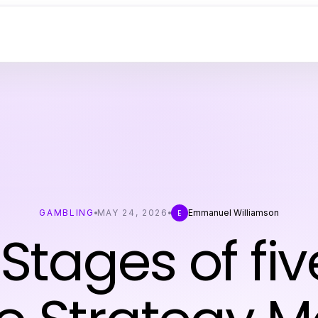
GAMBLING
MAY 24, 2026
Emmanuel Williamson
E
 Stages of fi