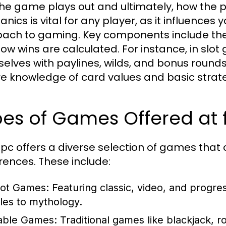
he game plays out and ultimately, how the p
nics is vital for any player, as it influences 
ach to gaming. Key components include the 
ow wins are calculated. For instance, in slot
elves with paylines, wilds, and bonus rounds
re knowledge of card values and basic strat
es of Games Offered at 
8pc offers a diverse selection of games that 
rences. These include:
lot Games:
Featuring classic, video, and progres
ales to mythology.
able Games:
Traditional games like blackjack, r