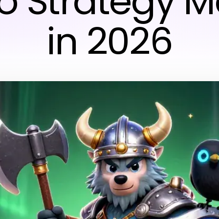
o Strategy M
in 2026