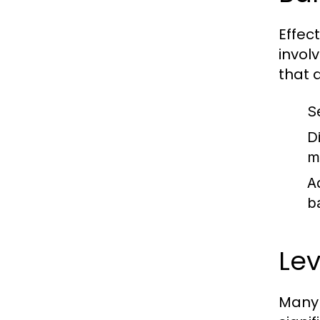
Effec
invol
that 
S
D
m
Ad
b
Le
Many 