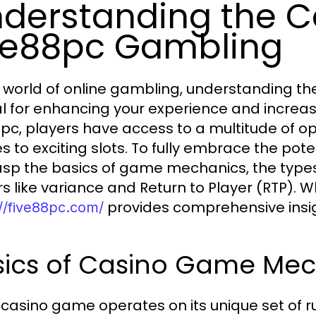
derstanding the C
ve88pc Gambling
e world of online gambling, understanding t
al for enhancing your experience and increas
8pc, players have access to a multitude of op
 to exciting slots. To fully embrace the poten
asp the basics of game mechanics, the types 
rs like variance and Return to Player (RTP). 
provides comprehensive insig
://five88pc.com/
sics of Casino Game Mec
 casino game operates on its unique set of 