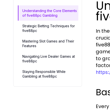
Un
fi
Understanding the Core Elements
of five88pc Gambling
Strategic Betting Techniques for
In th
five88pc
cruci
Mastering Slot Games and Their
five8
Features
games
Navigating Live Dealer Games at
to gr
five88pc
facto
https
Staying Responsible While
Gambling at five88pc
Ba
Every