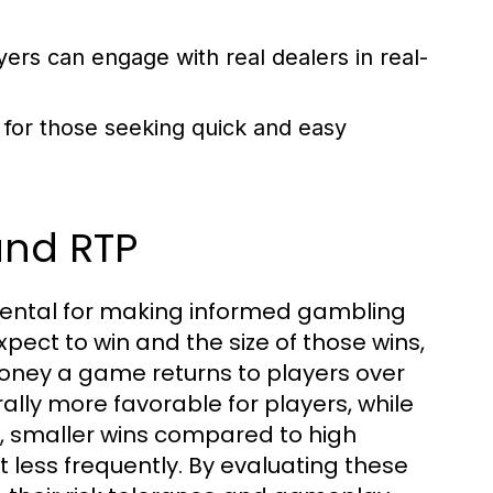
ers can engage with real dealers in real-
 for those seeking quick and easy
and RTP
ental for making informed gambling
pect to win and the size of those wins,
oney a game returns to players over
lly more favorable for players, while
, smaller wins compared to high
 less frequently. By evaluating these