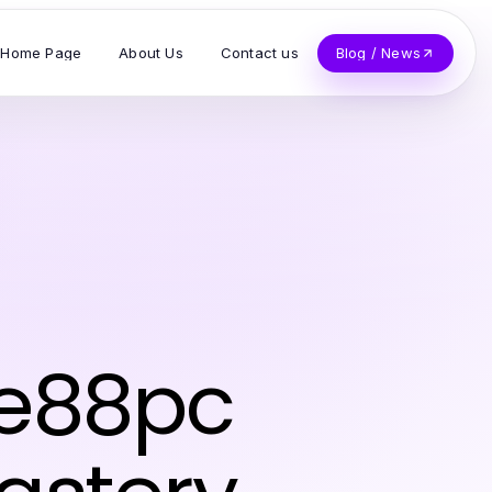
Home Page
About Us
Contact us
Blog / News
ve88pc