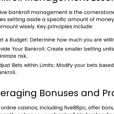
tive bankroll management is the cornerstone 
ves setting aside a specific amount of mone
amount wisely. Key principles include:
et a Budget:
Determine how much you are willing
ivide Your Bankroll:
Create smaller betting uni
inimize risk.
just Bets within Limits:
Modify your bets based 
ankroll.
veraging Bonuses and Pr
online casinos, including five88pc, offer bo