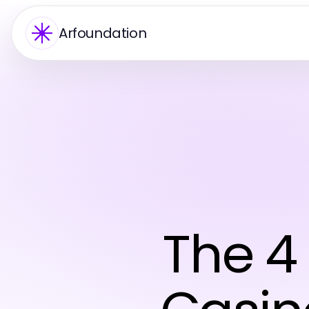
Arfoundation
The 4