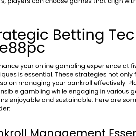
rs, players can choose games that align wit
rategic Betting Tec
ve88pc
hance your online gambling experience at fi
iques is essential. These strategies not only
lso on managing your bankroll effectively. Pl
nsible gambling while engaging in various g
ns enjoyable and sustainable. Here are some
der:
nkroll Management Essen