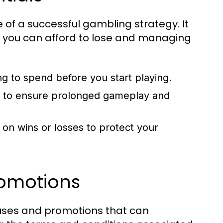
of a successful gambling strategy. It
y you can afford to lose and managing
 to spend before you start playing.
ts to ensure prolonged gameplay and
on wins or losses to protect your
omotions
nuses and promotions that can