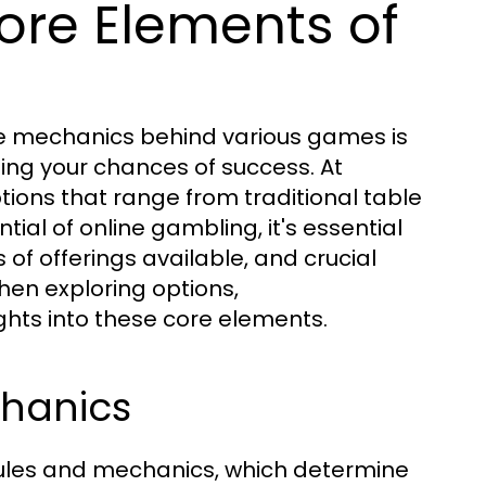
ore Elements of
he mechanics behind various games is
ing your chances of success. At
tions that range from traditional table
tial of online gambling, it's essential
of offerings available, and crucial
When exploring options,
hts into these core elements.
hanics
rules and mechanics, which determine