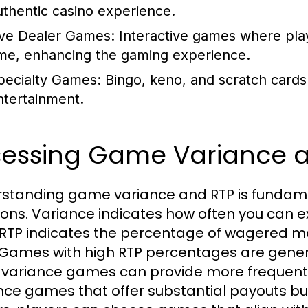
uthentic casino experience.
ive Dealer Games:
Interactive games where play
ime, enhancing the gaming experience.
pecialty Games:
Bingo, keno, and scratch cards
ntertainment.
sessing Game Variance 
standing game variance and RTP is fundam
ions. Variance indicates how often you can ex
 RTP indicates the percentage of wagered m
 Games with high RTP percentages are genera
 variance games can provide more frequent
nce games that offer substantial payouts but