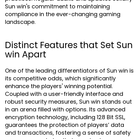
Sun win's commitment to maintaining
compliance in the ever-changing gaming
landscape.
Distinct Features that Set Sun
win Apart
One of the leading differentiators of Sun win is
its competitive odds, which significantly
enhance the players' winning potential.
Coupled with a user-friendly interface and
robust security measures, Sun win stands out
in an arena filled with options. Its advanced
encryption technology, including 128 Bit SSL,
guarantees the protection of players’ data
and transactions, fostering a sense of safety