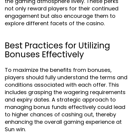
the gaming atmosphere lively. These perks
not only reward players for their continued
engagement but also encourage them to
explore different facets of the casino.
Best Practices for Utilizing
Bonuses Effectively
To maximize the benefits from bonuses,
players should fully understand the terms and
conditions associated with each offer. This
includes grasping the wagering requirements
and expiry dates. A strategic approach to
managing bonus funds effectively could lead
to higher chances of cashing out, thereby
enhancing the overall gaming experience at
Sun win.