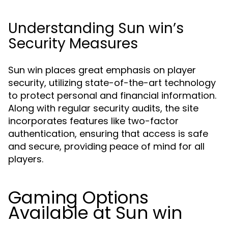
Understanding Sun win’s
Security Measures
Sun win places great emphasis on player
security, utilizing state-of-the-art technology
to protect personal and financial information.
Along with regular security audits, the site
incorporates features like two-factor
authentication, ensuring that access is safe
and secure, providing peace of mind for all
players.
Gaming Options
Available at Sun win