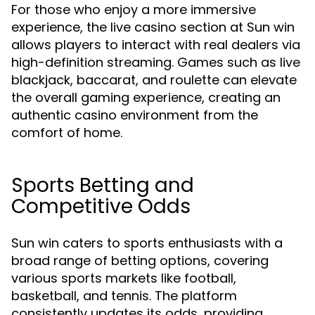
For those who enjoy a more immersive
experience, the live casino section at Sun win
allows players to interact with real dealers via
high-definition streaming. Games such as live
blackjack, baccarat, and roulette can elevate
the overall gaming experience, creating an
authentic casino environment from the
comfort of home.
Sports Betting and
Competitive Odds
Sun win caters to sports enthusiasts with a
broad range of betting options, covering
various sports markets like football,
basketball, and tennis. The platform
consistently updates its odds, providing