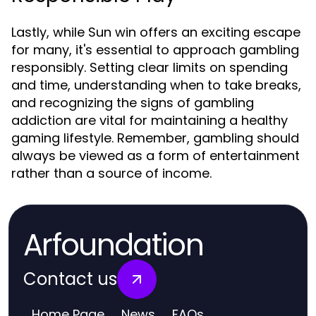
Lastly, while Sun win offers an exciting escape
for many, it's essential to approach gambling
responsibly. Setting clear limits on spending
and time, understanding when to take breaks,
and recognizing the signs of gambling
addiction are vital for maintaining a healthy
gaming lifestyle. Remember, gambling should
always be viewed as a form of entertainment
rather than a source of income.
Arfoundation
Contact us
Home Page
News
FAQs