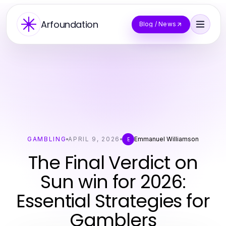
Arfoundation
Blog / News
GAMBLING
APRIL 9, 2026
Emmanuel Williamson
E
The Final Verdict on
Sun win for 2026:
Essential Strategies for
Gamblers