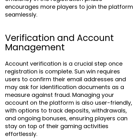
encourages more players to join the platform
seamlessly.
Verification and Account
Management
Account verification is a crucial step once
registration is complete. Sun win requires
users to confirm their email addresses and
may ask for identification documents as a
measure against fraud. Managing your
account on the platform is also user-friendly,
with options to track deposits, withdrawals,
and ongoing bonuses, ensuring players can
stay on top of their gaming activities
effortlessly.