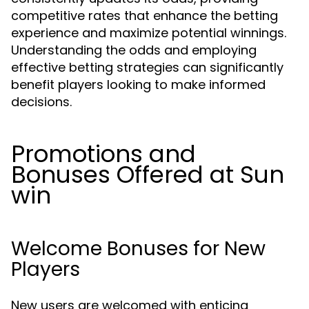
competitive rates that enhance the betting
experience and maximize potential winnings.
Understanding the odds and employing
effective betting strategies can significantly
benefit players looking to make informed
decisions.
Promotions and
Bonuses Offered at Sun
win
Welcome Bonuses for New
Players
New users are welcomed with enticing