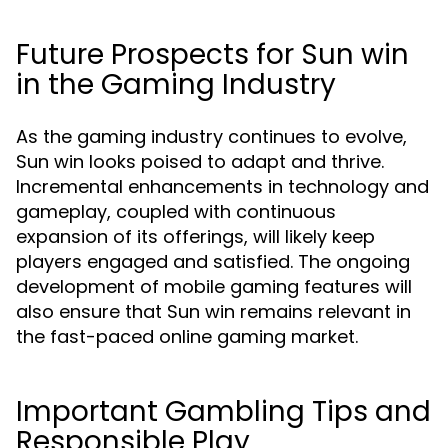
Future Prospects for Sun win
in the Gaming Industry
As the gaming industry continues to evolve,
Sun win looks poised to adapt and thrive.
Incremental enhancements in technology and
gameplay, coupled with continuous
expansion of its offerings, will likely keep
players engaged and satisfied. The ongoing
development of mobile gaming features will
also ensure that Sun win remains relevant in
the fast-paced online gaming market.
Important Gambling Tips and
Responsible Play