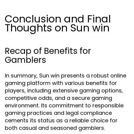
Conclusion and Final
Thoughts on Sun win
Recap of Benefits for
Gamblers
In summary, Sun win presents a robust online
gaming platform with various benefits for
players, including extensive gaming options,
competitive odds, and a secure gaming
environment. Its commitment to responsible
gaming practices and legal compliance
cements its status as a reliable choice for
both casual and seasoned gamblers.