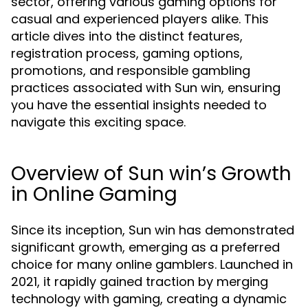
sector, offering various gaming options for
casual and experienced players alike. This
article dives into the distinct features,
registration process, gaming options,
promotions, and responsible gambling
practices associated with Sun win, ensuring
you have the essential insights needed to
navigate this exciting space.
Overview of Sun win’s Growth
in Online Gaming
Since its inception, Sun win has demonstrated
significant growth, emerging as a preferred
choice for many online gamblers. Launched in
2021, it rapidly gained traction by merging
technology with gaming, creating a dynamic