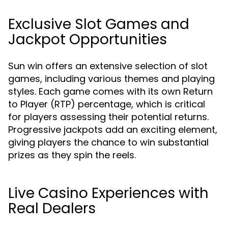
Exclusive Slot Games and
Jackpot Opportunities
Sun win offers an extensive selection of slot
games, including various themes and playing
styles. Each game comes with its own Return
to Player (RTP) percentage, which is critical
for players assessing their potential returns.
Progressive jackpots add an exciting element,
giving players the chance to win substantial
prizes as they spin the reels.
Live Casino Experiences with
Real Dealers