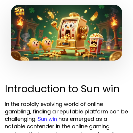
Introduction to Sun win
In the rapidly evolving world of online
gambling, finding a reputable platform can be
challenging.
has emerged as a
Sun win
notable contender in the online gaming