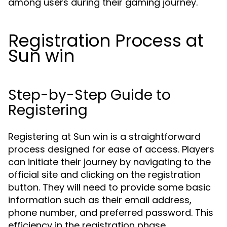
among users during their gaming journey.
Registration Process at
Sun win
Step-by-Step Guide to
Registering
Registering at Sun win is a straightforward
process designed for ease of access. Players
can initiate their journey by navigating to the
official site and clicking on the registration
button. They will need to provide some basic
information such as their email address,
phone number, and preferred password. This
efficiency in the registration phase