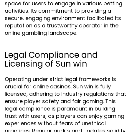
space for users to engage in various betting
activities. Its commitment to providing a
secure, engaging environment facilitated its
reputation as a trustworthy operator in the
online gambling landscape.
Legal Compliance and
Licensing of Sun win
Operating under strict legal frameworks is
crucial for online casinos. Sun win is fully
licensed, adhering to industry regulations that
ensure player safety and fair gaming. This
legal compliance is paramount in building
trust with users, as players can enjoy gaming
experiences without fears of unethical
practices. Regular audits and updates solidify