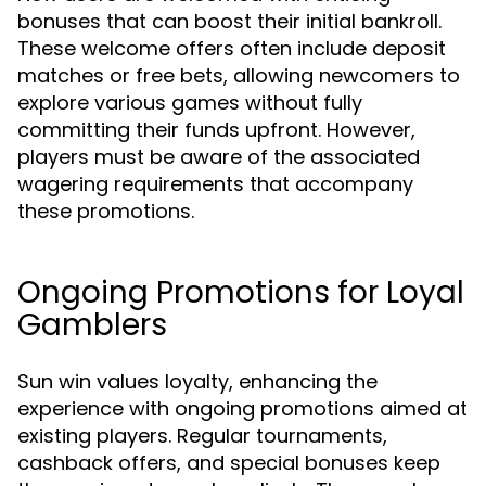
bonuses that can boost their initial bankroll.
These welcome offers often include deposit
matches or free bets, allowing newcomers to
explore various games without fully
committing their funds upfront. However,
players must be aware of the associated
wagering requirements that accompany
these promotions.
Ongoing Promotions for Loyal
Gamblers
Sun win values loyalty, enhancing the
experience with ongoing promotions aimed at
existing players. Regular tournaments,
cashback offers, and special bonuses keep