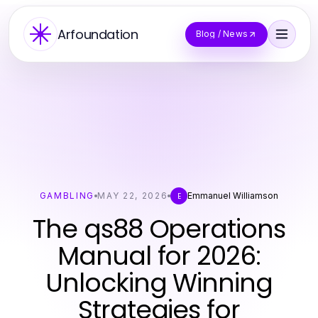
Arfoundation
Blog / News
GAMBLING
MAY 22, 2026
Emmanuel Williamson
E
The qs88 Operations
Manual for 2026:
Unlocking Winning
Strategies for