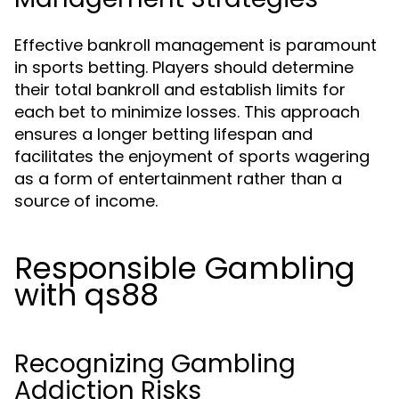
Effective bankroll management is paramount
in sports betting. Players should determine
their total bankroll and establish limits for
each bet to minimize losses. This approach
ensures a longer betting lifespan and
facilitates the enjoyment of sports wagering
as a form of entertainment rather than a
source of income.
Responsible Gambling
with qs88
Recognizing Gambling
Addiction Risks