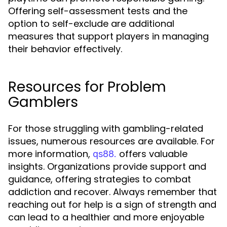
Offering self-assessment tests and the
option to self-exclude are additional
measures that support players in managing
their behavior effectively.
Resources for Problem
Gamblers
For those struggling with gambling-related
issues, numerous resources are available. For
more information,
offers valuable
qs88.
insights. Organizations provide support and
guidance, offering strategies to combat
addiction and recover. Always remember that
reaching out for help is a sign of strength and
can lead to a healthier and more enjoyable