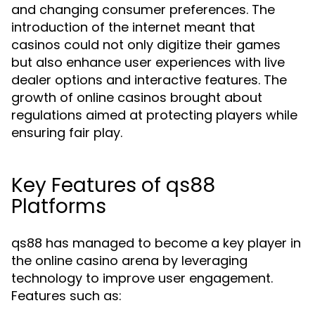
and changing consumer preferences. The
introduction of the internet meant that
casinos could not only digitize their games
but also enhance user experiences with live
dealer options and interactive features. The
growth of online casinos brought about
regulations aimed at protecting players while
ensuring fair play.
Key Features of qs88
Platforms
qs88 has managed to become a key player in
the online casino arena by leveraging
technology to improve user engagement.
Features such as: