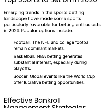
Emerging trends in the sports betting
landscape have made some sports
particularly favorable for betting enthusiasts
in 2026. Popular options include:
Football: The NFL and college football
remain dominant markets.
Basketball: NBA betting generates
substantial interest, especially during
playoffs.
Soccer: Global events like the World Cup
offer lucrative betting opportunities.
Effective Bankroll
Management Strategies