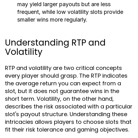
may yield larger payouts but are less
frequent, while low volatility slots provide
smaller wins more regularly.
Understanding RTP and
Volatility
RTP and volatility are two critical concepts
every player should grasp. The RTP indicates
the average return you can expect from a
slot, but it does not guarantee wins in the
short term. Volatility, on the other hand,
describes the risk associated with a particular
slot's payout structure. Understanding these
intricacies allows players to choose slots that
fit their risk tolerance and gaming objectives.