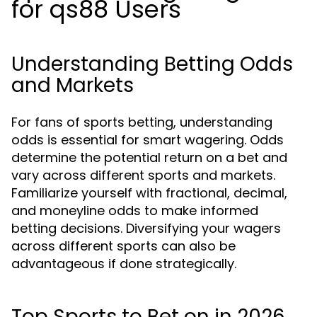
for qs88 Users
Understanding Betting Odds
and Markets
For fans of sports betting, understanding
odds is essential for smart wagering. Odds
determine the potential return on a bet and
vary across different sports and markets.
Familiarize yourself with fractional, decimal,
and moneyline odds to make informed
betting decisions. Diversifying your wagers
across different sports can also be
advantageous if done strategically.
Top Sports to Bet on in 2026