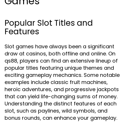
Games
Popular Slot Titles and
Features
Slot games have always been a significant
draw at casinos, both offline and online. On
qs88, players can find an extensive lineup of
popular titles featuring unique themes and
exciting gameplay mechanics. Some notable
examples include classic fruit machines,
heroic adventures, and progressive jackpots
that can yield life-changing sums of money.
Understanding the distinct features of each
slot, such as paylines, wild symbols, and
bonus rounds, can enhance your gameplay.