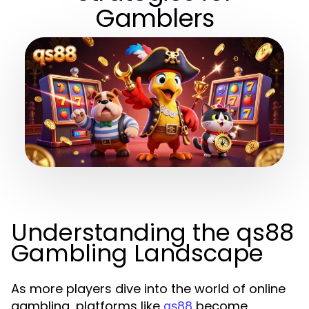
Gamblers
Understanding the qs88
Gambling Landscape
As more players dive into the world of online
gambling, platforms like
become
qs88