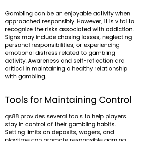
Gambling can be an enjoyable activity when
approached responsibly. However, it is vital to
recognize the risks associated with addiction.
Signs may include chasing losses, neglecting
personal responsibilities, or experiencing
emotional distress related to gambling
activity. Awareness and self-reflection are
critical in maintaining a healthy relationship
with gambling.
Tools for Maintaining Control
qs88 provides several tools to help players
stay in control of their gambling habits.
Setting limits on deposits, wagers, and
playtime can promote responsible gaming.