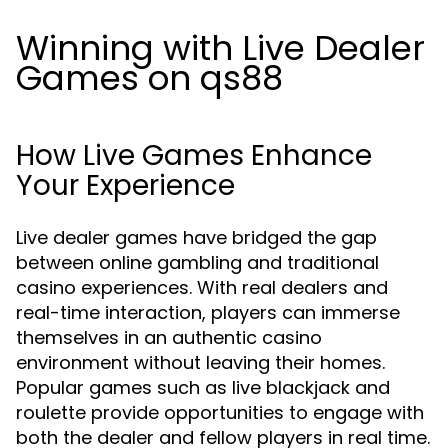
Winning with Live Dealer
Games on qs88
How Live Games Enhance
Your Experience
Live dealer games have bridged the gap
between online gambling and traditional
casino experiences. With real dealers and
real-time interaction, players can immerse
themselves in an authentic casino
environment without leaving their homes.
Popular games such as live blackjack and
roulette provide opportunities to engage with
both the dealer and fellow players in real time.