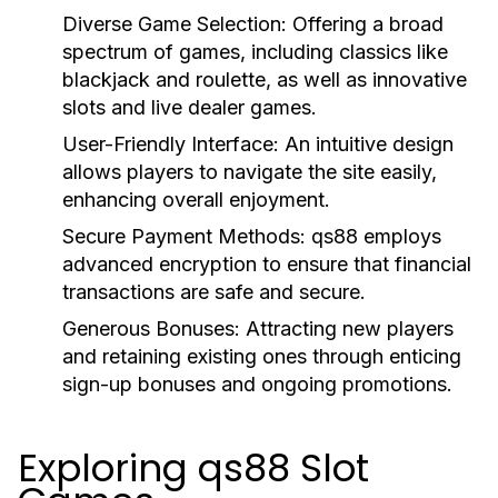
Diverse Game Selection:
Offering a broad
spectrum of games, including classics like
blackjack and roulette, as well as innovative
slots and live dealer games.
User-Friendly Interface:
An intuitive design
allows players to navigate the site easily,
enhancing overall enjoyment.
Secure Payment Methods:
qs88 employs
advanced encryption to ensure that financial
transactions are safe and secure.
Generous Bonuses:
Attracting new players
and retaining existing ones through enticing
sign-up bonuses and ongoing promotions.
Exploring qs88 Slot