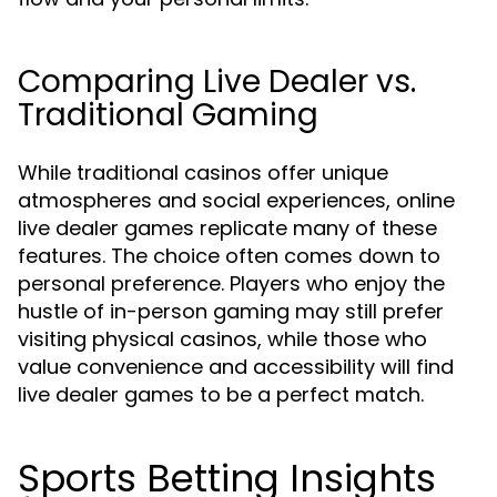
Comparing Live Dealer vs.
Traditional Gaming
While traditional casinos offer unique
atmospheres and social experiences, online
live dealer games replicate many of these
features. The choice often comes down to
personal preference. Players who enjoy the
hustle of in-person gaming may still prefer
visiting physical casinos, while those who
value convenience and accessibility will find
live dealer games to be a perfect match.
Sports Betting Insights