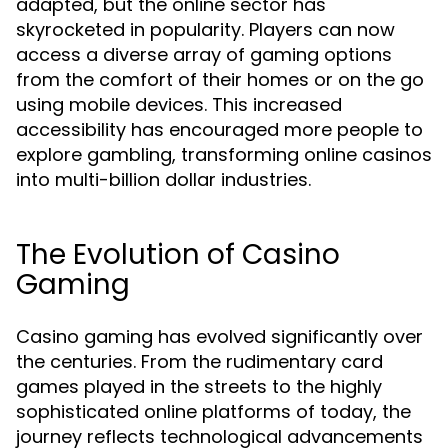
adapted, but the online sector has
skyrocketed in popularity. Players can now
access a diverse array of gaming options
from the comfort of their homes or on the go
using mobile devices. This increased
accessibility has encouraged more people to
explore gambling, transforming online casinos
into multi-billion dollar industries.
The Evolution of Casino
Gaming
Casino gaming has evolved significantly over
the centuries. From the rudimentary card
games played in the streets to the highly
sophisticated online platforms of today, the
journey reflects technological advancements