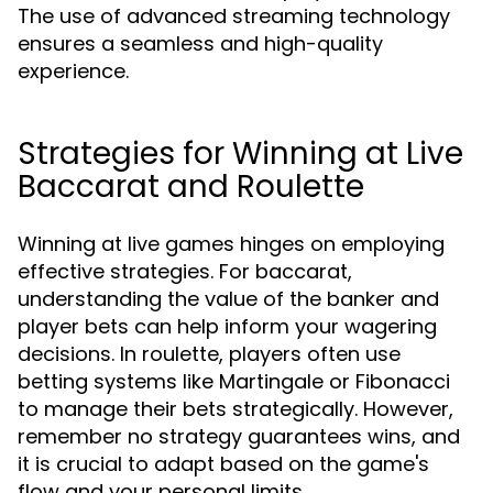
The use of advanced streaming technology
ensures a seamless and high-quality
experience.
Strategies for Winning at Live
Baccarat and Roulette
Winning at live games hinges on employing
effective strategies. For baccarat,
understanding the value of the banker and
player bets can help inform your wagering
decisions. In roulette, players often use
betting systems like Martingale or Fibonacci
to manage their bets strategically. However,
remember no strategy guarantees wins, and
it is crucial to adapt based on the game's
flow and your personal limits.