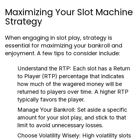
Maximizing Your Slot Machine
Strategy
When engaging in slot play, strategy is
essential for maximizing your bankroll and
enjoyment. A few tips to consider include:
Understand the RTP:
Each slot has a Return
to Player (RTP) percentage that indicates
how much of the wagered money will be
returned to players over time. A higher RTP
typically favors the player.
Manage Your Bankroll:
Set aside a specific
amount for your slot play, and stick to that
limit to avoid unnecessary losses.
Choose Volatility Wisely:
High volatility slots