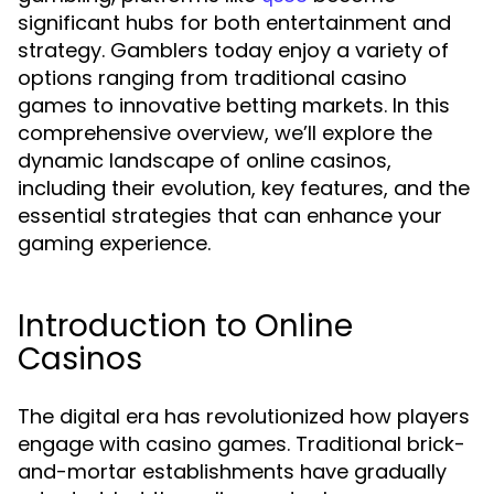
significant hubs for both entertainment and
strategy. Gamblers today enjoy a variety of
options ranging from traditional casino
games to innovative betting markets. In this
comprehensive overview, we’ll explore the
dynamic landscape of online casinos,
including their evolution, key features, and the
essential strategies that can enhance your
gaming experience.
Introduction to Online
Casinos
The digital era has revolutionized how players
engage with casino games. Traditional brick-
and-mortar establishments have gradually