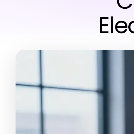
C
Ele