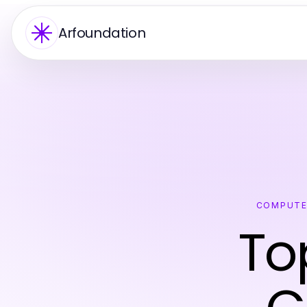
Arfoundation
COMPUTE
To