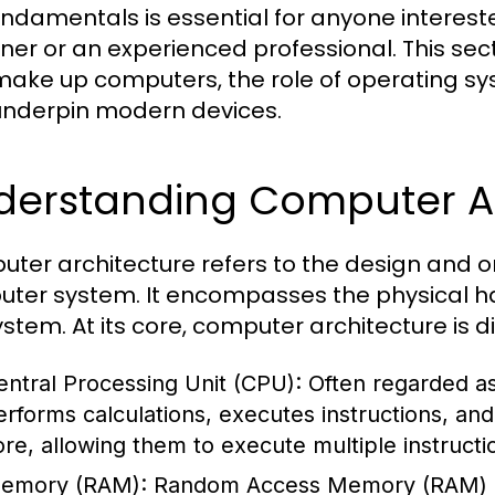
undamentals is essential for anyone interest
ner or an experienced professional. This se
make up computers, the role of operating sy
underpin modern devices.
derstanding Computer Ar
ter architecture refers to the design and o
ter system. It encompasses the physical ha
ystem. At its core, computer architecture is 
entral Processing Unit (CPU):
Often regarded as
erforms calculations, executes instructions, a
ore, allowing them to execute multiple instructi
emory (RAM):
Random Access Memory (RAM) i