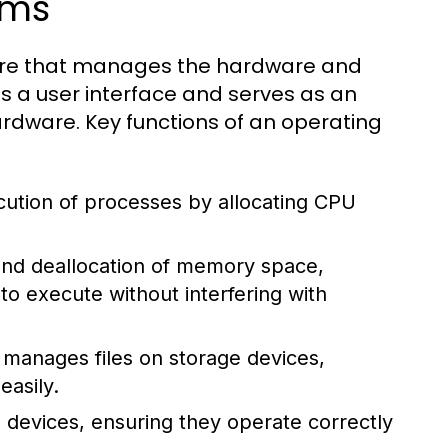
ems
tware that manages the hardware and
s a user interface and serves as an
dware. Key functions of an operating
tion of processes by allocating CPU
 and deallocation of memory space,
 execute without interfering with
manages files on storage devices,
easily.
 devices, ensuring they operate correctly