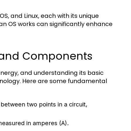
, and Linux, each with its unique
an OS works can significantly enhance
s and Components
l energy, and understanding its basic
chnology. Here are some fundamental
e between two points in a circuit,
 measured in amperes (A).