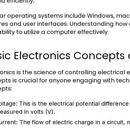
d efficiently.
ar operating systems include Windows, macOS
res and user interfaces. Understanding how 
bility to utilize a computer effectively.
sic Electronics Concept
ronics is the science of controlling electrica
pts is crucial for anyone engaging with te
pts:
oltage:
This is the electrical potential differenc
easured in volts (V).
urrent:
The flow of electric charge in a circuit,