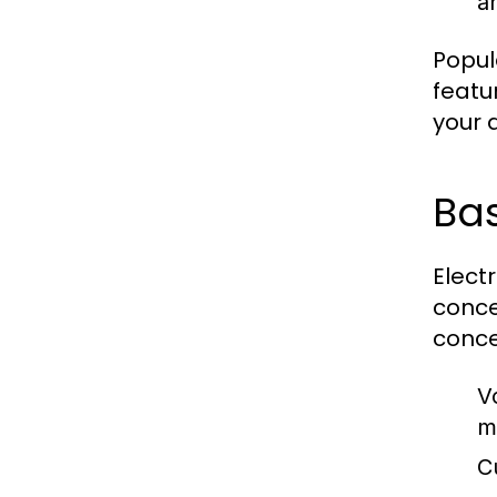
an
Popul
featu
your a
Ba
Elect
conce
conce
V
m
C