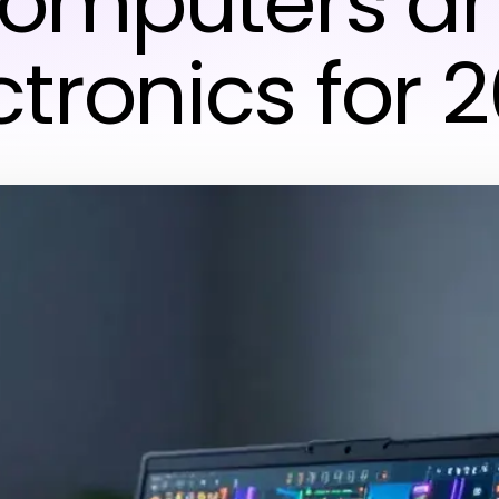
omputers a
ctronics for 