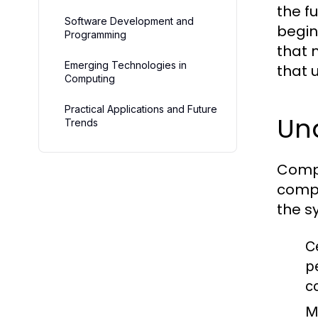
the f
Software Development and
begin
Programming
that 
Emerging Technologies in
that 
Computing
Practical Applications and Future
Un
Trends
Compu
compu
the s
C
p
c
M