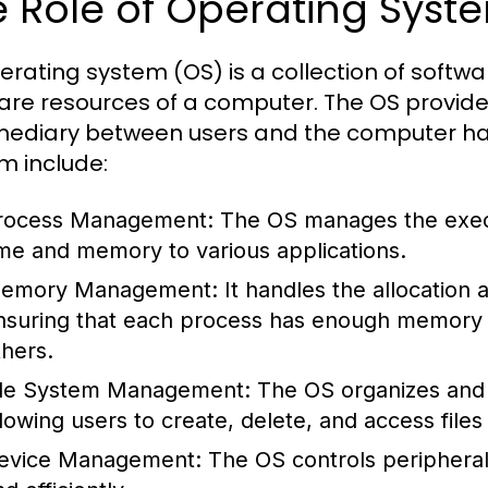
 Role of Operating Syst
erating system (OS) is a collection of sof
are resources of a computer. The OS provide
mediary between users and the computer har
m include:
rocess Management:
The OS manages the execu
ime and memory to various applications.
emory Management:
It handles the allocation
nsuring that each process has enough memory to
thers.
ile System Management:
The OS organizes and 
llowing users to create, delete, and access files 
evice Management:
The OS controls peripheral