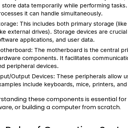
o store data temporarily while performing task
rocesses it can handle simultaneously.
torage:
This includes both primary storage (li
like external drives). Storage devices are crucia
oftware applications, and user data.
otherboard:
The motherboard is the central prin
ardware components. It facilitates communicat
nd peripheral devices.
nput/Output Devices:
These peripherals allow us
xamples include keyboards, mice, printers, and
standing these components is essential for
are, or building a computer from scratch.