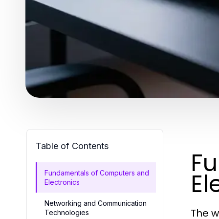
Table of Contents
Fu
El
Fundamentals of Computers and
Electronics
Networking and Communication
The w
Technologies