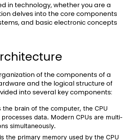
ed in technology, whether you are a
ction delves into the core components
stems, and basic electronic concepts
chitecture
rganization of the components of a
rdware and the logical structure of
divided into several key components:
 the brain of the computer, the CPU
nd processes data. Modern CPUs are multi-
ons simultaneously.
s the primary memory used by the CPU