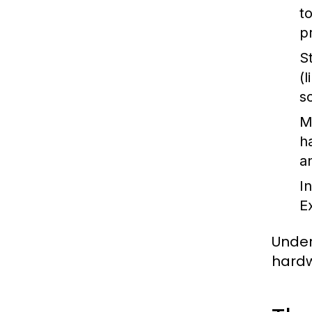
t
p
S
(
s
M
h
a
I
E
Under
hardw