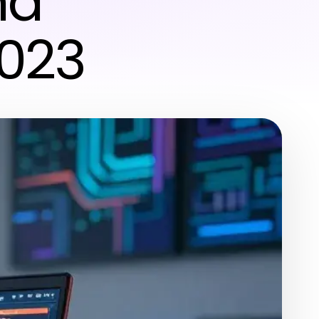
nd
2023