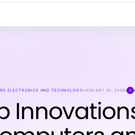
RS ELECTRONICS AND TECHNOLOGY
JANUARY 30, 2026
A
p Innovations