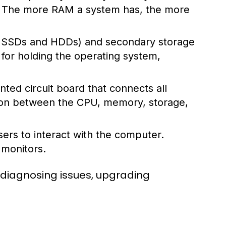
s. The more RAM a system has, the more
ke SSDs and HDDs) and secondary storage
l for holding the operating system,
ted circuit board that connects all
ion between the CPU, memory, storage,
ers to interact with the computer.
 monitors.
 diagnosing issues, upgrading