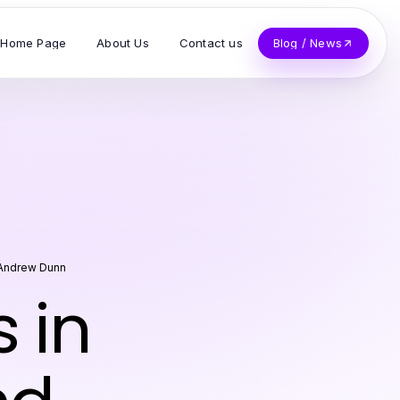
Home Page
About Us
Contact us
Blog / News
Andrew Dunn
 in