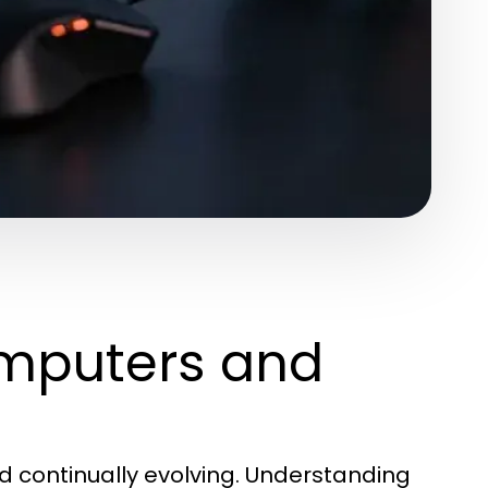
mputers and
d continually evolving. Understanding