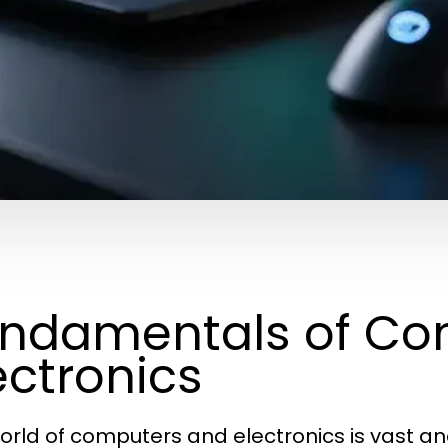
ndamentals of Co
ectronics
orld of computers and electronics is vast an