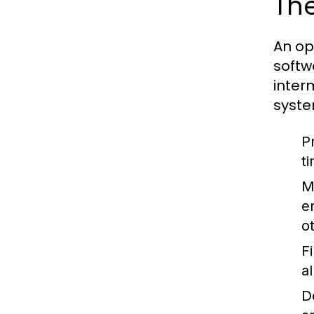
The
An op
softw
inter
syste
P
t
M
e
o
F
a
D