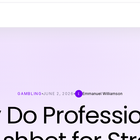
GAMBLING
JUNE 2, 2026
Emmanuel Williamson
E
Do Professi