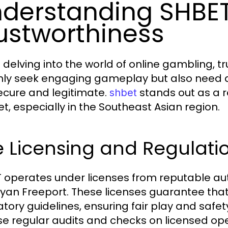
derstanding SHBET
ustworthiness
delving into the world of online gambling, t
nly seek engaging gameplay but also need a
ecure and legitimate.
stands out as a 
shbet
t, especially in the Southeast Asian region.
 Licensing and Regulati
 operates under licenses from reputable auth
an Freeport. These licenses guarantee that 
atory guidelines, ensuring fair play and safet
e regular audits and checks on licensed ope