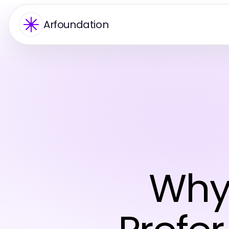
Arfoundation
Why 