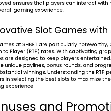
yed ensures that players can interact with r
verall gaming experience.
ovative Slot Games with
games at SHBET are particularly noteworthy, b
n to Player (RTP) rates. With captivating gr
 are designed to keep players entertained.
de unique paylines, bonus rounds, and progres
ubstantial winnings. Understanding the RTP p
rs in selecting the best slots to maximize the
ng experience.
nuses and Promoti