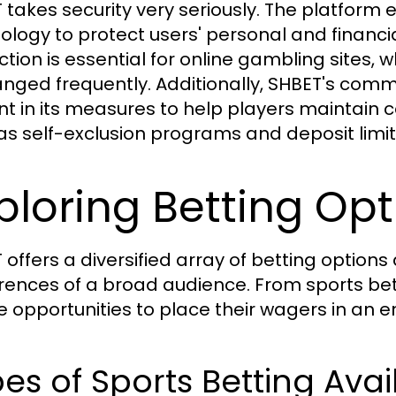
 takes security very seriously. The platfor
ology to protect users' personal and financial
ction is essential for online gambling sites, w
nged frequently. Additionally, SHBET's comm
nt in its measures to help players maintain co
as self-exclusion programs and deposit limit
ploring Betting Op
 offers a diversified array of betting option
rences of a broad audience. From sports be
 opportunities to place their wagers in an 
es of Sports Betting Avai