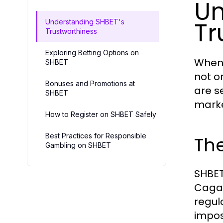
Un
Tr
Understanding SHBET's
Trustworthiness
Exploring Betting Options on
When 
SHBET
not o
Bonuses and Promotions at
are s
SHBET
marke
How to Register on SHBET Safely
Best Practices for Responsible
The
Gambling on SHBET
SHBET
Cagay
regul
impos