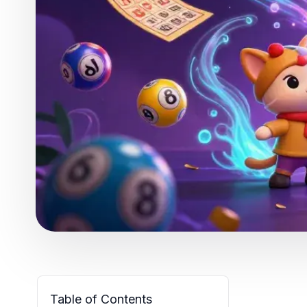
Table of Contents