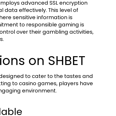
m employs advanced SSL encryption
 data effectively. This level of
here sensitive information is
itment to responsible gaming is
ntrol over their gambling activities,
s.
tions on SHBET
s designed to cater to the tastes and
tting to casino games, players have
engaging environment.
lable