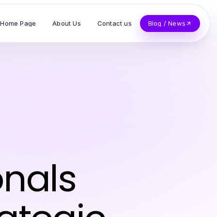
Home Page
About Us
Contact us
Blog / News
onals