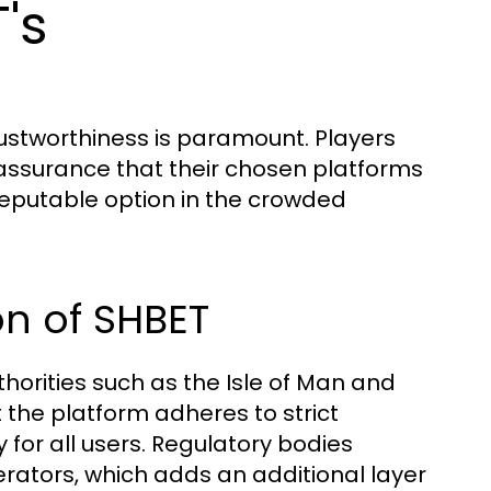
's
rustworthiness is paramount. Players
ssurance that their chosen platforms
reputable option in the crowded
on of SHBET
orities such as the Isle of Man and
the platform adheres to strict
y for all users. Regulatory bodies
rators, which adds an additional layer