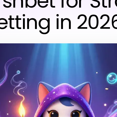
 shbet for St
etting in 202