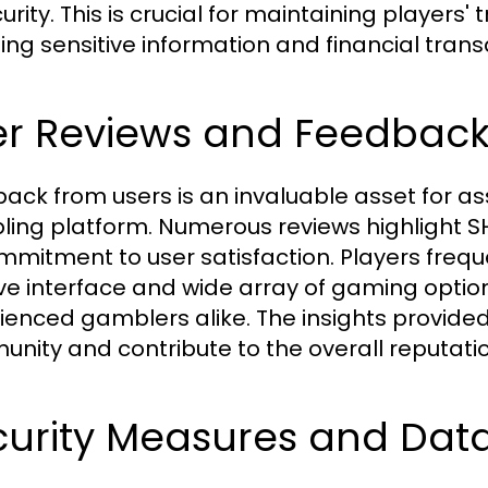
urity. This is crucial for maintaining players' 
ing sensitive information and financial trans
er Reviews and Feedback
ack from users is an invaluable asset for ass
ing platform. Numerous reviews highlight 
ommitment to user satisfaction. Players freq
tive interface and wide array of gaming optio
ienced gamblers alike. The insights provided
nity and contribute to the overall reputatio
urity Measures and Data