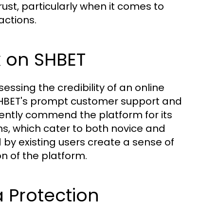
trust, particularly when it comes to
actions.
 on SHBET
essing the credibility of an online
SHBET's prompt customer support and
uently commend the platform for its
ns, which cater to both novice and
 by existing users create a sense of
n of the platform.
 Protection