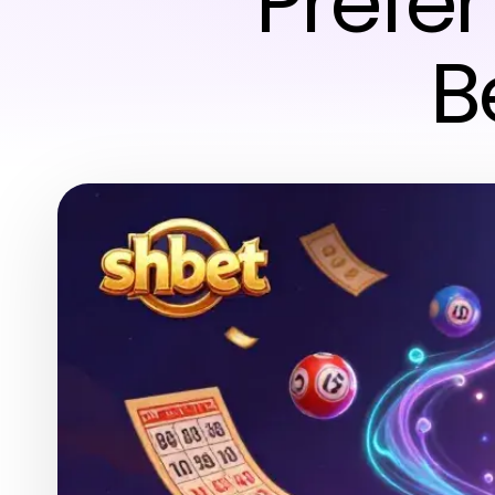
Prefer
B