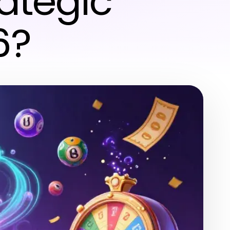
rategic
6?