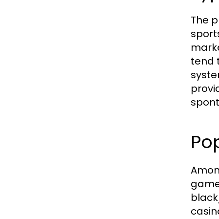
The p
sport
marke
tend 
syste
provi
spont
Po
Among
games
black
casin