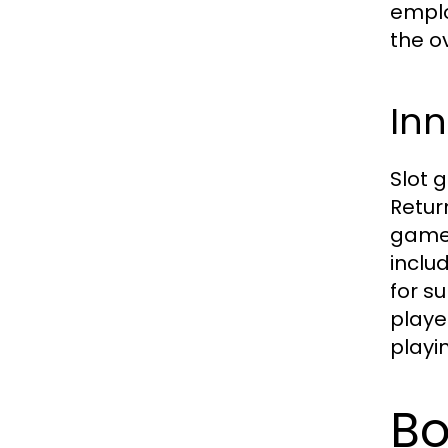
emplo
the o
Inn
Slot 
Retur
games
inclu
for s
playe
playi
Bo