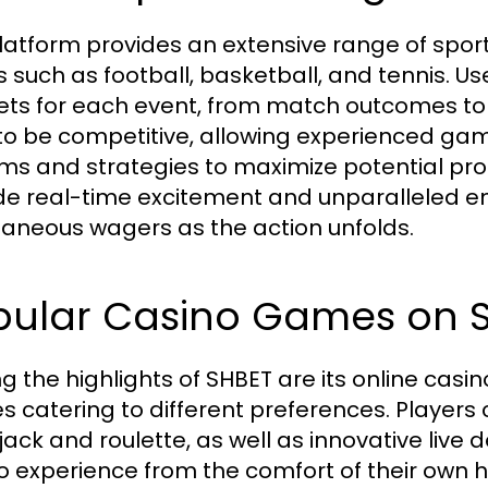
latform provides an extensive range of sport
s such as football, basketball, and tennis. 
ts for each event, from match outcomes to p
to be competitive, allowing experienced gam
ms and strategies to maximize potential profi
de real-time excitement and unparalleled e
aneous wagers as the action unfolds.
pular Casino Games on 
 the highlights of SHBET are its online casino
 catering to different preferences. Players 
jack and roulette, as well as innovative live
o experience from the comfort of their own 