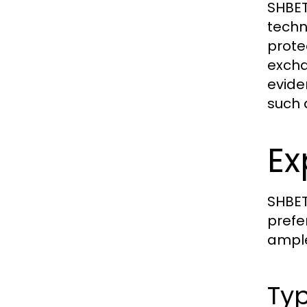
SHBET
techn
prote
excha
evide
such 
Ex
SHBET
prefe
ample
Typ