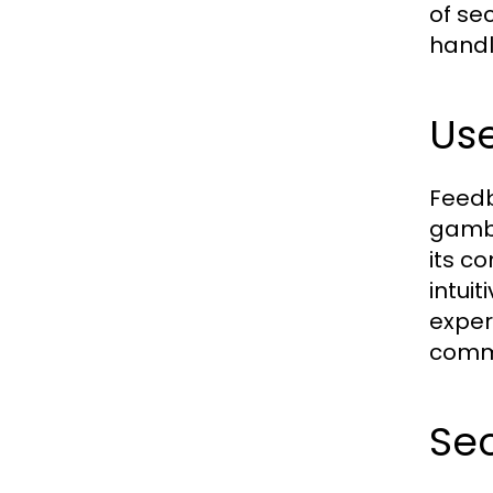
of sec
handl
Us
Feedb
gambl
its c
intui
exper
commu
Sec