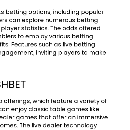
s betting options, including popular
Users can explore numerous betting
layer statistics. The odds offered
blers to employ various betting
ts. Features such as live betting
ngagement, inviting players to make
SHBET
 offerings, which feature a variety of
can enjoy classic table games like
 dealer games that offer an immersive
homes. The live dealer technology