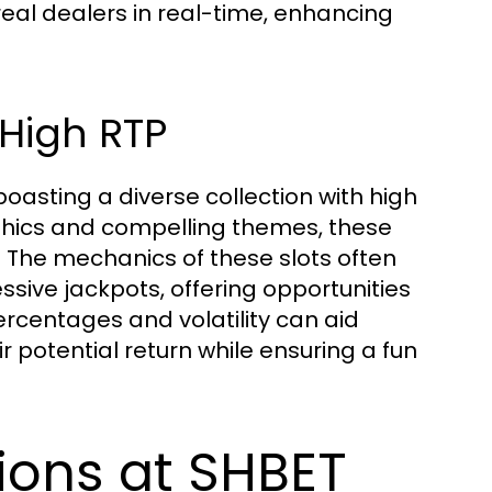
eal dealers in real-time, enhancing
 High RTP
oasting a diverse collection with high
aphics and compelling themes, these
 The mechanics of these slots often
sive jackpots, offering opportunities
ercentages and volatility can aid
ir potential return while ensuring a fun
ons at SHBET