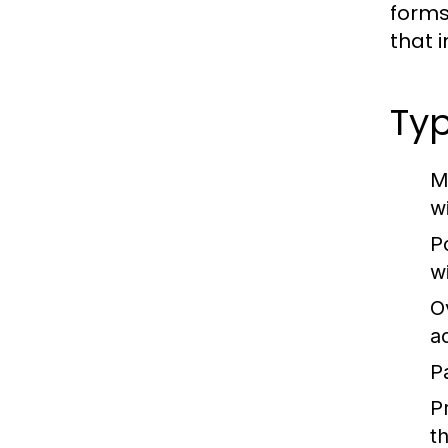
forms
that 
Typ
M
w
P
w
O
a
P
P
t