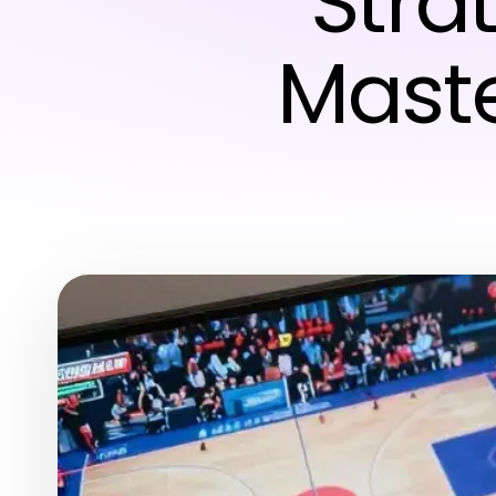
Stra
Maste