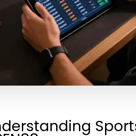
derstanding Sports