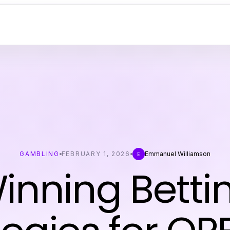
GAMBLING
FEBRUARY 1, 2026
Emmanuel Williamson
E
inning Betti