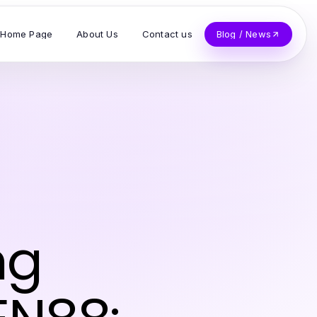
Home Page
About Us
Contact us
Blog / News
ng