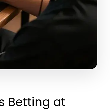
 Betting at