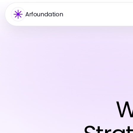
Arfoundation
W