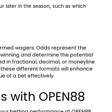
ur later in the season, such as which
formed wagers. Odds represent the
winning and determine the potential
d in fractional, decimal, or moneyline
t these different formats will enhance
 of a bet effectively.
ss with OPEN88
 your betting performance at OPEN88.