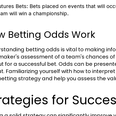
utures Bets:
Bets placed on events that will occ
eam will win a championship.
w Betting Odds Work
standing betting odds is vital to making in
aker's assessment of a team's chances of 
t for a successful bet. Odds can be presente
t. Familiarizing yourself with how to interpre
betting strategy and help you assess the value
rategies for Succe
g a solid strategy can significantly improve