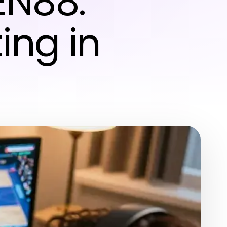
EN88:
ing in