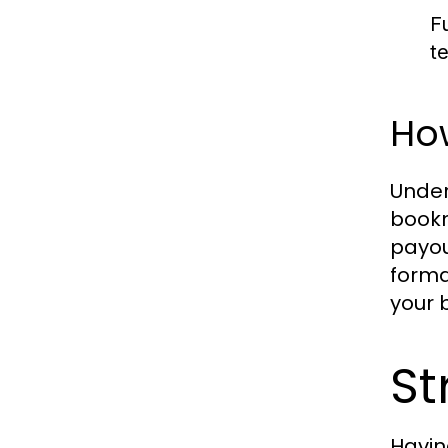
F
t
Ho
Under
bookm
payou
forma
your 
St
Havin