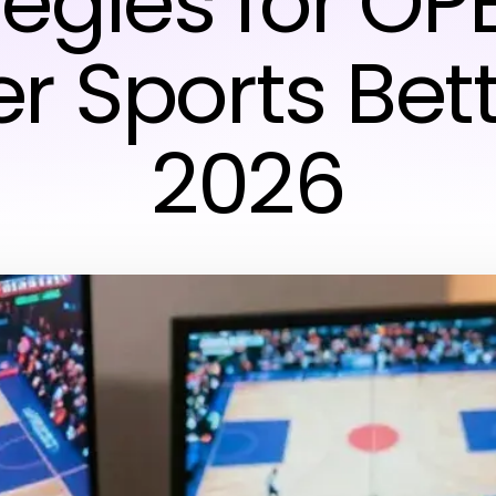
tegies for OP
r Sports Bett
2026