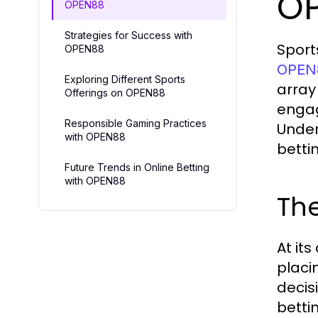
O
OPEN88
Strategies for Success with
Sport
OPEN88
OPEN
Exploring Different Sports
array
Offerings on OPEN88
engag
Responsible Gaming Practices
Under
with OPEN88
betti
Future Trends in Online Betting
with OPEN88
The
At it
placi
decisi
betti