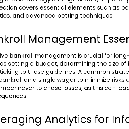
section covers essential elements such as 
tics, and advanced betting techniques.
nkroll Management Essen
tive bankroll management is crucial for long-
ves setting a budget, determining the size of
ticking to those guidelines. A common strate
 bankroll on a single wager to minimize risks 
ber never to chase losses, as this can lead
equences.
eraging Analytics for In