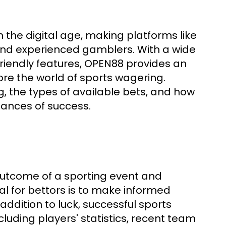
 the digital age, making platforms like
 and experienced gamblers. With a wide
friendly features, OPEN88 provides an
re the world of sports wagering.
, the types of available bets, and how
hances of success.
e outcome of a sporting event and
l for bettors is to make informed
 addition to luck, successful sports
cluding players' statistics, recent team