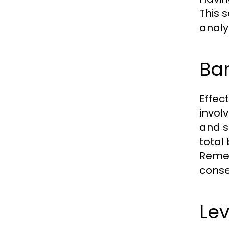
This 
analy
Ba
Effec
invol
and s
total
Remem
cons
Lev