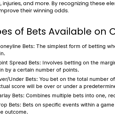
, injuries, and more. By recognizing these el
improve their winning odds.
es of Bets Available on
oneyline Bets:
The simplest form of betting wh
in.
oint Spread Bets:
Involves betting on the margin
in by a certain number of points.
ver/Under Bets:
You bet on the total number of 
ctual score will be over or under a predetermi
arlay Bets:
Combines multiple bets into one, requ
rop Bets:
Bets on specific events within a game 
he outcome.