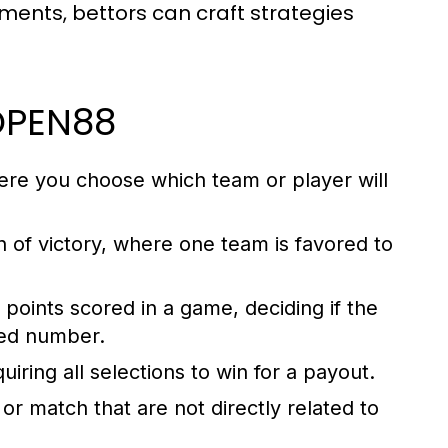
ements, bettors can craft strategies
 OPEN88
ere you choose which team or player will
 of victory, where one team is favored to
points scored in a game, deciding if the
ned number.
iring all selections to win for a payout.
or match that are not directly related to