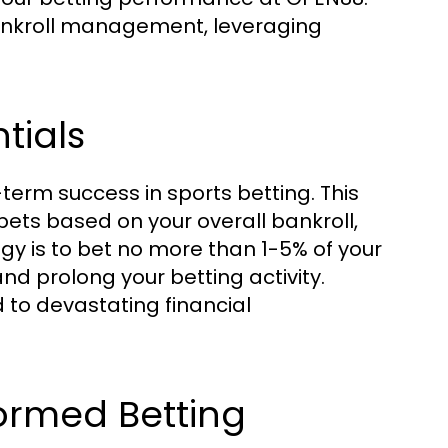
bankroll management, leveraging
tials
term success in sports betting. This
 bets based on your overall bankroll,
gy is to bet no more than 1-5% of your
and prolong your betting activity.
 to devastating financial
formed Betting