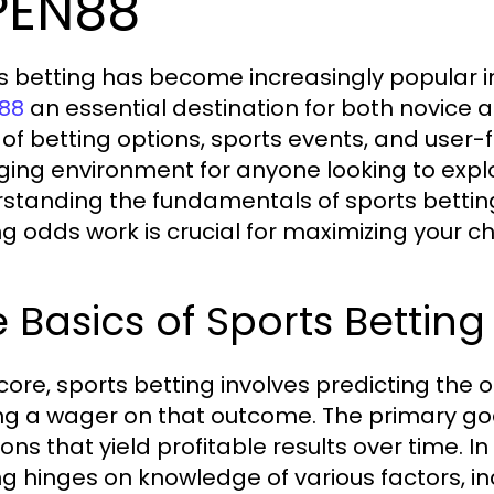
PEN88
s betting has become increasingly popular in
an essential destination for both novice
88
 of betting options, sports events, and user-
ing environment for anyone looking to explo
standing the fundamentals of sports betting
ng odds work is crucial for maximizing your c
 Basics of Sports Betting
s core, sports betting involves predicting th
ng a wager on that outcome. The primary goa
ons that yield profitable results over time. In
ng hinges on knowledge of various factors, in