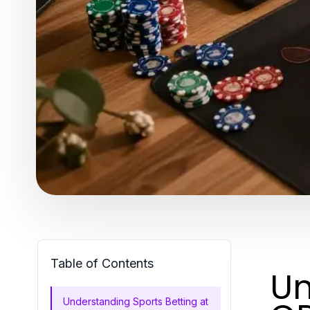
Table of Contents
Un
Understanding Sports Betting at