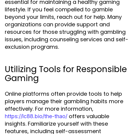
essential for maintaining a healthy gaming
lifestyle. If you feel compelled to gamble
beyond your limits, reach out for help. Many
organizations can provide support and
resources for those struggling with gambling
issues, including counseling services and self-
exclusion programs.
Utilizing Tools for Responsible
Gaming
Online platforms often provide tools to help
players manage their gambling habits more
effectively. For more information,
offers valuable
https://lc88.bio/the-thao/
insights. Familiarize yourself with these
features, including self-assessment