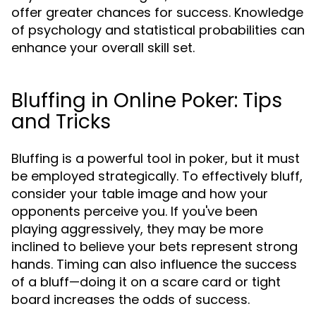
offer greater chances for success. Knowledge
of psychology and statistical probabilities can
enhance your overall skill set.
Bluffing in Online Poker: Tips
and Tricks
Bluffing is a powerful tool in poker, but it must
be employed strategically. To effectively bluff,
consider your table image and how your
opponents perceive you. If you've been
playing aggressively, they may be more
inclined to believe your bets represent strong
hands. Timing can also influence the success
of a bluff—doing it on a scare card or tight
board increases the odds of success.