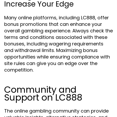
Increase Your Edge
Many online platforms, including LC888, offer
bonus promotions that can enhance your
overall gambling experience. Always check the
terms and conditions associated with these
bonuses, including wagering requirements
and withdrawal limits. Maximizing bonus
opportunities while ensuring compliance with
site rules can give you an edge over the
competition.
Community and
Support on LC888
The online gambling community can provide