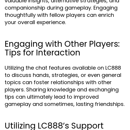
valuable insights, alternative strategies, and
companionship during gameplay. Engaging
thoughtfully with fellow players can enrich
your overall experience.
Engaging with Other Players:
Tips for Interaction
Utilizing the chat features available on LC888
to discuss hands, strategies, or even general
topics can foster relationships with other
players. Sharing knowledge and exchanging
tips can ultimately lead to improved
gameplay and sometimes, lasting friendships.
Utilizing LC888’s Support