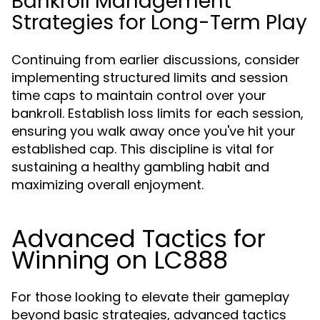
Bankroll Management
Strategies for Long-Term Play
Continuing from earlier discussions, consider
implementing structured limits and session
time caps to maintain control over your
bankroll. Establish loss limits for each session,
ensuring you walk away once you've hit your
established cap. This discipline is vital for
sustaining a healthy gambling habit and
maximizing overall enjoyment.
Advanced Tactics for
Winning on LC888
For those looking to elevate their gameplay
beyond basic strategies, advanced tactics