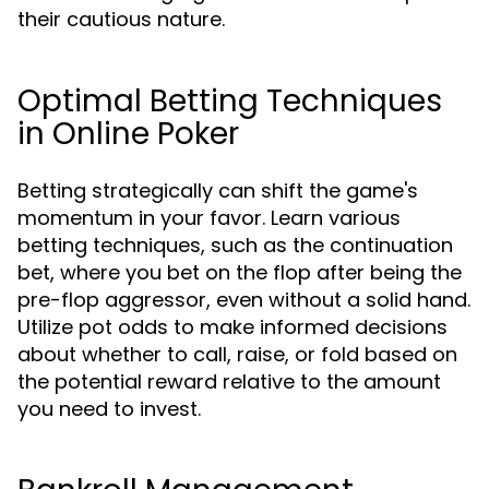
their cautious nature.
Optimal Betting Techniques
in Online Poker
Betting strategically can shift the game's
momentum in your favor. Learn various
betting techniques, such as the continuation
bet, where you bet on the flop after being the
pre-flop aggressor, even without a solid hand.
Utilize pot odds to make informed decisions
about whether to call, raise, or fold based on
the potential reward relative to the amount
you need to invest.