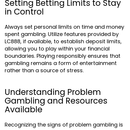
Setting Betting Limits to Stay
in Control
Always set personal limits on time and money
spent gambling. Utilize features provided by
LC888, if available, to establish deposit limits,
allowing you to play within your financial
boundaries. Playing responsibly ensures that
gambling remains a form of entertainment
rather than a source of stress.
Understanding Problem
Gambling and Resources
Available
Recognizing the signs of problem gambling is