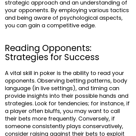
strategic approach and an understanding of
your opponents. By employing various tactics
and being aware of psychological aspects,
you can gain a competitive edge.
Reading Opponents:
Strategies for Success
A vital skill in poker is the ability to read your
opponents. Observing betting patterns, body
language (in live settings), and timing can
provide insights into their possible hands and
strategies. Look for tendencies; for instance, if
a player often bluffs, you may want to call
their bets more frequently. Conversely, if
someone consistently plays conservatively,
consider raising against their bets to exploit