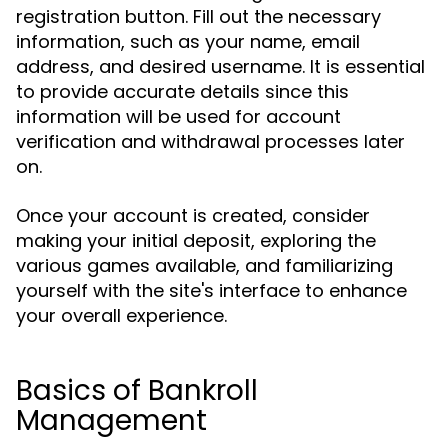
registration button. Fill out the necessary
information, such as your name, email
address, and desired username. It is essential
to provide accurate details since this
information will be used for account
verification and withdrawal processes later
on.
Once your account is created, consider
making your initial deposit, exploring the
various games available, and familiarizing
yourself with the site's interface to enhance
your overall experience.
Basics of Bankroll
Management