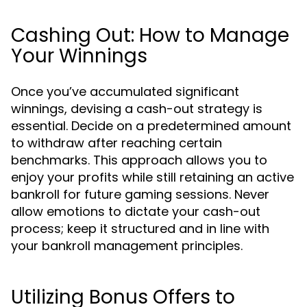
Cashing Out: How to Manage
Your Winnings
Once you’ve accumulated significant
winnings, devising a cash-out strategy is
essential. Decide on a predetermined amount
to withdraw after reaching certain
benchmarks. This approach allows you to
enjoy your profits while still retaining an active
bankroll for future gaming sessions. Never
allow emotions to dictate your cash-out
process; keep it structured and in line with
your bankroll management principles.
Utilizing Bonus Offers to