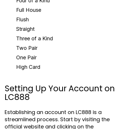
Four of a Kind
Full House
Flush
Straight
Three of a Kind
Two Pair
One Pair
High Card
Setting Up Your Account on
LC888
Establishing an account on LC888 is a
streamlined process. Start by visiting the
official website and clicking on the