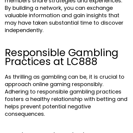
members share strategies and experiences.
By building a network, you can exchange
valuable information and gain insights that
may have taken substantial time to discover
independently.
Responsible Gambling
Practices at LC888
As thrilling as gambling can be, it is crucial to
approach online gaming responsibly.
Adhering to responsible gambling practices
fosters a healthy relationship with betting and
helps prevent potential negative
consequences.