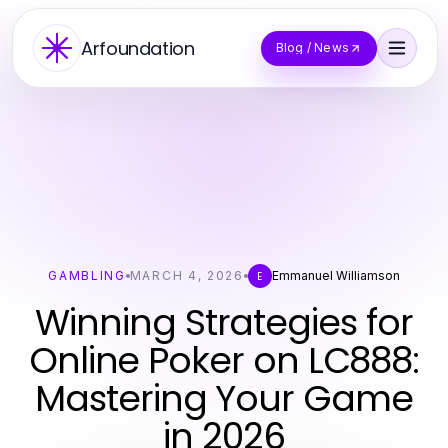
Arfoundation
Blog / News
GAMBLING
MARCH 4, 2026
Emmanuel Williamson
E
Winning Strategies for
Online Poker on LC888:
Mastering Your Game
in 2026