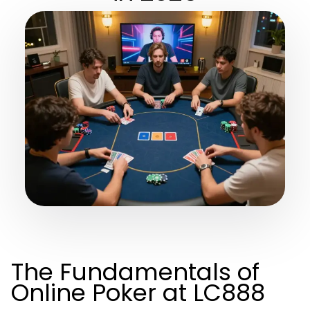
The Fundamentals of
Online Poker at LC888