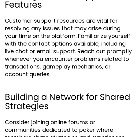
Features
Customer support resources are vital for
resolving any issues that may arise during
your time on the platform. Familiarize yourself
with the contact options available, including
live chat or email support. Reach out promptly
whenever you encounter problems related to
transactions, gameplay mechanics, or
account queries.
Building a Network for Shared
Strategies
Consider joining online forums or
communities dedicated to poker where