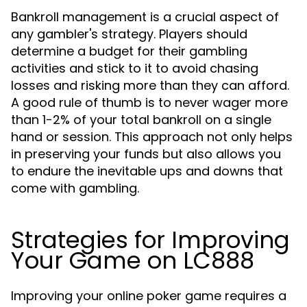
Bankroll management is a crucial aspect of
any gambler's strategy. Players should
determine a budget for their gambling
activities and stick to it to avoid chasing
losses and risking more than they can afford.
A good rule of thumb is to never wager more
than 1-2% of your total bankroll on a single
hand or session. This approach not only helps
in preserving your funds but also allows you
to endure the inevitable ups and downs that
come with gambling.
Strategies for Improving
Your Game on LC888
Improving your online poker game requires a