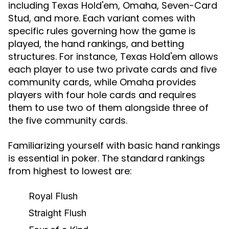
including Texas Hold'em, Omaha, Seven-Card
Stud, and more. Each variant comes with
specific rules governing how the game is
played, the hand rankings, and betting
structures. For instance, Texas Hold'em allows
each player to use two private cards and five
community cards, while Omaha provides
players with four hole cards and requires
them to use two of them alongside three of
the five community cards.
Familiarizing yourself with basic hand rankings
is essential in poker. The standard rankings
from highest to lowest are:
Royal Flush
Straight Flush