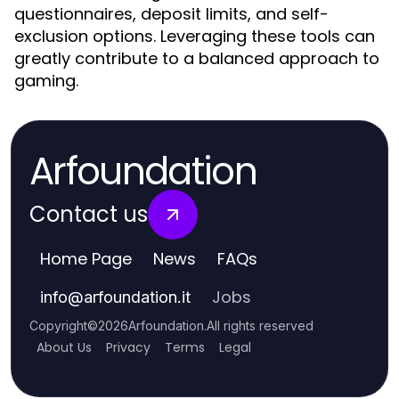
questionnaires, deposit limits, and self-
exclusion options. Leveraging these tools can
greatly contribute to a balanced approach to
gaming.
Arfoundation
Contact us
Home Page
News
FAQs
Jobs
info
@
arfoundation.it
Copyright
©
2026
Arfoundation
.
All rights reserved
About Us
Privacy
Terms
Legal