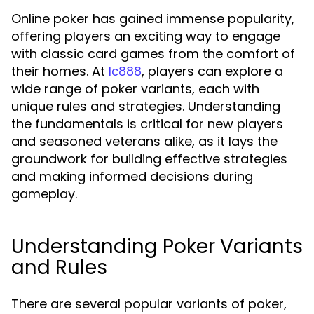
Online poker has gained immense popularity,
offering players an exciting way to engage
with classic card games from the comfort of
their homes. At
, players can explore a
lc888
wide range of poker variants, each with
unique rules and strategies. Understanding
the fundamentals is critical for new players
and seasoned veterans alike, as it lays the
groundwork for building effective strategies
and making informed decisions during
gameplay.
Understanding Poker Variants
and Rules
There are several popular variants of poker,